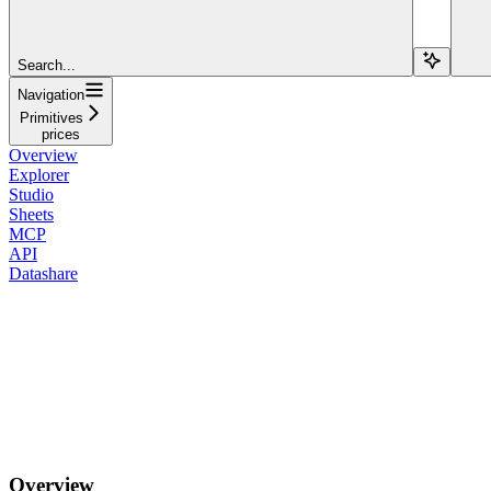
Search...
Navigation
Primitives
prices
Overview
Explorer
Studio
Sheets
MCP
API
Datashare
Overview