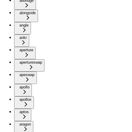
allbridge
alongside
angle
ankr
aperture
apertureswap
apeswap
apollo
apollox
aptos
aragon