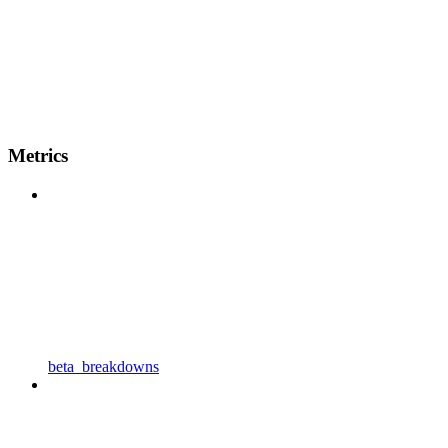
Metrics
beta_breakdowns