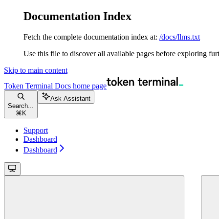
Documentation Index
Fetch the complete documentation index at:
/docs/llms.txt
Use this file to discover all available pages before exploring fur
Skip to main content
Token Terminal Docs
home page
Ask Assistant
Search...
⌘
K
Support
Dashboard
Dashboard