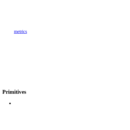
metrics
Primitives