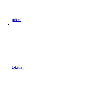
prices
tokens