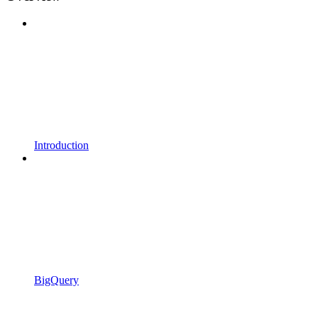
Introduction
BigQuery