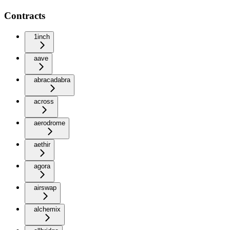
Contracts
1inch
aave
abracadabra
across
aerodrome
aethir
agora
airswap
alchemix