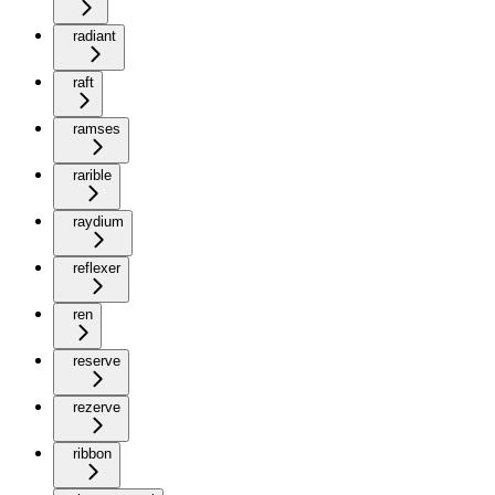
radiant
raft
ramses
rarible
raydium
reflexer
ren
reserve
rezerve
ribbon