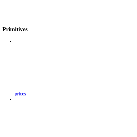
Primitives
prices