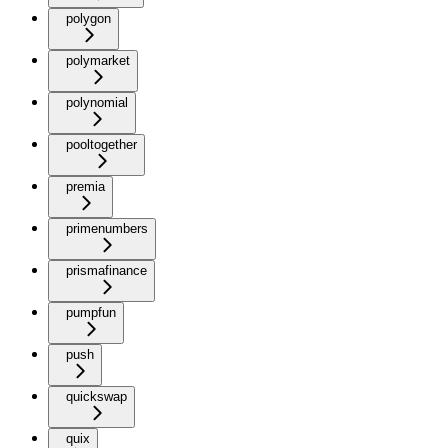
polygon
polymarket
polynomial
pooltogether
premia
primenumbers
prismafinance
pumpfun
push
quickswap
quix