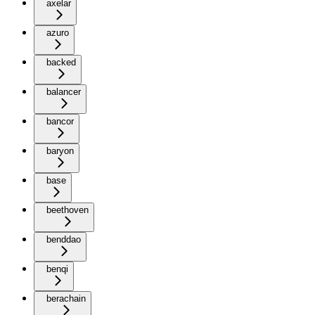
axelar
azuro
backed
balancer
bancor
baryon
base
beethoven
benddao
benqi
berachain