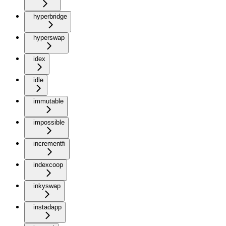
hyperbridge
hyperswap
idex
idle
immutable
impossible
incrementfi
indexcoop
inkyswap
instadapp