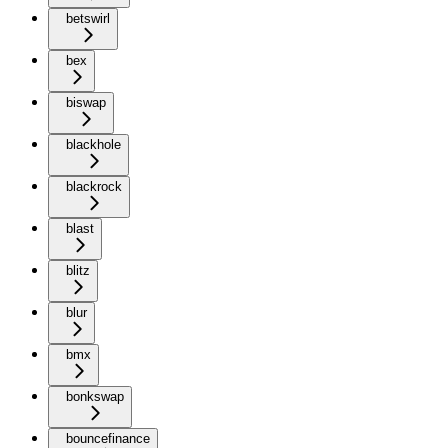
betswirl
bex
biswap
blackhole
blackrock
blast
blitz
blur
bmx
bonkswap
bouncefinance