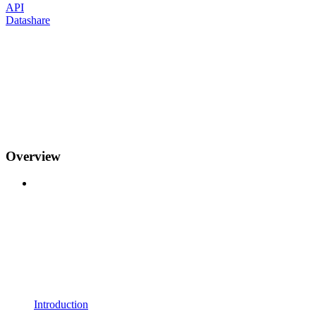
API
Datashare
Overview
Introduction