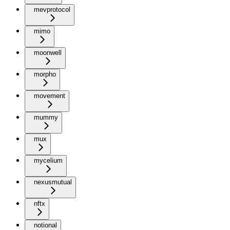
mevprotocol
mimo
moonwell
morpho
movement
mummy
mux
mycelium
nexusmutual
nftx
notional