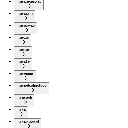
pancakeswap
pangolin
paraswap
paxos
paypal
pendle
perennial
perpetualprotocol
pharaoh
pika
pikaprotocol