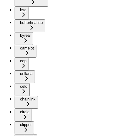
bsc
bufferfinance
byreal
camelot
cap
cellana
celo
chainlink
circle
clipper