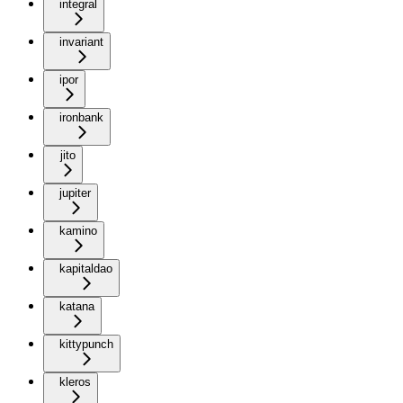
integral
invariant
ipor
ironbank
jito
jupiter
kamino
kapitaldao
katana
kittypunch
kleros