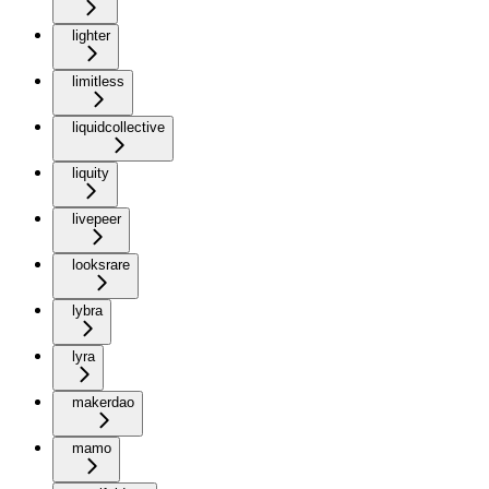
lighter
limitless
liquidcollective
liquity
livepeer
looksrare
lybra
lyra
makerdao
mamo