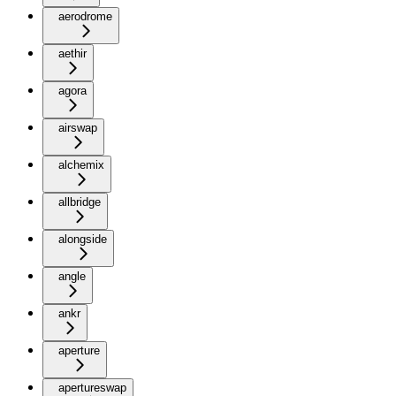
aerodrome
aethir
agora
airswap
alchemix
allbridge
alongside
angle
ankr
aperture
apertureswap