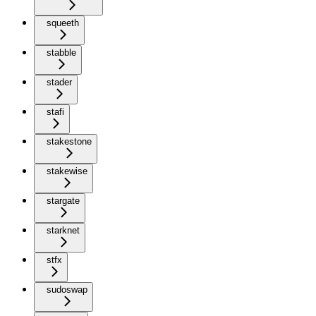
squeeth
stabble
stader
stafi
stakestone
stakewise
stargate
starknet
stfx
sudoswap