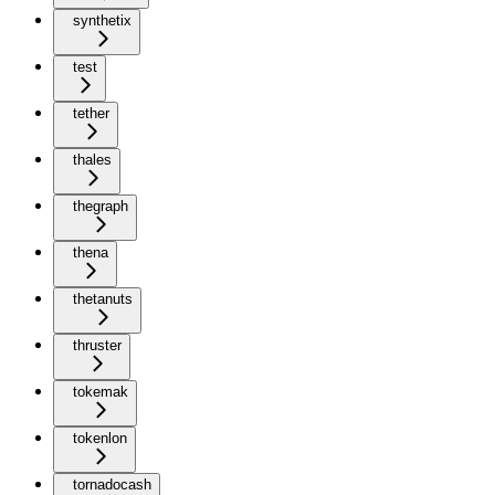
synthetix
test
tether
thales
thegraph
thena
thetanuts
thruster
tokemak
tokenlon
tornadocash