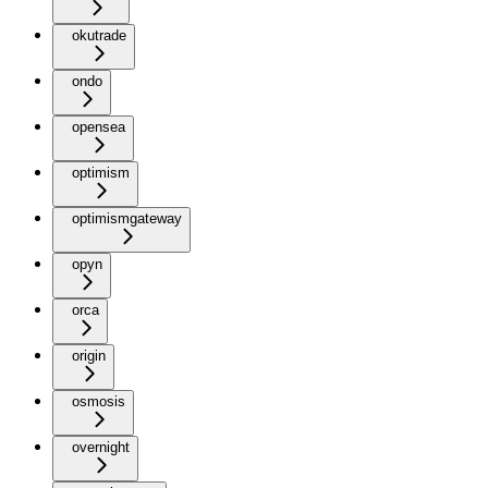
okutrade
ondo
opensea
optimism
optimismgateway
opyn
orca
origin
osmosis
overnight