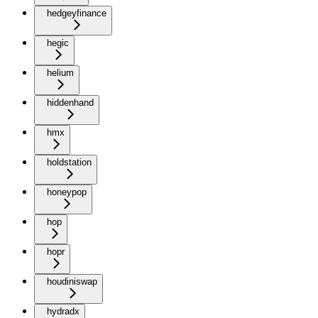
hedgeyfinance
hegic
helium
hiddenhand
hmx
holdstation
honeypop
hop
hopr
houdiniswap
hydradx