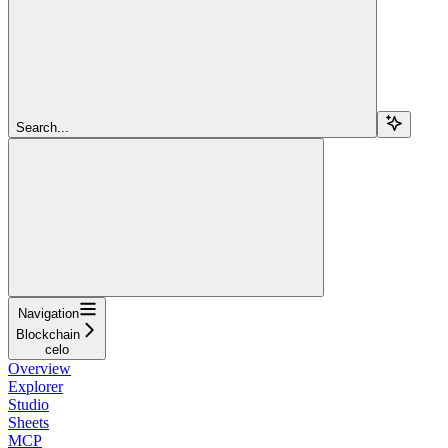
Search...
Navigation
Blockchain
celo
Overview
Explorer
Studio
Sheets
MCP