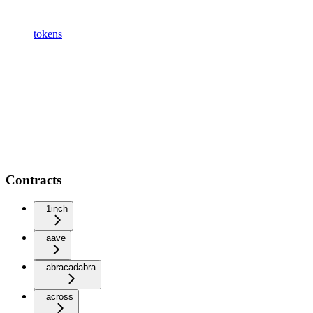
tokens
Contracts
1inch
aave
abracadabra
across