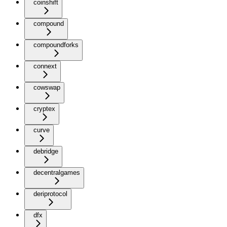
coinshift
compound
compoundforks
connext
cowswap
cryptex
curve
debridge
decentralgames
deriprotocol
dfx