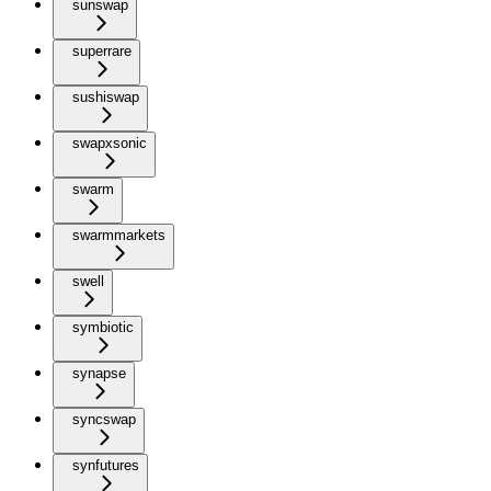
sunswap
superrare
sushiswap
swapxsonic
swarm
swarmmarkets
swell
symbiotic
synapse
syncswap
synfutures