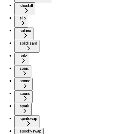
shoebill
silo
solana
solidlizard
solv
sonic
sonne
sound
spark
spiritswap
spookyswap