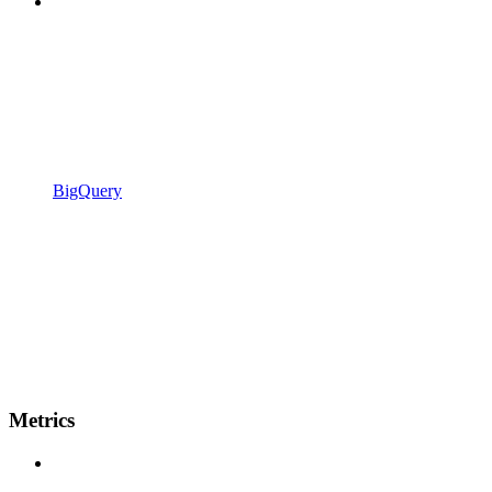
BigQuery
Metrics