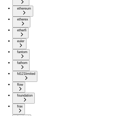
ethereum
etherex
etherfi
euler
fantom
fathom
fd121limited
flow
foundation
frax