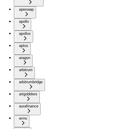
apeswap
apollo
apollox
aptos
aragon
arbitrum
arbitrumbridge
artgobblers
aurafinance
avnu