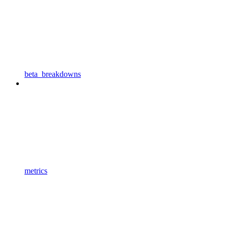
beta_breakdowns
metrics