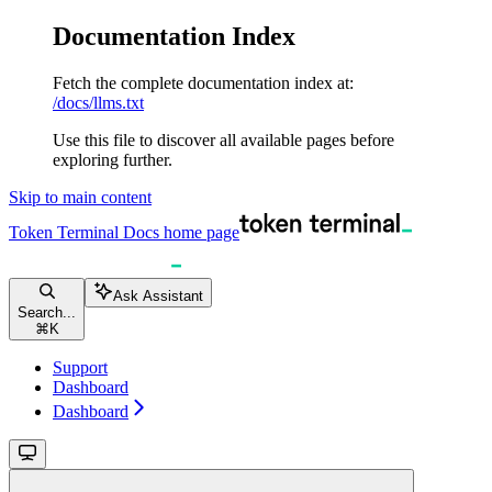
Documentation Index
Fetch the complete documentation index at:
/docs/llms.txt
Use this file to discover all available pages before
exploring further.
Skip to main content
Token Terminal Docs
home page
Ask Assistant
Search...
⌘
K
Support
Dashboard
Dashboard