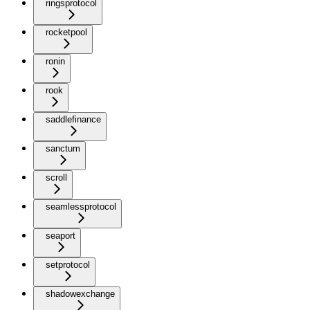
ringsprotocol
rocketpool
ronin
rook
saddlefinance
sanctum
scroll
seamlessprotocol
seaport
setprotocol
shadowexchange