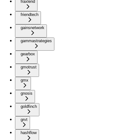
fraxlend
friendtech
gainsnetwork
gammastrategies
gearbox
gmotrust
gmx
gnosis
goldfinch
grvt
hashflow