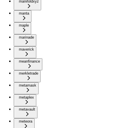
manifoldxyz
manta
maple
marinade
maverick
meanfinance
merkletrade
metamask
metaplex
metavault
meteora