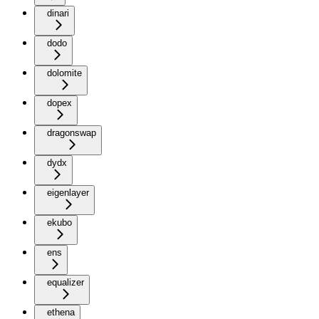
dinari
dodo
dolomite
dopex
dragonswap
dydx
eigenlayer
ekubo
ens
equalizer
ethena