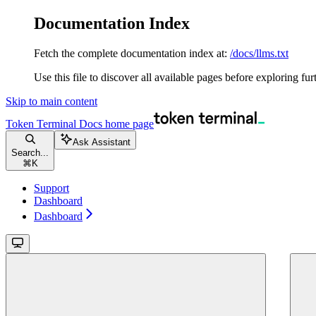
Documentation Index
Fetch the complete documentation index at:
/docs/llms.txt
Use this file to discover all available pages before exploring fur
Skip to main content
Token Terminal Docs
home page
Ask Assistant
Search...
⌘
K
Support
Dashboard
Dashboard