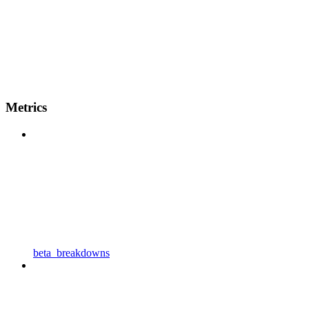
Metrics
beta_breakdowns