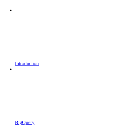
Introduction
BigQuery