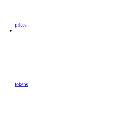
prices
tokens