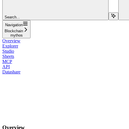
Search...
Navigation
Blockchain
mythos
Overview
Explorer
Studio
Sheets
MCP
API
Datashare
Overview