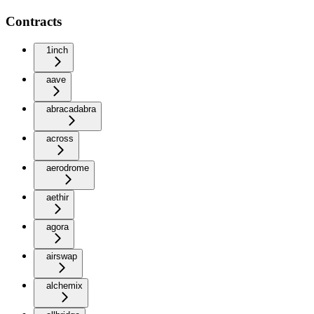
Contracts
1inch
aave
abracadabra
across
aerodrome
aethir
agora
airswap
alchemix