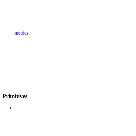
metrics
Primitives