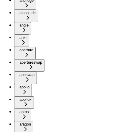
allbridge
alongside
angle
ankr
aperture
apertureswap
apeswap
apollo
apollox
aptos
aragon