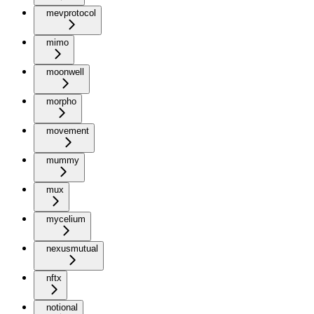
mevprotocol
mimo
moonwell
morpho
movement
mummy
mux
mycelium
nexusmutual
nftx
notional