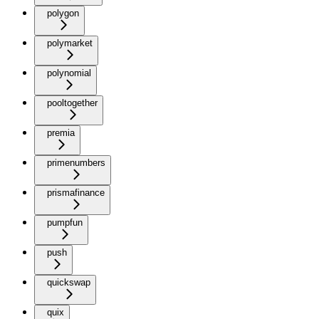
polygon
polymarket
polynomial
pooltogether
premia
primenumbers
prismafinance
pumpfun
push
quickswap
quix