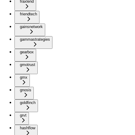
fraxlend
friendtech
gainsnetwork
gammastrategies
gearbox
gmotrust
gmx
gnosis
goldfinch
grvt
hashflow