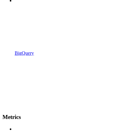
BigQuery
Metrics