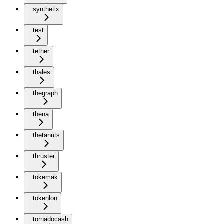
synthetix
test
tether
thales
thegraph
thena
thetanuts
thruster
tokemak
tokenlon
tornadocash