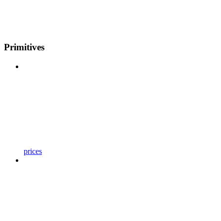
Primitives
prices