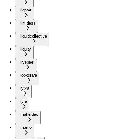
lighter
limitless
liquidcollective
liquity
livepeer
looksrare
lybra
lyra
makerdao
mamo