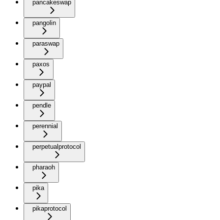
pancakeswap
pangolin
paraswap
paxos
paypal
pendle
perennial
perpetualprotocol
pharaoh
pika
pikaprotocol