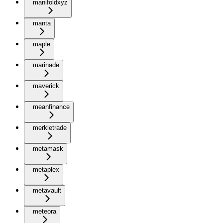
manifoldxyz
manta
maple
marinade
maverick
meanfinance
merkletrade
metamask
metaplex
metavault
meteora