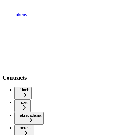
tokens
Contracts
1inch
aave
abracadabra
across