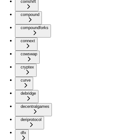
coinshift
compound
compoundforks
connext
cowswap
cryptex
curve
debridge
decentralgames
deriprotocol
dfx