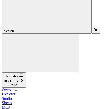
Search...
Navigation
Blockchain
terra
Overview
Explorer
Studio
Sheets
MCP