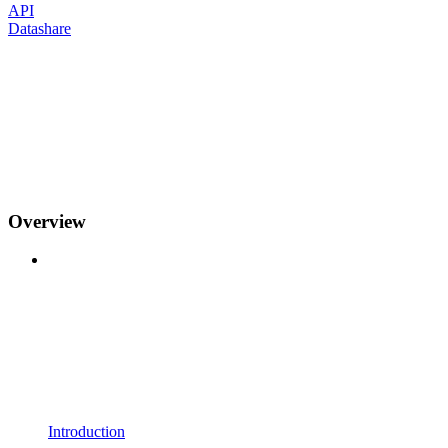
API
Datashare
Overview
Introduction