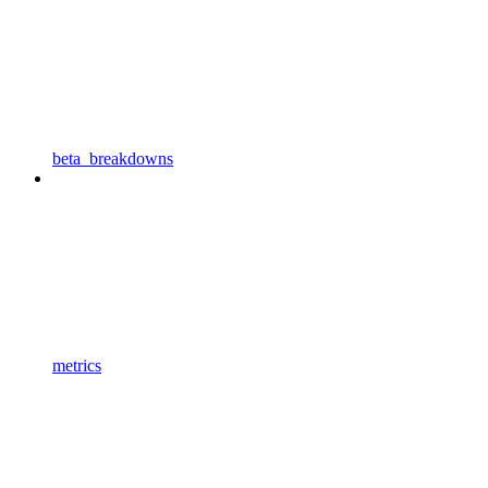
beta_breakdowns
metrics