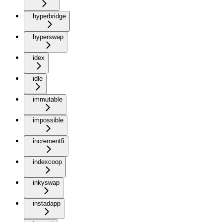
hyperbridge
hyperswap
idex
idle
immutable
impossible
incrementfi
indexcoop
inkyswap
instadapp