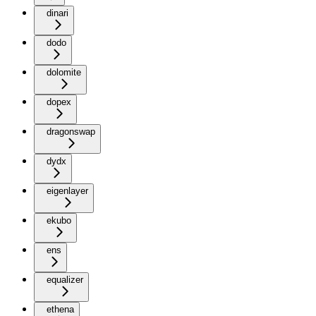
dinari
dodo
dolomite
dopex
dragonswap
dydx
eigenlayer
ekubo
ens
equalizer
ethena