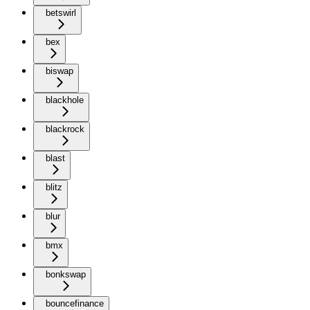
betswirl
bex
biswap
blackhole
blackrock
blast
blitz
blur
bmx
bonkswap
bouncefinance