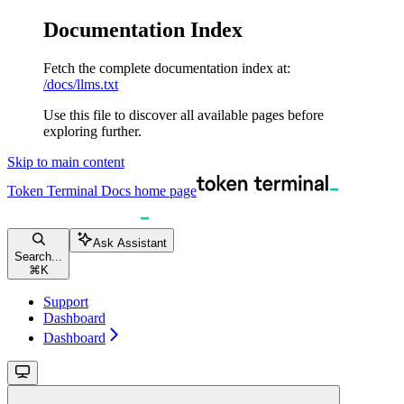
Documentation Index
Fetch the complete documentation index at:
/docs/llms.txt
Use this file to discover all available pages before
exploring further.
Skip to main content
Token Terminal Docs
home page
Ask Assistant
Search...
⌘
K
Support
Dashboard
Dashboard