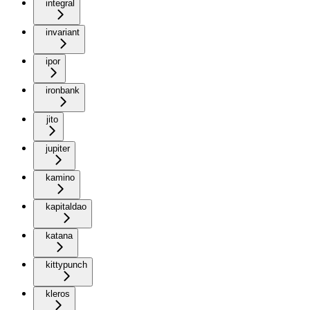
integral
invariant
ipor
ironbank
jito
jupiter
kamino
kapitaldao
katana
kittypunch
kleros