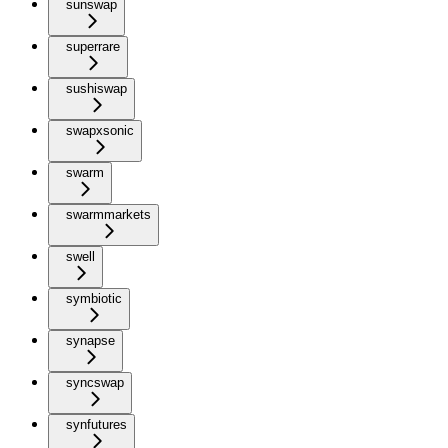
sunswap
superrare
sushiswap
swapxsonic
swarm
swarmmarkets
swell
symbiotic
synapse
syncswap
synfutures