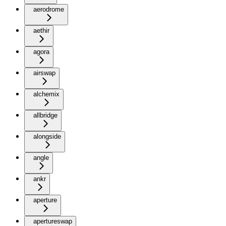
aerodrome
aethir
agora
airswap
alchemix
allbridge
alongside
angle
ankr
aperture
apertureswap