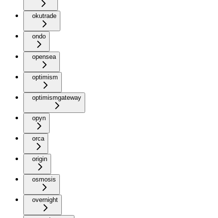
okutrade
ondo
opensea
optimism
optimismgateway
opyn
orca
origin
osmosis
overnight