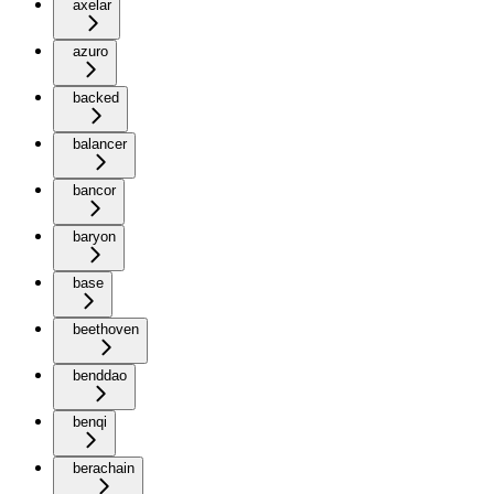
axelar
azuro
backed
balancer
bancor
baryon
base
beethoven
benddao
benqi
berachain