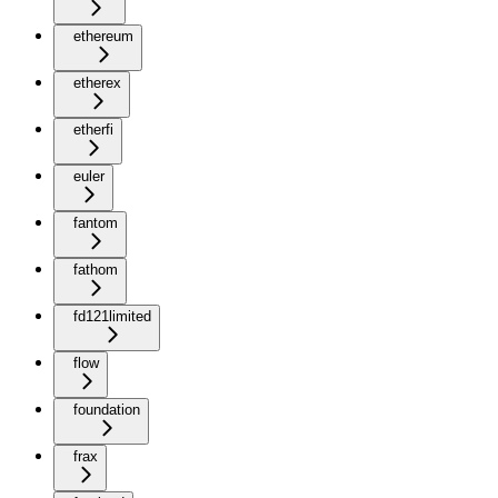
ethereum
etherex
etherfi
euler
fantom
fathom
fd121limited
flow
foundation
frax