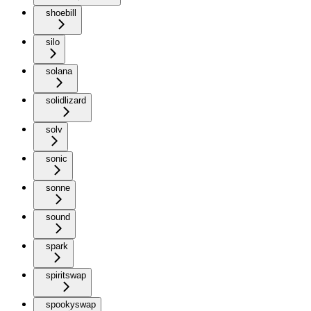
shoebill
silo
solana
solidlizard
solv
sonic
sonne
sound
spark
spiritswap
spookyswap