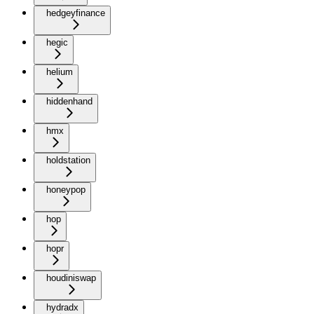
hedgeyfinance
hegic
helium
hiddenhand
hmx
holdstation
honeypop
hop
hopr
houdiniswap
hydradx