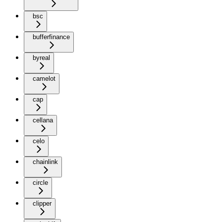
bsc
bufferfinance
byreal
camelot
cap
cellana
celo
chainlink
circle
clipper