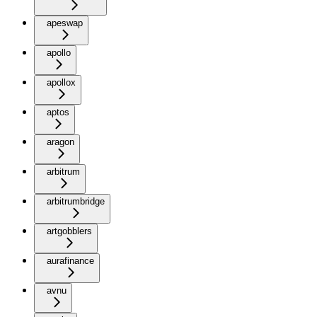
apeswap
apollo
apollox
aptos
aragon
arbitrum
arbitrumbridge
artgobblers
aurafinance
avnu