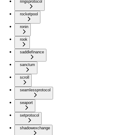
ringsprotocol
rocketpool
ronin
rook
saddlefinance
sanctum
scroll
seamlessprotocol
seaport
setprotocol
shadowexchange