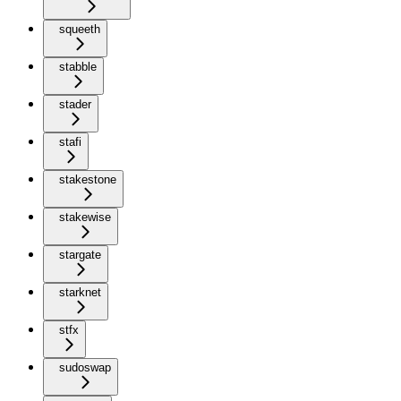
squeeth
stabble
stader
stafi
stakestone
stakewise
stargate
starknet
stfx
sudoswap