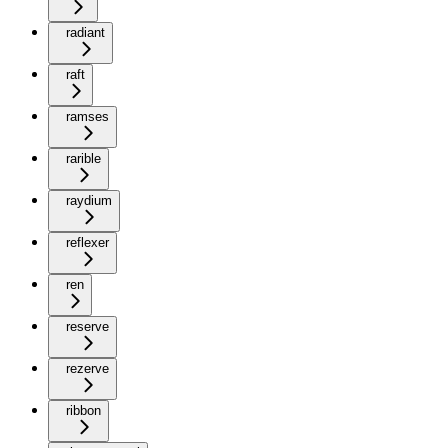
radiant
raft
ramses
rarible
raydium
reflexer
ren
reserve
rezerve
ribbon