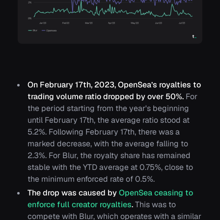
On February 17th, 2023, OpenSea’s royalties to
trading volume ratio dropped by over 50%.
For
the period starting from the year's beginning
until February 17th, the average ratio stood at
5.2%. Following February 17th, there was a
marked decrease, with the average falling to
2.3%. For Blur, the royalty share has remained
stable with the YTD average at 0.75%, close to
the minimum enforced rate of 0.5%.
The drop was caused by
OpenSea ceasing to
enforce full creator royalties
.
This was to
compete with Blur, which operates with a similar