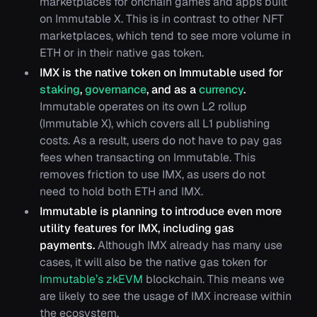
marketplaces for onchain games and apps built
on Immutable X. This is in contrast to other NFT
marketplaces, which tend to see more volume in
ETH or in their native gas token.
IMX is the native token on Immutable used for
staking
,
governance
, and as a
currency
.
Immutable operates on its own L2 rollup
(Immutable X), which covers all L1 publishing
costs. As a result, users do not have to pay gas
fees when transacting on Immutable. This
removes friction to use IMX, as users do not
need to hold both ETH and IMX.
Immutable is planning to introduce even more
utility features for IMX, including gas
payments.
Although IMX already has many use
cases, it will also be the native gas token for
Immutable’s zkEVM
blockchain. This means we
are likely to see the usage of IMX increase within
the ecosystem.