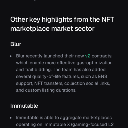
Other key highlights from the NFT
marketplace market sector
Blur
Blur recently launched their new
v2
contracts,
which enable more effective gas-optimization
and trait bidding. The team has also added
several quality-of-life features, such as ENS
support, NFT transfers, collection social links,
and custom listing durations.
Immutable
Immutable is able to aggregate marketplaces
operating on Immutable X (gaming-focused L2