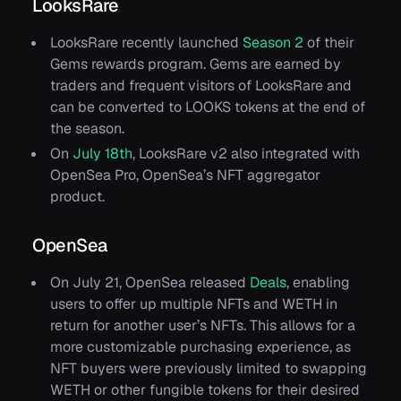
LooksRare
LooksRare recently launched
Season 2
of their
Gems rewards program. Gems are earned by
traders and frequent visitors of LooksRare and
can be converted to LOOKS tokens at the end of
the season.
On
July 18th
, LooksRare v2 also integrated with
OpenSea Pro, OpenSea’s NFT aggregator
product.
OpenSea
On July 21, OpenSea released
Deals
, enabling
users to offer up multiple NFTs and WETH in
return for another user’s NFTs. This allows for a
more customizable purchasing experience, as
NFT buyers were previously limited to swapping
WETH or other fungible tokens for their desired