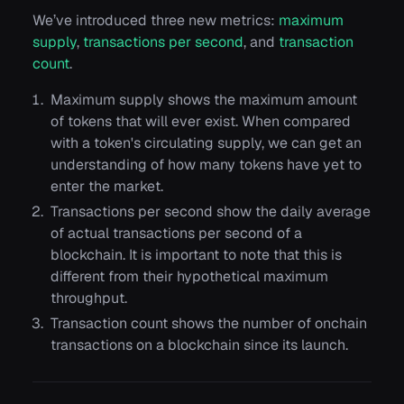
We’ve introduced three new metrics:
maximum
supply
,
transactions per second
, and
transaction
count
.
Maximum supply shows the maximum amount
of tokens that will ever exist. When compared
with a token's circulating supply, we can get an
understanding of how many tokens have yet to
enter the market.
Transactions per second show the daily average
of actual transactions per second of a
blockchain. It is important to note that this is
different from their hypothetical maximum
throughput.
Transaction count shows the number of onchain
transactions on a blockchain since its launch.