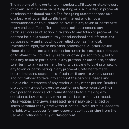
The authors of this content, or members, affiliates, or stakeholders
of Token Terminal may be participating or are invested in protocols
or tokens mentioned herein. The foregoing statement acts as a
disclosure of potential conflicts of interest and is not a
recommendation to purchase or invest in any token or participate
in any protocol. Token Terminal does not recommend any
particular course of action in relation to any token or protocol. The
content herein is meant purely for educational and informational
purposes only, and should not be relied upon as financial,
investment, legal, tax or any other professional or other advice.
None of the content and information herein is presented to induce
or to attempt to induce any reader or other person to buy, sell or
hold any token or participate in any protocol or enter into, or offer
to enter into, any agreement for or with a view to buying or selling
any token or participating in any protocol. Statements made
herein (including statements of opinion, if any) are wholly generic
and not tailored to take into account the personal needs and
unique circumstances of any reader or any other person. Readers
are strongly urged to exercise caution and have regard to their
own personal needs and circumstances before making any
decision to buy or sell any token or participate in any protocol.
Observations and views expressed herein may be changed by
Token Terminal at any time without notice. Token Terminal accepts
no liability whatsoever for any losses or liabilities arising from the
use of or reliance on any of this content.