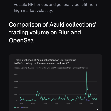
volatile NFT prices and generally benefit from
high market volatility.
Comparison of Azuki collections'
trading volume on Blur and
OpenSea