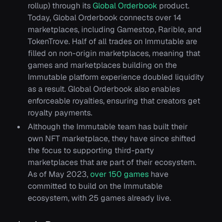
rollup) through its
Global Orderbook
product.
Today, Global Orderbook connects over 14
marketplaces, including Gamestop, Rarible, and
TokenTrove. Half of all trades on Immutable are
filled on non-origin marketplaces, meaning that
games and marketplaces building on the
Immutable platform experience doubled liquidity
as a result. Global Orderbook also enables
enforceable royalties, ensuring that creators get
royalty payments.
Although the Immutable team has built their
own NFT marketplace, they have since shifted
the focus to supporting third-party
marketplaces that are part of their ecosystem.
As of May 2023,
over 150 games
have
committed to build on the Immutable
ecosystem, with 25 games already live.