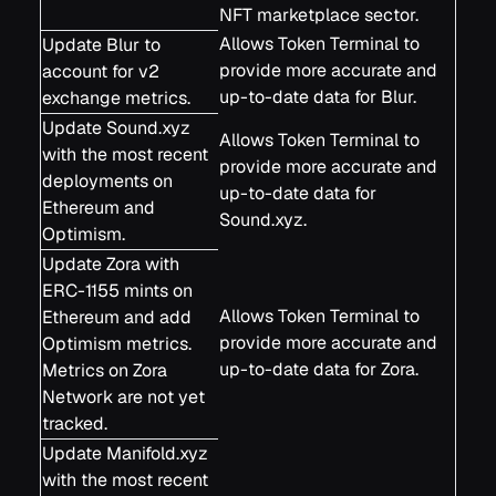
NFT marketplace sector.
Allows Token Terminal to
Update Blur to
provide more accurate and
account for v2
up-to-date data for Blur.
exchange metrics.
Update Sound.xyz
Allows Token Terminal to
with the most recent
provide more accurate and
deployments on
up-to-date data for
Ethereum and
Sound.xyz.
Optimism.
Update Zora with
ERC-1155 mints on
Allows Token Terminal to
Ethereum and add
provide more accurate and
Optimism metrics.
up-to-date data for Zora.
Metrics on Zora
Network are not yet
tracked.
Update Manifold.xyz
with the most recent