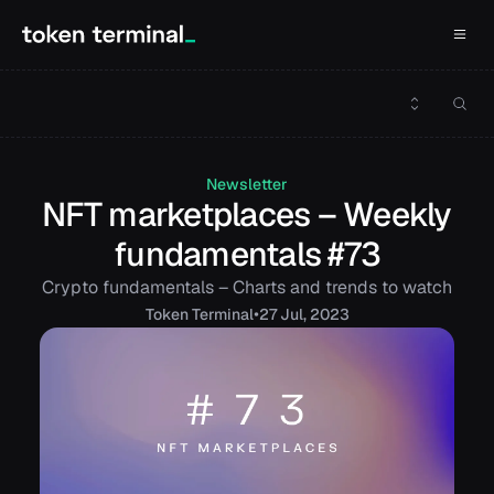
Newsletter
NFT marketplaces – Weekly
fundamentals #73
Crypto fundamentals – Charts and trends to watch
•
Token
Terminal
27 Jul, 2023