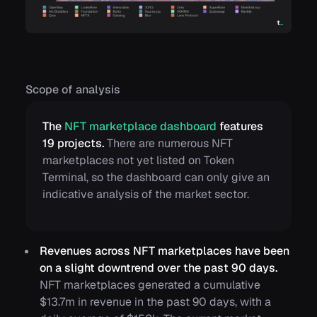
Scope of analysis
The
NFT marketplace dashboard
features
19 projects.
There are numerous NFT
marketplaces not yet listed on Token
Terminal, so the dashboard can only give an
indicative analysis of the market sector.
Revenues across NFT marketplaces have been
on a slight downtrend over the past 90 days.
NFT marketplaces generated a cumulative
$13.7m in revenue in the past 90 days, with a