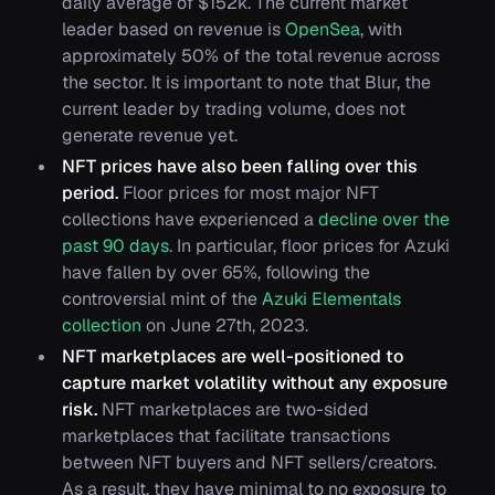
daily average of $152k. The current market
leader based on revenue is
OpenSea
, with
approximately 50% of the total revenue across
the sector. It is important to note that Blur, the
current leader by trading volume, does not
generate revenue yet.
NFT prices have also been falling over this
period.
Floor prices for most major NFT
collections have experienced a
decline over the
past 90 days
. In particular, floor prices for Azuki
have fallen by over 65%, following the
controversial mint of the
Azuki Elementals
collection
on June 27th, 2023.
NFT marketplaces are well-positioned to
capture market volatility without any exposure
risk.
NFT marketplaces are two-sided
marketplaces that facilitate transactions
between NFT buyers and NFT sellers/creators.
As a result, they have minimal to no exposure to