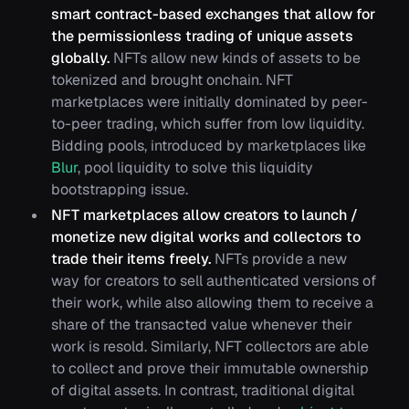
smart contract-based exchanges that allow for
the permissionless trading of unique assets
globally.
NFTs allow new kinds of assets to be
tokenized and brought onchain. NFT
marketplaces were initially dominated by peer-
to-peer trading, which suffer from low liquidity.
Bidding pools, introduced by marketplaces like
Blur
, pool liquidity to solve this liquidity
bootstrapping issue.
NFT marketplaces allow creators to launch /
monetize new digital works and collectors to
trade their items freely.
NFTs provide a new
way for creators to sell authenticated versions of
their work, while also allowing them to receive a
share of the transacted value whenever their
work is resold. Similarly, NFT collectors are able
to collect and prove their immutable ownership
of digital assets. In contrast, traditional digital