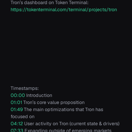
Tron’s dashboard on Token Terminal:
https://tokenterminal.com/terminal/projects/tron
Timestamps:
00:00
Introduction
01:01
Tron’s core value proposition
01:49
The main optimizations that Tron has
focused on
04:12
User activity on Tron (current state & drivers)
07:33
Expanding outside of emerging markets