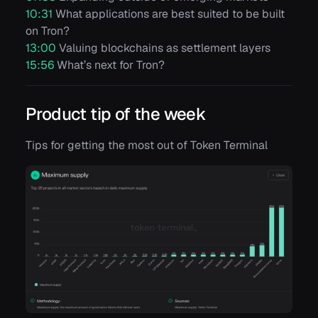
10:31
What applications are best suited to be built
on Tron?
13:00
Valuing blockchains as settlement layers
15:56
What’s next for Tron?
Product tip of the week
Tips for getting the most out of Token Terminal