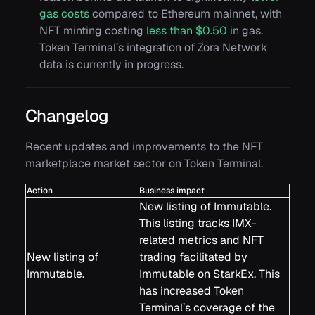
gas costs
compared to Ethereum mainnet, with
NFT minting costing
less than $0.50
in gas.
Token Terminal’s integration of Zora Network
data is currently in progress.
Changelog
Recent updates and improvements to the NFT
marketplace market sector on Token Terminal.
Action
Business impact
New listing of Immutable.
This listing tracks IMX-
related metrics and NFT
New listing of
trading facilitated by
Immutable.
Immutable on StarkEx. This
has increased Token
Terminal’s coverage of the