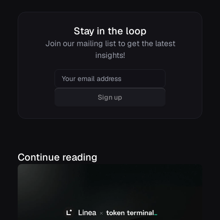
Stay in the loop
Join our mailing list to get the latest
insights!
Email
Sign up
Continue reading