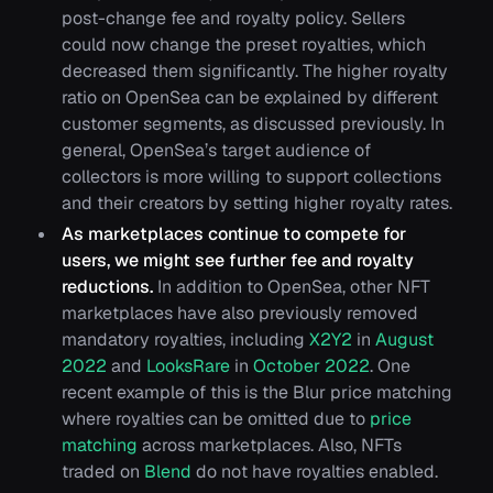
post-change fee and royalty policy. Sellers
could now change the preset royalties, which
decreased them significantly. The higher royalty
ratio on OpenSea can be explained by different
customer segments, as discussed previously. In
general, OpenSea’s target audience of
collectors is more willing to support collections
and their creators by setting higher royalty rates.
As marketplaces continue to compete for
users, we might see further fee and royalty
reductions.
In addition to OpenSea, other NFT
marketplaces have also previously removed
mandatory royalties, including
X2Y2
in
August
2022
and
LooksRare
in
October 2022
. One
recent example of this is the Blur price matching
where royalties can be omitted due to
price
matching
across marketplaces. Also, NFTs
traded on
Blend
do not have royalties enabled.