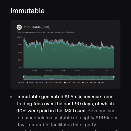
Immutable
Immutable generated $1.5m in revenue from
trading fees over the past 90 days, of which
90% were paid in the IMX token.
Revenue has
remained relatively stable at roughly $16.5k per
day. Immutable facilitates third-party