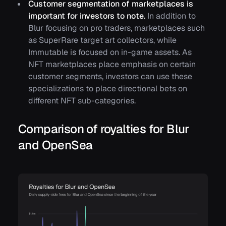
Customer segmentation of marketplaces is
important for investors to note.
In addition to
Blur focusing on pro traders, marketplaces such
as SuperRare target art collectors, while
Immutable is focused on in-game assets. As
NFT marketplaces place emphasis on certain
customer segments, investors can use these
specializations to place directional bets on
different NFT sub-categories.
Comparison of royalties for Blur
and OpenSea