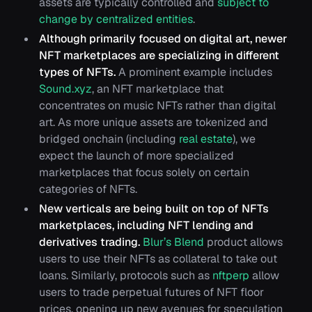
assets are typically controlled and
subject to
change by centralized entities
.
Although primarily focused on digital art, newer
NFT marketplaces are specializing in different
types of NFTs.
A prominent example includes
Sound.xyz
, an NFT marketplace that
concentrates on music NFTs rather than digital
art. As more unique assets are tokenized and
bridged onchain (including
real estate
), we
expect the launch of more specialized
marketplaces that focus solely on certain
categories of NFTs.
New verticals are being built on top of NFTs
marketplaces, including NFT lending and
derivatives trading.
Blur’s Blend
product allows
users to use their NFTs as collateral to take out
loans. Similarly, protocols such as
nftperp
allow
users to trade perpetual futures of NFT floor
prices, opening up new avenues for speculation