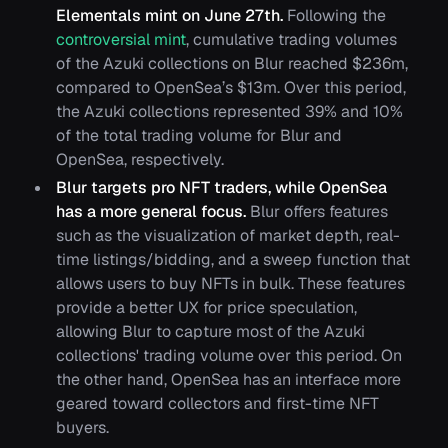
Elementals mint on June 27th.
Following the
controversial mint
, cumulative trading volumes
of the Azuki collections on Blur reached $236m,
compared to OpenSea’s $13m. Over this period,
the Azuki collections represented 39% and 10%
of the total trading volume for Blur and
OpenSea, respectively.
Blur targets pro NFT traders, while OpenSea
has a more general focus.
Blur offers features
such as the visualization of market depth, real-
time listings/bidding, and a sweep function that
allows users to buy NFTs in bulk. These features
provide a better UX for price speculation,
allowing Blur to capture most of the Azuki
collections' trading volume over this period. On
the other hand, OpenSea has an interface more
geared toward collectors and first-time NFT
buyers.