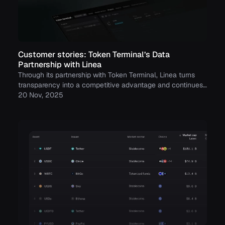
Customer stories: Token Terminal’s Data
Partnership with Linea
Through its partnership with Token Terminal, Linea turns
transparency into a competitive advantage and continues
to build trust with its growing community.
20 Nov, 2025