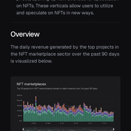
on NFTs. These verticals allow users to utilize
and speculate on NFTs in new ways.
Overview
The daily revenue generated by the top projects in
the NFT marketplace sector over the past 90 days
is visualized below.