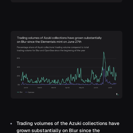
Trading volumes of the Azuki collections have
grown substantially on Blur since the