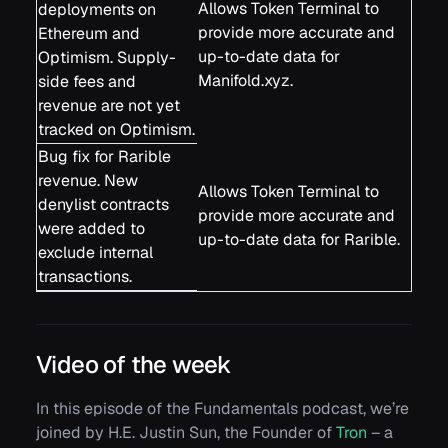
Allows Token Terminal to
deployments on
provide more accurate and
Ethereum and
up-to-date data for
Optimism. Supply-
Manifold.xyz.
side fees and
revenue are not yet
tracked on Optimism.
Bug fix for Rarible
revenue. New
Allows Token Terminal to
denylist contracts
provide more accurate and
were added to
up-to-date data for Rarible.
exclude internal
transactions.
Video of the week
In this episode of the Fundamentals podcast, we’re
joined by H.E. Justin Sun, the Founder of
Tron
– a