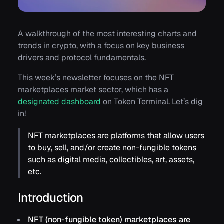
A walkthrough of the most interesting charts and
trends in crypto, with a focus on key business
drivers and protocol fundamentals.
This week’s newsletter focuses on the NFT
marketplaces market sector, which has a
designated dashboard
on Token Terminal. Let’s dig
in!
NFT marketplaces are platforms that allow users
to buy, sell, and/or create non-fungible tokens
such as digital media, collectibles, art, assets,
etc.
Introduction
NFT (non-fungible token) marketplaces are