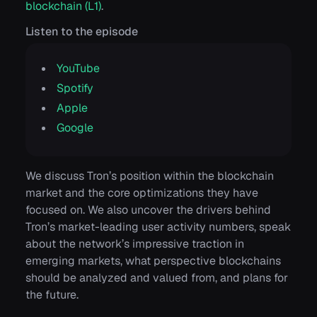
blockchain (L1)
.
Listen to the episode
YouTube
Spotify
Apple
Google
We discuss Tron’s position within the blockchain
market and the core optimizations they have
focused on. We also uncover the drivers behind
Tron’s market-leading user activity numbers, speak
about the network’s impressive traction in
emerging markets, what perspective blockchains
should be analyzed and valued from, and plans for
the future.