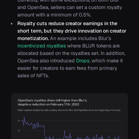
and OpenSea, sellers can set a custom royalty
amount with a minimum of 0.5%.
Royalty cuts reduce creator earnings in the
short term, but they drive innovation on creator
monetization.
An example includes Blur’s
incentivized royalties
where BLUR tokens are
allocated based on the royalties set. In addition,
OpenSea also introduced
Drops
, which make it
easier for creators to earn fees from primary
sales of NFTs.