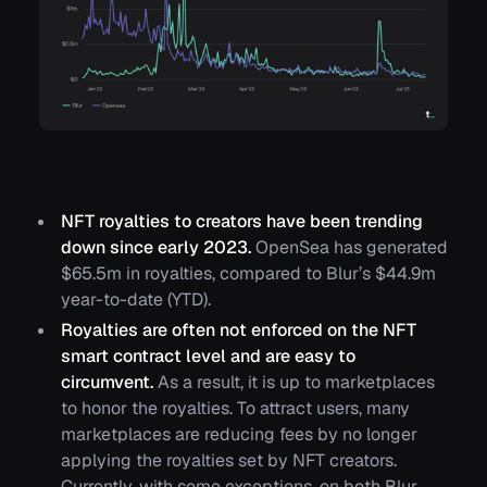
NFT royalties to creators have been trending
down since early 2023.
OpenSea has generated
$65.5m in royalties, compared to Blur’s $44.9m
year-to-date (YTD).
Royalties are often not enforced on the NFT
smart contract level and are easy to
circumvent.
As a result, it is up to marketplaces
to honor the royalties. To attract users, many
marketplaces are reducing fees by no longer
applying the royalties set by NFT creators.
Currently, with some exceptions, on both Blur