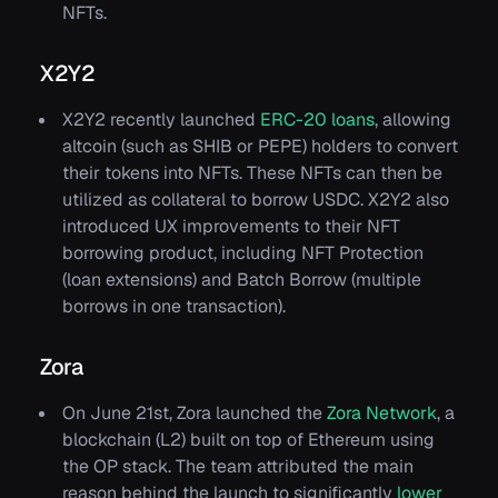
NFTs.
X2Y2
X2Y2 recently launched
ERC-20 loans
, allowing
altcoin (such as SHIB or PEPE) holders to convert
their tokens into NFTs. These NFTs can then be
utilized as collateral to borrow USDC. X2Y2 also
introduced UX improvements to their NFT
borrowing product, including NFT Protection
(loan extensions) and Batch Borrow (multiple
borrows in one transaction).
Zora
On June 21st, Zora launched the
Zora Network
, a
blockchain (L2) built on top of Ethereum using
the OP stack. The team attributed the main
reason behind the launch to significantly
lower