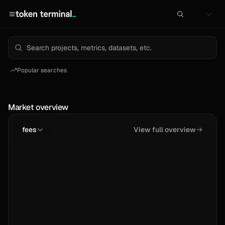
Popular searches
Market overview
fees
View full overview