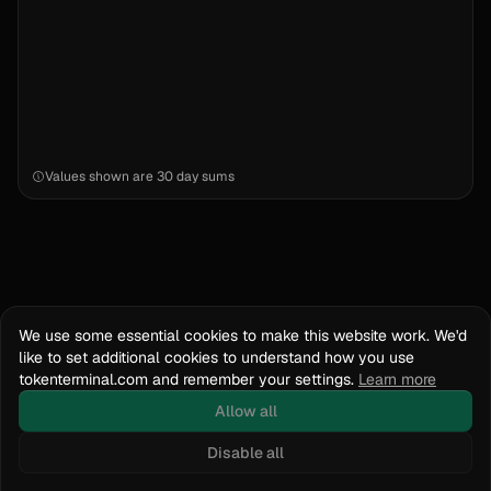
Values shown are
30 day sums
We use some essential cookies to make this website work. We'd
like to set additional cookies to understand how you use
tokenterminal.com and remember your settings.
Learn more
Allow all
Disable all
Docs
API Reference
tokenterminal.com