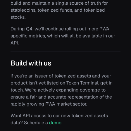
build and maintain a single source of truth for
stablecoins, tokenized funds, and tokenized
stocks.
During Q4, we’ll continue rolling out more RWA-
specific metrics, which will all be available in our
API.
Build with us
If you’re an issuer of tokenized assets and your
product isn’t yet listed on Token Terminal, get in
touch. We’re actively expanding coverage to
ensure a fair and accurate representation of the
rapidly growing RWA market sector.
Want API access to our new tokenized assets
data? Schedule a
demo
.