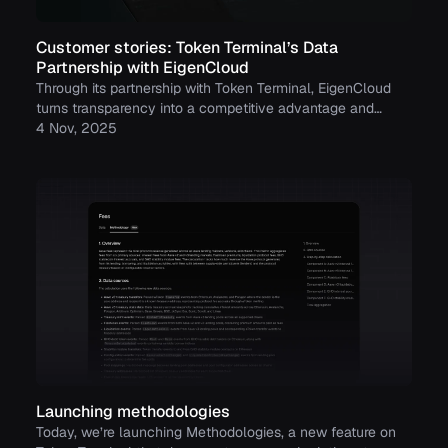
Customer stories: Token Terminal’s Data
Partnership with EigenCloud
Through its partnership with Token Terminal, EigenCloud
turns transparency into a competitive advantage and
continues to build trust with its growing community.
4 Nov, 2025
Launching methodologies
Today, we’re launching Methodologies, a new feature on