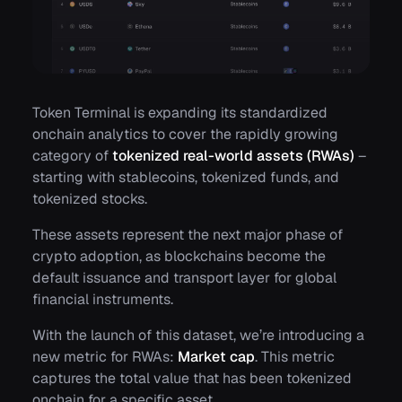
Token Terminal is expanding its standardized
onchain analytics to cover the rapidly growing
category of
tokenized real-world assets (RWAs)
–
starting with stablecoins, tokenized funds, and
tokenized stocks.
These assets represent the next major phase of
crypto adoption, as blockchains become the
default issuance and transport layer for global
financial instruments.
With the launch of this dataset, we’re introducing a
new metric for RWAs:
Market cap
. This metric
captures the total value that has been tokenized
onchain for a specific asset.