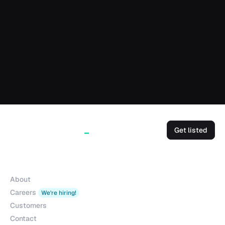
Get listed
Company
About
Careers
We're hiring!
Customers
Contact