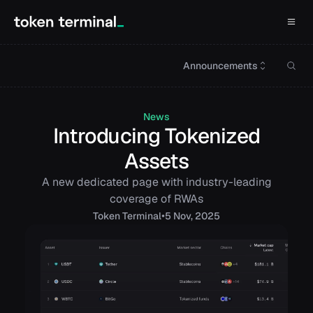
Announcements
News
Introducing Tokenized
Assets
A new dedicated page with industry-leading
coverage of RWAs
•
Token
Terminal
5 Nov, 2025