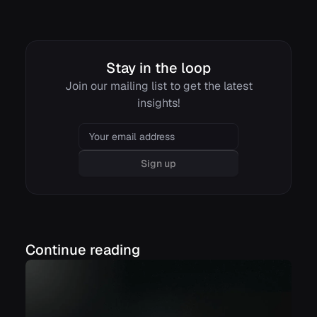
Stay in the loop
Join our mailing list to get the latest
insights!
Email
Sign up
Continue reading