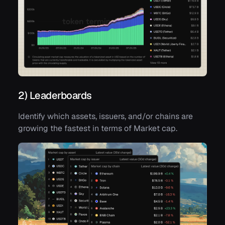
2) Leaderboards
Identify which assets, issuers, and/or chains are
growing the fastest in terms of Market cap.