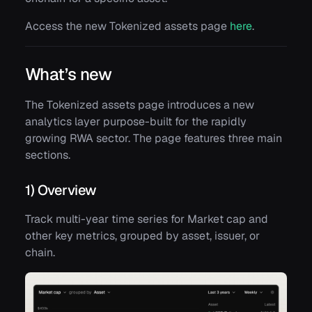
Access the new Tokenized assets page
here
.
What’s new
The Tokenized assets page introduces a new
analytics layer purpose-built for the rapidly
growing RWA sector. The page features three main
sections.
1) Overview
Track multi-year time series for Market cap and
other key metrics, grouped by asset, issuer, or
chain.