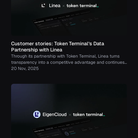
Customer stories: Token Terminal’s Data
Partnership with Linea
Through its partnership with Token Terminal, Linea turns
transparency into a competitive advantage and continues
to build trust with its growing community.
20 Nov, 2025