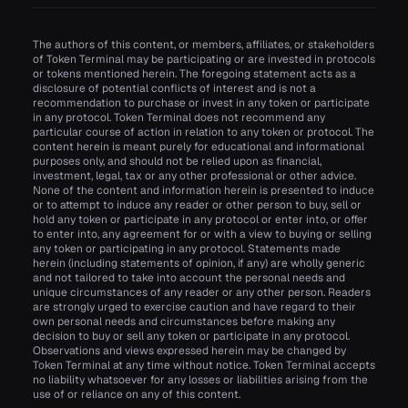
The authors of this content, or members, affiliates, or stakeholders
of Token Terminal may be participating or are invested in protocols
or tokens mentioned herein. The foregoing statement acts as a
disclosure of potential conflicts of interest and is not a
recommendation to purchase or invest in any token or participate
in any protocol. Token Terminal does not recommend any
particular course of action in relation to any token or protocol. The
content herein is meant purely for educational and informational
purposes only, and should not be relied upon as financial,
investment, legal, tax or any other professional or other advice.
None of the content and information herein is presented to induce
or to attempt to induce any reader or other person to buy, sell or
hold any token or participate in any protocol or enter into, or offer
to enter into, any agreement for or with a view to buying or selling
any token or participating in any protocol. Statements made
herein (including statements of opinion, if any) are wholly generic
and not tailored to take into account the personal needs and
unique circumstances of any reader or any other person. Readers
are strongly urged to exercise caution and have regard to their
own personal needs and circumstances before making any
decision to buy or sell any token or participate in any protocol.
Observations and views expressed herein may be changed by
Token Terminal at any time without notice. Token Terminal accepts
no liability whatsoever for any losses or liabilities arising from the
use of or reliance on any of this content.