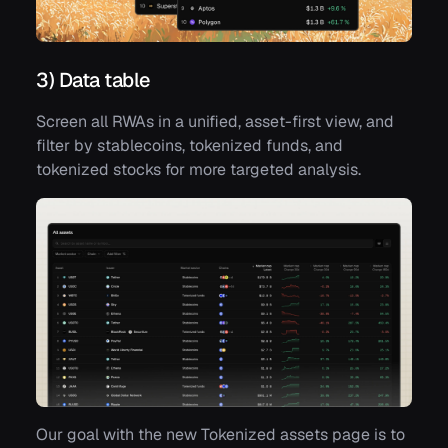
3) Data table
Screen all RWAs in a unified, asset-first view, and
filter by stablecoins, tokenized funds, and
tokenized stocks for more targeted analysis.
Our goal with the new Tokenized assets page is to