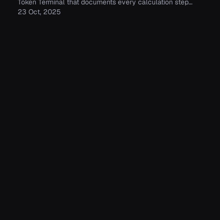
Token Terminal that documents every calculation step
between raw blockchain data and standardized financial
23 Oct, 2025
and usage metrics.