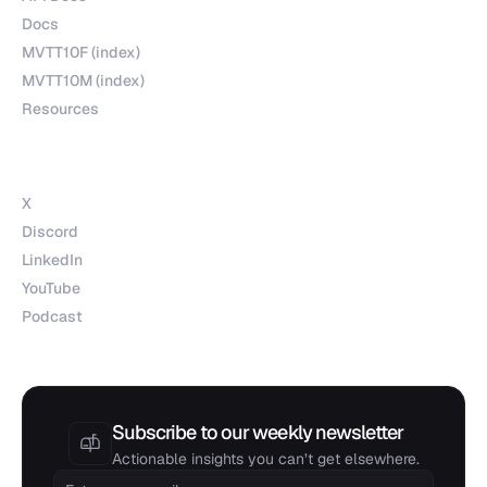
Docs
MVTT10F (index)
MVTT10M (index)
Resources
Socials
X
Discord
LinkedIn
YouTube
Podcast
Subscribe to our weekly newsletter
Actionable insights you can’t get elsewhere.
Email