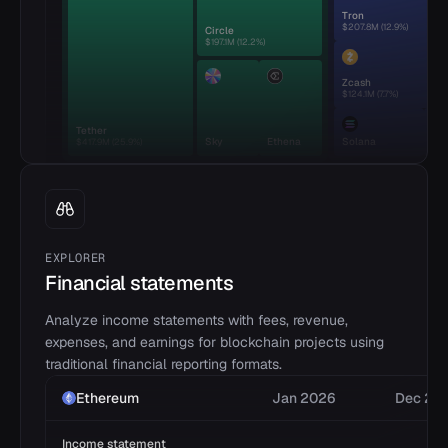
Tron
$207.8M
(
12.9
%)
Circle
$197.1M
(
12.2
%)
Zcash
$124.1M
(
7.7
%)
Tether
Sky
Ethena
Solana
$417.9M
(
25.9
%)
EXPLORER
Financial statements
Analyze income statements with fees, revenue,
expenses, and earnings for blockchain projects using
traditional financial reporting formats.
Ethereum
Jan 2026
Dec 20
Income statement