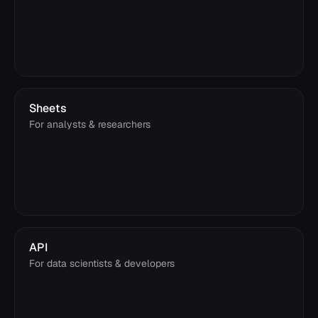
Sheets
For analysts & researchers
API
For data scientists & developers