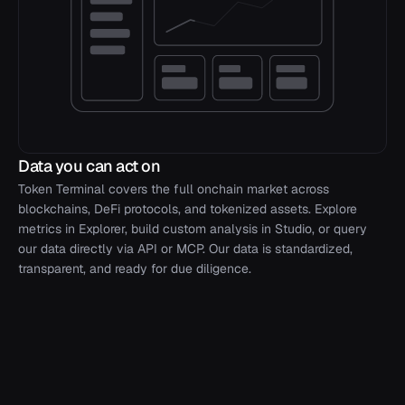
Data you can act on
Token Terminal covers the full onchain market across
blockchains, DeFi protocols, and tokenized assets. Explore
metrics in Explorer, build custom analysis in Studio, or query
our data directly via API or MCP. Our data is standardized,
transparent, and ready for due diligence.