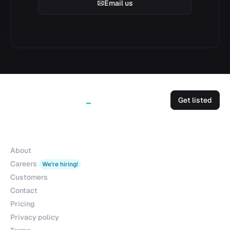
Email us
Get listed
Company
About
Careers
We're hiring!
Customers
Contact
Pricing
Privacy policy