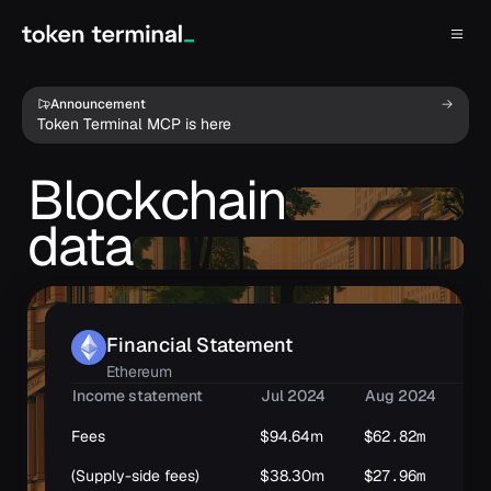
Announcement
Token Terminal MCP is here
Blockchain
data
Financial Statement
Ethereum
Income statement
Jul 2024
Aug 2024
Se
Fees
$94.64m
$62.82m
$6
(Supply-side fees)
$38.30m
$27.96m
$2