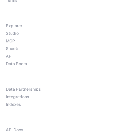
Terms
Products
Explorer
Studio
MCP
Sheets
API
Data Room
Partnerships
Data Partnerships
Integrations
Indexes
Explore
API Docs