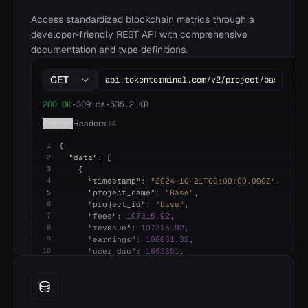
15
Interest_Expense
$0.00
$0.00
$0.
16
Net_Income
($96,340,136.64)
($736,205,865.7)
($876,204,2
Access standardized blockchain metrics through a
developer-friendly REST API with comprehensive
documentation and type definitions.
GET
200 OK
•
309 ms
•
535.2 KB
Pretty
Headers
14
1
{
2
"
data
"
: [
3
{
4
"
timestamp
"
:
"
2024-10-21T00:00:00.000Z
"
,
5
"
project_name
"
:
"
Base
"
,
6
"
project_id
"
:
"
base
"
,
7
"
fees
"
: 
107315.92
,
8
"
revenue
"
: 
107315.92
,
9
"
earnings
"
: 
106651.32
,
10
"
user_dau
"
: 
1662351
,
11
},
12
{
13
"
timestamp
"
:
"
2024-10-22T00:00:00.000Z
"
,
14
"
project_name
"
:
"
Base
"
,