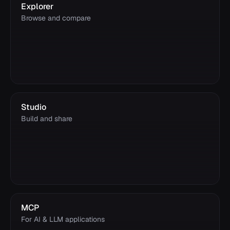
Explorer
Browse and compare
Studio
Build and share
MCP
For AI & LLM applications