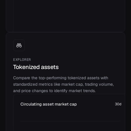
EXPLORER
Tokenized assets
Compare the top-performing tokenized assets with
standardized metrics like market cap, trading volume,
and price changes to identify market trends.
Circulating asset market cap
30d