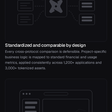
Standardized and comparable by design
Every cross-protocol comparison is defensible. Project-specific
business logic is mapped to standard financial and usage
metrics, applied consistently across 1,200+ applications and
3,000+ tokenized assets.