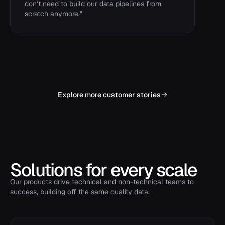
don’t need to build our data pipelines from
scratch anymore.
"
Explore more customer stories
Solutions for every scale
Our products drive technical and non-technical teams to
success, building off the same quality data.