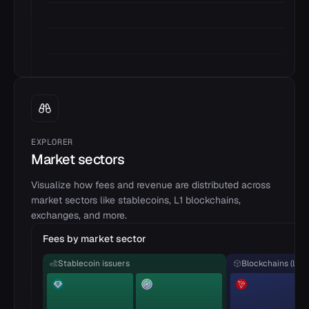
EXPLORER
Market sectors
Visualize how fees and revenue are distributed across
market sectors like stablecoins, L1 blockchains,
exchanges, and more.
Fees by market sector
Stablecoin issuers
Blockchains (L1)