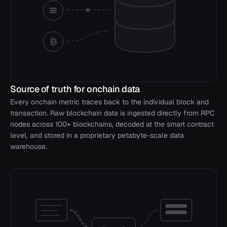
Source of truth for onchain data
Every onchain metric traces back to the individual block and
transaction. Raw blockchain data is ingested directly from RPC
nodes across 100+ blockchains, decoded at the smart contract
level, and stored in a proprietary petabyte-scale data
warehouse.