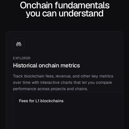
Onchain fundamentals
you can understand
EXPLORER
Historical onchain metrics
Track blockchain fees, revenue, and other key metrics
over time with interactive charts that let you compare
performance across projects and chains.
Fees for L1 blockchains