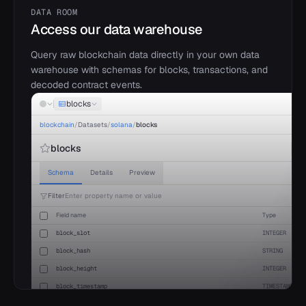
15
"
project_id
"
:
"
base
"
,
DATA ROOM
16
"
fees
"
: 
112458.34
,
17
"
revenue
"
: 
112458.34
,
Access our data warehouse
18
"
earnings
"
: 
111789.12
,
19
"
user_dau
"
: 
1689452
,
Query raw blockchain data directly in your own data
20
}
warehouse with schemas for blocks, transactions, and
21
]
22
}
decoded contract events.
blocks
blockchain
/
Datasets
/
solana
/
blocks
blocks
Schema
Details
Preview
Filter
Enter property name or value
Field name
Type
block_slot
INTEGER
block_hash
STRING
block_height
INTEGER
block_timestamp
TIMESTAMP
parent_slot
INTEGER