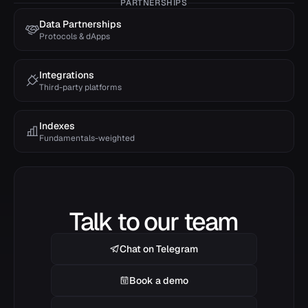
PARTNERSHIPS
Data Partnerships
Protocols & dApps
Integrations
Third-party platforms
Indexes
Fundamentals-weighted
Talk to our team
Chat on Telegram
Book a demo