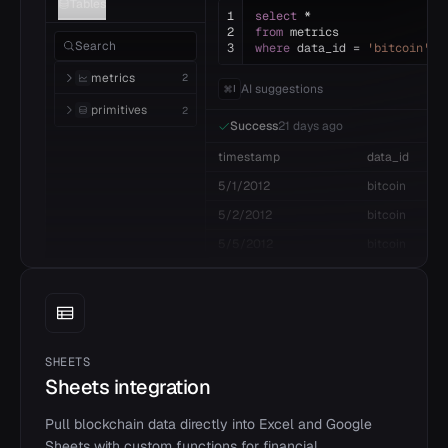
Tables
1
select
*
2
from
metrics
Search
3
where
data_id =
'bitcoin'
metrics
2
AI suggestions
I
primitives
2
Success
21 days ago
timestamp
data_id
5/1/2012
bitcoin
5/2/2012
bitcoin
5/5/2012
bitcoin
SHEETS
Sheets integration
Pull blockchain data directly into Excel and Google
Sheets with custom functions for financial