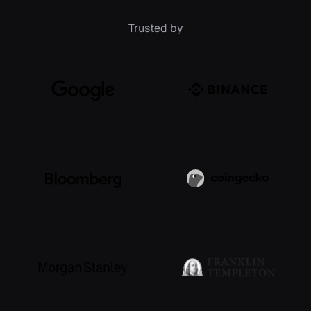
Trusted by