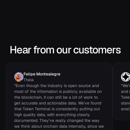
previous_block_hash
STRING
total_transaction_count
INTEGER
successful_transaction_count
INTEGER
Hear from our customers
Felipe Montealegre
Theia
"
Even though the industry is open source and
"
We’
most of the information is publicly available on
and 
the blockchain, it can still be a lot of work to
Toke
get accurate and actionable data. We’ve found
stan
that Token Terminal is consistently putting out
analy
high quality data, with everything clearly
documented. They’ve really changed the way
we think about onchain data internally, since we