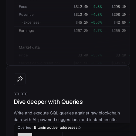
Fees
$
312.4M
+
4.8
%
$
298.1M
-
2.
Revenue
$
312.4M
+
4.8
%
$
298.1M
-
2.
(Expenses)
$
45.2M
+
5.6
%
$
42.8M
+
3.
Earnings
$
267.2M
+
4.7
%
$
255.3M
-
2.
Market data
Price
$
3.4K
+
3.7
%
$
3.3K
+
4.
Market cap (circulating)
$
411.2B
+
3.7
%
$
396.5B
+
4.
STUDIO
Dive deeper with Queries
Write and execute SQL queries against raw blockchain
data with AI-powered suggestions and instant results.
Queries
Bitcoin active_addresses