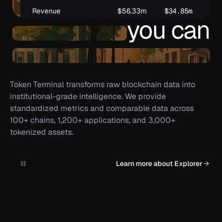
Revenue
$56.33m
$34.85m
$3
you can
(Expenses)
$265.95m
$217.14m
$2
understand
Token Terminal transforms raw blockchain data into
institutional-grade intelligence. We provide
standardized metrics and comparable data across
100+ chains, 1,200+ applications, and 3,000+
tokenized assets.
Learn more about Explorer