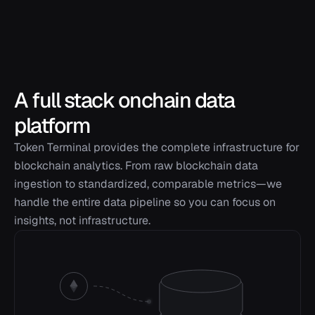
A full stack onchain data
platform
Token Terminal provides the complete infrastructure for
blockchain analytics. From raw blockchain data
ingestion to standardized, comparable metrics—we
handle the entire data pipeline so you can focus on
insights, not infrastructure.