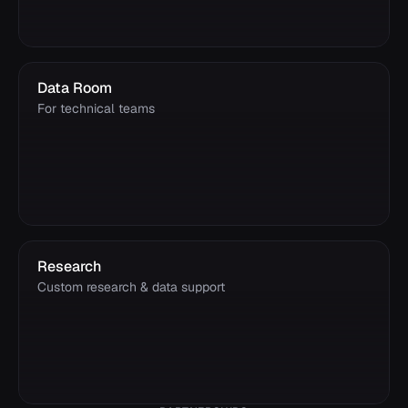
Data Room
For technical teams
Research
Custom research & data support