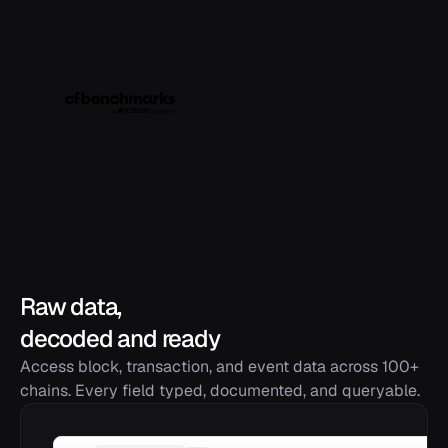
Raw data,
decoded and ready
Access block, transaction, and event data across 100+
chains. Every field typed, documented, and queryable.