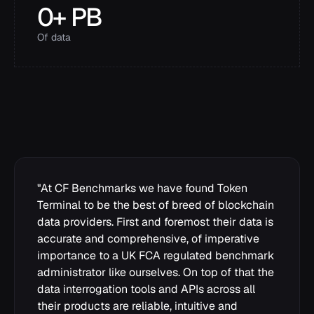
0
+ PB
Of data
"
At CF Benchmarks we have found Token
Terminal to be the best of breed of blockchain
data providers. First and foremost their data is
accurate and comprehensive, of imperative
importance to a UK FCA regulated benchmark
administrator like ourselves. On top of that the
data interrogation tools and APIs across all
their products are reliable, intuitive and