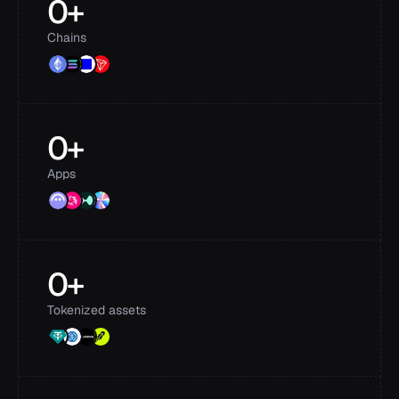
0
+
Chains
0
+
Apps
0
+
Tokenized assets