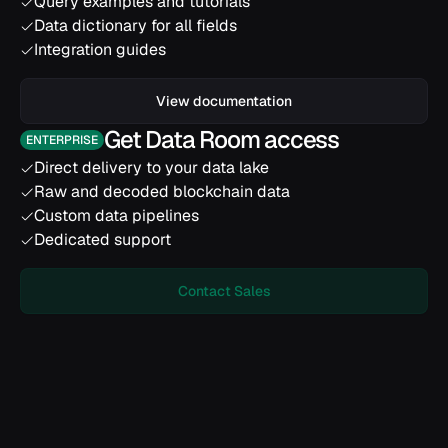
Query examples and tutorials
Data dictionary for all fields
Integration guides
View documentation
Get Data Room access
ENTERPRISE
Direct delivery to your data lake
Raw and decoded blockchain data
Custom data pipelines
Dedicated support
Contact Sales