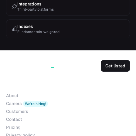
Integrations
Third-party platforms
Indexes
Fundamentals-weighted
Get listed
Company
About
Careers
We're hiring!
Customers
Contact
Pricing
Privacy policy