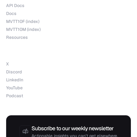
API Docs
Docs
MVTT10F (index)
MVTT10M (index)
Resources
Socials
X
Discord
LinkedIn
YouTube
Podcast
Subscribe to our weekly newsletter
Actionable insights you can’t get elsewhere.