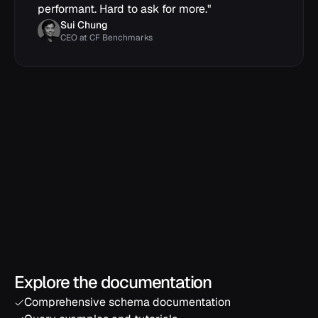
performant. Hard to ask for more.
"
Sui Chung
CEO at CF Benchmarks
Explore the documentation
Comprehensive schema documentation