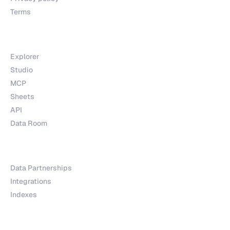
Terms
Products
Explorer
Studio
MCP
Sheets
API
Data Room
Partnerships
Data Partnerships
Integrations
Indexes
Explore