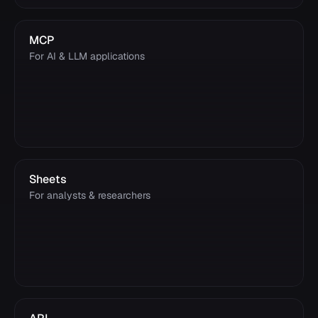
MCP
For AI & LLM applications
Sheets
For analysts & researchers