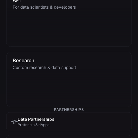
API
For data scientists & developers
Research
Custom research & data support
PARTNERSHIPS
Data Partnerships
Protocols & dApps