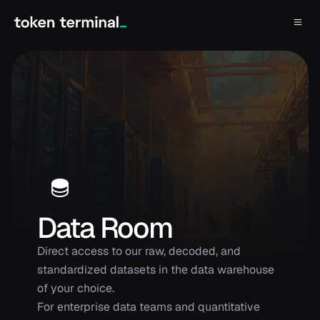
Data Room
Direct access to our raw, decoded, and
standardized datasets in the data warehouse
of your choice.
For enterprise data teams and quantitative