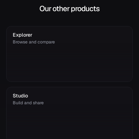
Our other products
Explorer
Browse and compare
Studio
Build and share