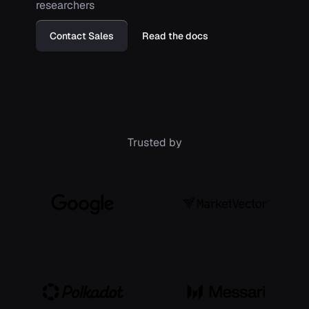
researchers
Contact Sales
Read the docs
Trusted by