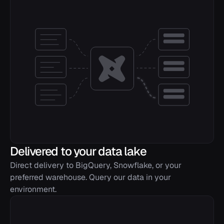
previous_block_hash
STRING
total_transaction_count
INTEGER
successful_transaction_count
INTEGER
failed_transaction_count
INTEGER
vote_transaction_count
INTEGER
non_vote_transaction_count
INTEGER
successful_vote_transaction_count
INTEGER
Delivered to your data lake
successful_non_vote_transaction_count
INTEGER
Direct delivery to BigQuery, Snowflake, or your
preferred warehouse. Query our data in your
failed_vote_transaction_count
INTEGER
environment.
failed_non_vote_transaction_count
INTEGER
total_fee
INTEGER