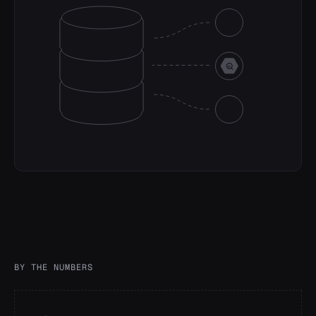
successful_vote_transactions_fee
INTEGER
BY THE NUMBERS