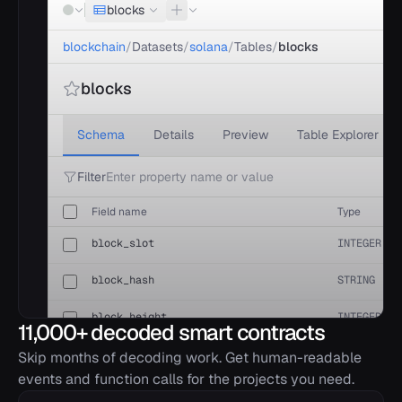
blocks
blockchain
/
Datasets
/
solana
/
Tables
/
blocks
blocks
Schema
Details
Preview
Table Explorer
Filter
Field name
Type
block_slot
INTEGER
block_hash
STRING
block_height
INTEGER
11,000+ decoded smart contracts
block_timestamp
TIMESTAMP
Skip months of decoding work. Get human-readable
events and function calls for the projects you need.
parent_slot
INTEGER