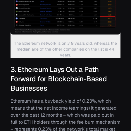
The Ethereum network is only 9 years old, whereas the
median age of the other companies on the list is 44
years.
3. Ethereum Lays Out a Path
Forward for Blockchain-Based
Businesses
Ethereum has a buyback yield of 0.23%, which
means that the net income (earnings) it generated
over the past 12 months – which was paid out in
full to ETH holders through the fee burn mechanism
– represents 0.23% of the network’s total market