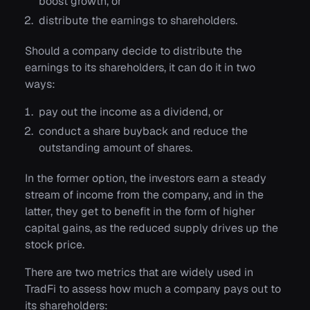
boost growth, or
distribute the earnings to shareholders.
Should a company decide to distribute the
earnings to its shareholders, it can do it in two
ways:
pay out the income as a dividend, or
conduct a share buyback and reduce the
outstanding amount of shares.
In the former option, the investors earn a steady
stream of income from the company, and in the
latter, they get to benefit in the form of higher
capital gains, as the reduced supply drives up the
stock price.
There are two metrics that are widely used in
TradFi to assess how much a company pays out to
its shareholders: