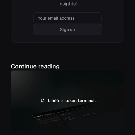
insights!
Email
Sign up
Continue reading