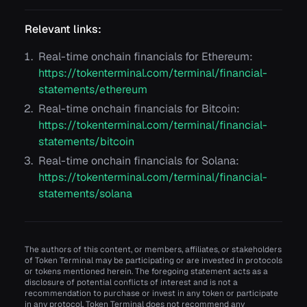
Relevant links:
Real-time onchain financials for Ethereum:
https://tokenterminal.com/terminal/financial-
statements/ethereum
Real-time onchain financials for Bitcoin:
https://tokenterminal.com/terminal/financial-
statements/bitcoin
Real-time onchain financials for Solana:
https://tokenterminal.com/terminal/financial-
statements/solana
The authors of this content, or members, affiliates, or stakeholders
of Token Terminal may be participating or are invested in protocols
or tokens mentioned herein. The foregoing statement acts as a
disclosure of potential conflicts of interest and is not a
recommendation to purchase or invest in any token or participate
in any protocol. Token Terminal does not recommend any