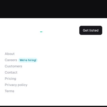
Get listed
Company
About
Careers
We're hiring!
Customers
Contact
Pricing
Privacy policy
Terms
Products