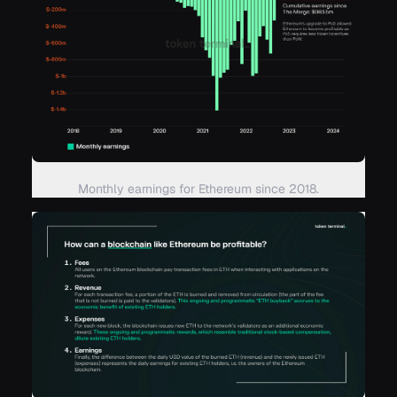
Monthly earnings for Ethereum since 2018.