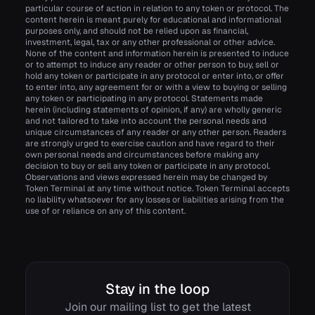
particular course of action in relation to any token or protocol. The
content herein is meant purely for educational and informational
purposes only, and should not be relied upon as financial,
investment, legal, tax or any other professional or other advice.
None of the content and information herein is presented to induce
or to attempt to induce any reader or other person to buy, sell or
hold any token or participate in any protocol or enter into, or offer
to enter into, any agreement for or with a view to buying or selling
any token or participating in any protocol. Statements made
herein (including statements of opinion, if any) are wholly generic
and not tailored to take into account the personal needs and
unique circumstances of any reader or any other person. Readers
are strongly urged to exercise caution and have regard to their
own personal needs and circumstances before making any
decision to buy or sell any token or participate in any protocol.
Observations and views expressed herein may be changed by
Token Terminal at any time without notice. Token Terminal accepts
no liability whatsoever for any losses or liabilities arising from the
use of or reliance on any of this content.
Stay in the loop
Join our mailing list to get the latest