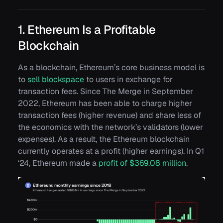
1. Ethereum Is a Profitable
Blockchain
As a blockchain, Ethereum’s core business model is
to
sell blockspace
to users in exchange for
transaction fees. Since The Merge in September
2022, Ethereum has been able to charge higher
transaction fees (
higher revenue
) and share less of
the economics with the network’s validators (
lower
expenses
). As a result, the Ethereum blockchain
currently operates at a profit (
higher earnings
). In Q1
‘24, Ethereum made a
profit of $369.08 million
.