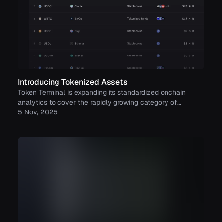
Introducing Tokenized Assets
Token Terminal is expanding its standardized onchain
analytics to cover the rapidly growing category of
tokenized real-world assets (RWAs) – starting with
5 Nov, 2025
stablecoins, tokenized funds, and tokenized stocks.