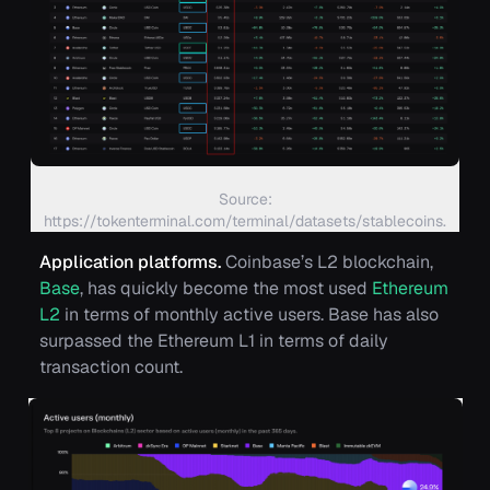
Source:
https://tokenterminal.com/terminal/datasets/stablecoins.
Application platforms.
Coinbase’s L2 blockchain,
Base
, has quickly become the most used
Ethereum
L2
in terms of monthly active users. Base has also
surpassed the Ethereum L1 in terms of daily
transaction count.