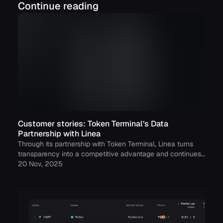
Continue reading
Customer stories: Token Terminal’s Data
Partnership with Linea
Through its partnership with Token Terminal, Linea turns
transparency into a competitive advantage and continues
to build trust with its growing community.
20 Nov, 2025