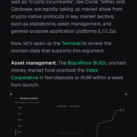
well as “crypto incumbents”, like Circle, Tether, and
Coinbase, are rapidly taking up market share from
crypto-native protocols in key market sectors,
such as stablecoins, asset management, and
general-purpose application platforms (L1/L2s).
Now, let’s open up the
Terminal
to review the
onchain data that supports this argument.
Asset management.
The
BlackRock BUIDL
onchain
money market fund overtook the
Index
Cooperative
in Net deposits or AUM within a week
from launch: