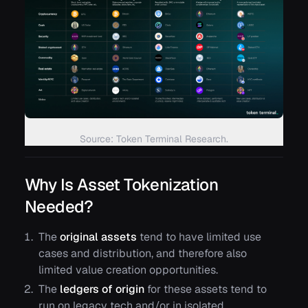
Source: Token Terminal Research.
Why Is Asset Tokenization
Needed?
The
original assets
tend to have limited use
cases and distribution, and therefore also
limited value creation opportunities.
The
ledgers of origin
for these assets tend to
run on legacy tech and/or in isolated