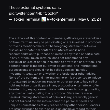
These external systems can…
pic.twitter.com/HbIfQozRiY
— Token Terminal 📊 (@tokenterminal)
May 8, 2024
The authors of this content, or members, affiliates, or stakeholders
of Token Terminal may be participating or are invested in protocols
or tokens mentioned herein. The foregoing statement acts as a
disclosure of potential conflicts of interest and is not a
recommendation to purchase or invest in any token or participate
in any protocol. Token Terminal does not recommend any
particular course of action in relation to any token or protocol. The
content herein is meant purely for educational and informational
purposes only, and should not be relied upon as financial,
investment, legal, tax or any other professional or other advice.
None of the content and information herein is presented to induce
or to attempt to induce any reader or other person to buy, sell or
hold any token or participate in any protocol or enter into, or offer
to enter into, any agreement for or with a view to buying or selling
any token or participating in any protocol. Statements made
herein (including statements of opinion, if any) are wholly generic
and not tailored to take into account the personal needs and
unique circumstances of any reader or any other person. Readers
are strongly urged to exercise caution and have regard to their