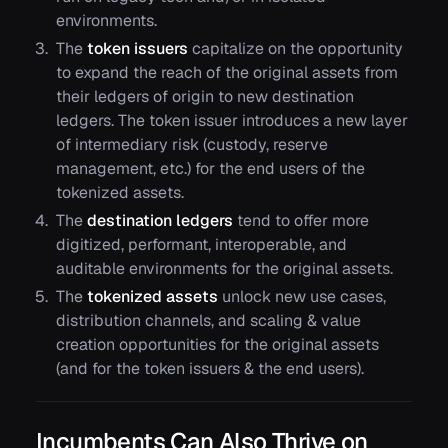
environments.
The
token issuers
capitalize on the opportunity
to expand the reach of the original assets from
their ledgers of origin to new destination
ledgers. The token issuer introduces a new layer
of intermediary risk (custody, reserve
management, etc.) for the end users of the
tokenized assets.
The
destination ledgers
tend to offer more
digitized, performant, interoperable, and
auditable environments for the original assets.
The
tokenized assets
unlock new use cases,
distribution channels, and scaling & value
creation opportunities for the original assets
(and for the token issuers & the end users).
Incumbents Can Also Thrive on