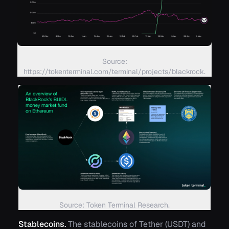
Source:
https://tokenterminal.com/terminal/projects/blackrock.
Source: Token Terminal Research.
Stablecoins.
The stablecoins of Tether (USDT) and