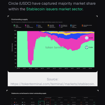
Circle (USDC) have captured majority market share
within the
Stablecoin issuers market sector
.
Source:
https://tokenterminal.com/terminal/markets/stablecoin.