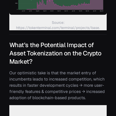
Source:
https://tokenterminal.com/terminal/projects/base.
What’s the Potential Impact of
Asset Tokenization on the Crypto
Market?
Our optimistic take is that the market entry of
incumbents leads to increased competition, which
results in faster development cycles → more user-
friendly features & competitive prices → increased
adoption of blockchain-based products.