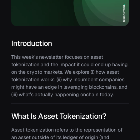
Introduction
This week’s newsletter focuses on asset
tokenization and the impact it could end up having
on the crypto markets. We explore (i) how asset
tokenization works, (ii) why incumbent companies
might have an edge in leveraging blockchains, and
(iii) what’s actually happening onchain today.
What Is Asset Tokenization?
Asset tokenization refers to the representation of
an asset outside of its ledger of origin (and