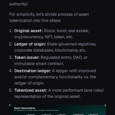
authority).
For simplicity, let’s divide process of asset
tokenization into five steps:
Original asset:
Stock, bond, real estate,
cryptocurrency, NFT, token, etc.
Ledger of origin:
State-governed registries,
corporate databases, blockchains, etc.
Token issuer:
Regulated entity, DAO, or
immutable smart contract.
Destination ledger:
A ledger with improved
and/or complementary functionality vs. the
ledger of origin.
Tokenized asset:
A more performant (and risky)
representation of the original asset.