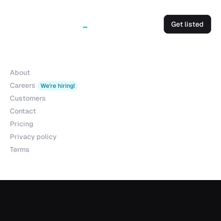
Get listed
Company
About
Careers
We're hiring!
Customers
Contact
Pricing
Privacy policy
Terms
Products
Explorer
Studio
MCP