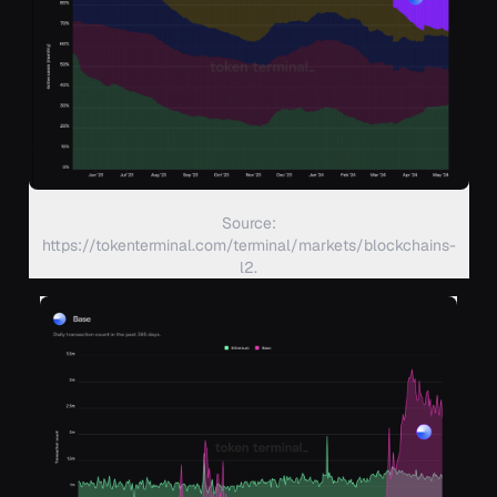
Source:
https://tokenterminal.com/terminal/markets/blockchains-
l2.