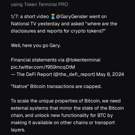
using Token Terminal PRO
1/7: a short video 🧵
@GaryGensler
went on
National TV yesterday and asked "where are the
disclosures and reports for crypto tokens?"
Well, here you go Gary.
Financial statements via
@tokenterminal
pic.twitter.com/f959mcqDtM
— The DeFi Report (@the_defi_report)
May 8, 2024
"Native" Bitcoin transactions are capped.
To scale the unique properties of Bitcoin, we need
external systems that mirror the state of the Bitcoin
chain, and unlock new functionality for BTC by
making it available on other chains or transport
layers.