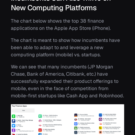
New Computing Platforms
The chart below shows the top 38 finance
applications on the Apple App Store (iPhone).
The chart is meant to show how incumbents have
been able to adapt to and leverage a new
computing platform (mobile) vs. startups.
We can see that many incumbents (JP Morgan
Chase, Bank of America, Citibank, etc.) have
successfully expanded their product offerings to
mobile, even in the face of competition from
mobile-first startups like Cash App and Robinhood.