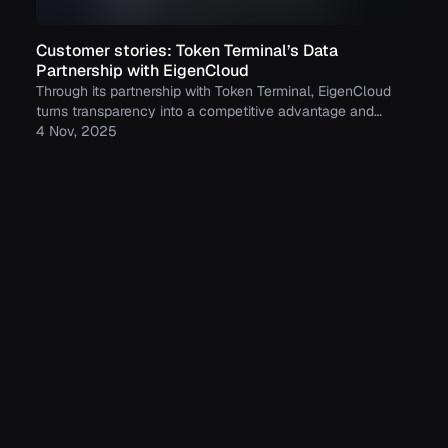
Customer stories: Token Terminal’s Data
Partnership with EigenCloud
Through its partnership with Token Terminal, EigenCloud
turns transparency into a competitive advantage and
continues to build trust with its growing community.
4 Nov, 2025