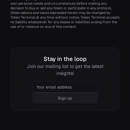
own personal needs and circumstances before making any
decision to buy or sell any token or participate in any protocol.
Observations and views expressed herein may be changed by
Token Terminal at any time without notice. Token Terminal accepts
no liability whatsoever for any losses or liabilities arising from the
use of or reliance on any of this content.
Stay in the loop
Join our mailing list to get the latest
insights!
Email
Sign up