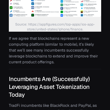
Source: https://appfigures.com/top-apps/ios-app-
store/united-states/iphone/finance.
If we agree that blockchains represent a new
computing platform (similar to mobile), it’s likely
that we’ll see many incumbents successfully
leverage blockchains to extend and improve their
current product offerings.
Incumbents Are (Successfully)
Leveraging Asset Tokenization
Today
TradFi incumbents like BlackRock and PayPal, as