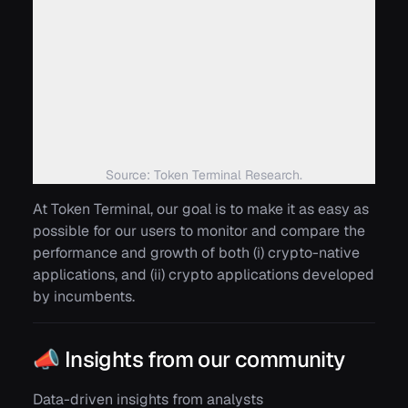
Source: Token Terminal Research.
At Token Terminal, our goal is to make it as easy as
possible for our users to monitor and compare the
performance and growth of both (i) crypto-native
applications, and (ii) crypto applications developed
by incumbents.
📣 Insights from our community
Data-driven insights from analysts