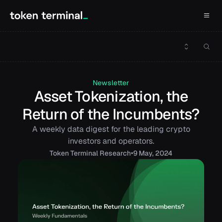
Newsletter
Asset Tokenization, the
Return of the Incumbents?
A weekly data digest for the leading crypto
investors and operators.
•
Token
Terminal Research
9 May, 2024