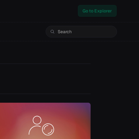
Go to Explorer