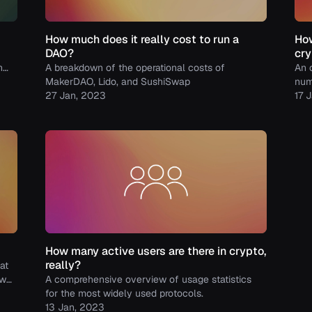
How much does it really cost to run a
How
DAO?
cry
h
A breakdown of the operational costs of
An 
MakerDAO, Lido, and SushiSwap
num
27 Jan, 2023
bal
17 
How many active users are there in crypto,
really?
at
ow
A comprehensive overview of usage statistics
col
for the most widely used protocols.
13 Jan, 2023