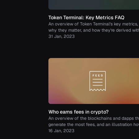
Token Terminal: Key Metrics FAQ
An overview of Token Terminal's key metrics,
why they matter, and how they're derived wit
examples included.
31 Jan, 2023
Who earns fees in crypto?
An overview of the blockchains and dapps th
generate the most fees, and an illustration h
those fees are distributed between the proto
16 Jan, 2023
and its supply-side participants.