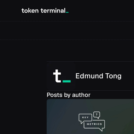
Edmund
Tong
Posts by author