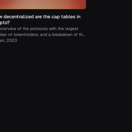
 decentralized are the cap tables in
pto?
overview of the protocols with the largest
ber of tokenholders, and a breakdown of the
ances of their tokenholders.
Jan, 2023