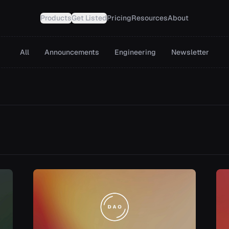
Products
Get Listed
Pricing
Resources
About
All
Announcements
Engineering
Newsletter