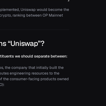
implemented, Uniswap would become the
 crypto, ranking between OP Mainnet
ns “Uniswap”?
onstituents we should separate between:
, the company that initially built the
butes engineering resources to the
 of the consumer-facing products owned
O):