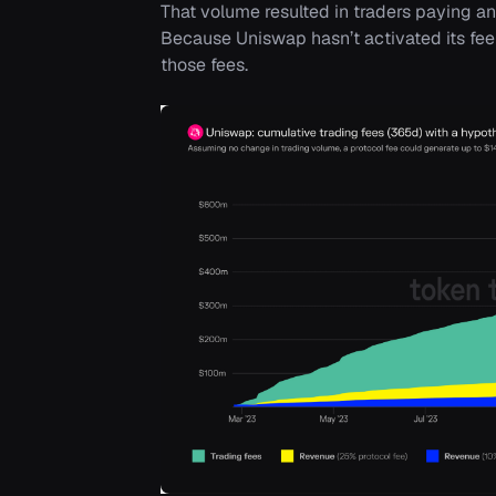
That volume resulted in traders paying a
Because Uniswap hasn’t activated its fee 
those fees.