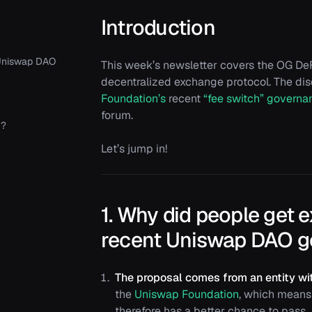
Introduction
 Uniswap DAO
This week’s newsletter covers the OG DeF
decentralized exchange protocol. The di
Foundation’s
recent
“fee switch” governa
forum.
y?
Let’s jump in!
1. Why did people get 
recent Uniswap DAO g
The proposal comes from an entity wit
the
Uniswap Foundation
, which means 
therefore has a better chance to pass.