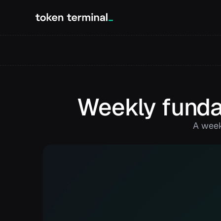
Weekly funda
A week