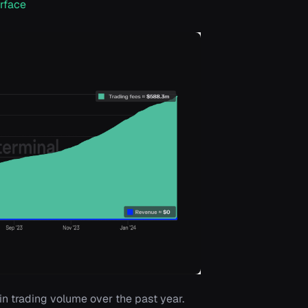
rface
in trading volume over the past year.