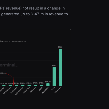
s’ revenue) not result in a change in
 generated up to $147.1m in revenue to