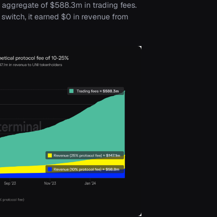
n aggregate of $588.3m in trading fees.
switch, it earned $0 in revenue from