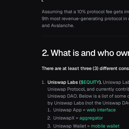
Assuming that a 10% protocol fee gets 
9th most revenue-generating protocol in
and Avalanche.
2. What is and who ow
There are at least three (3) different c
Uniswap Labs (
$EQUITY
).
Uniswap Labs
Uniswap Protocol, and currently contri
Uniswap DAO. Below is a list of some
by Uniswap Labs (not the Uniswap DA
Uniswap App =
web interface
UniswapX =
aggregator
Uniswap Wallet =
mobile wallet