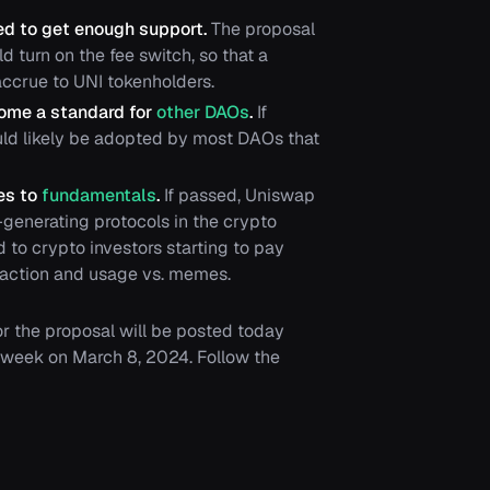
ed to get enough support.
The proposal
 turn on the fee switch, so that a
accrue to UNI tokenholders.
ome a standard for
other DAOs
.
If
uld likely be adopted by most DAOs that
es to
fundamentals
.
If passed, Uniswap
generating protocols in the crypto
d to crypto investors starting to pay
 traction and usage vs. memes.
r the proposal will be posted today
 week on March 8, 2024. Follow the