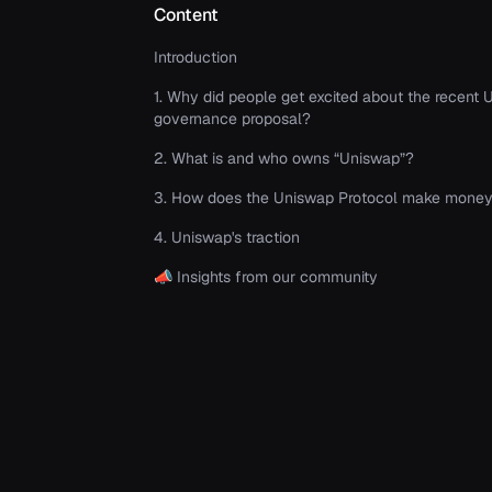
Content
Introduction
1. Why did people get excited about the recent
governance proposal?
2. What is and who owns “Uniswap”?
3. How does the Uniswap Protocol make mone
4. Uniswap's traction
📣 Insights from our community