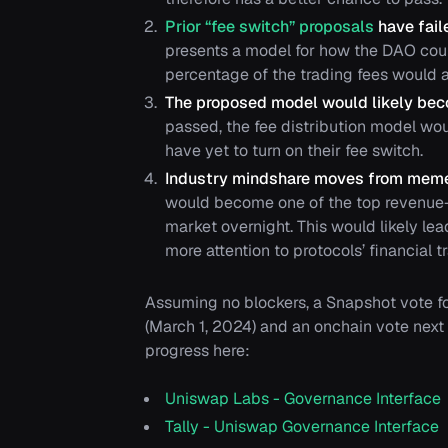
Prior “fee switch” proposals
have fail
presents a model for how the DAO could
percentage of the trading fees would 
The proposed model would likely bec
passed, the fee distribution model wo
have yet to turn on their fee switch.
Industry mindshare moves from mem
would become one of the top revenue-
market overnight. This would likely lea
more attention to protocols’ financial
Assuming no blockers, a Snapshot vote fo
(March 1, 2024) and an onchain vote next
progress here:
Uniswap Labs - Governance Interface
Tally - Uniswap Governance Interface