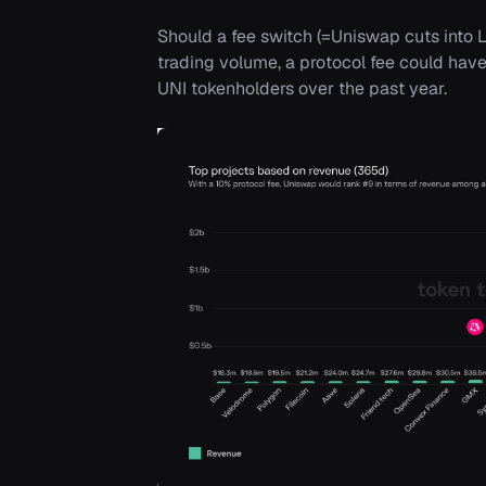
Should a fee switch (=Uniswap cuts into LP
trading volume, a protocol fee could have
UNI tokenholders over the past year.