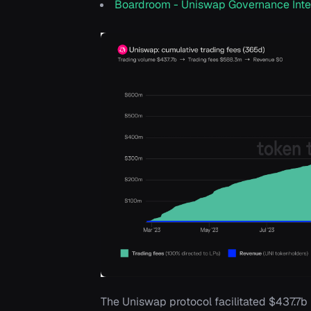
Boardroom - Uniswap Governance Inte
The Uniswap protocol facilitated $437.7b 