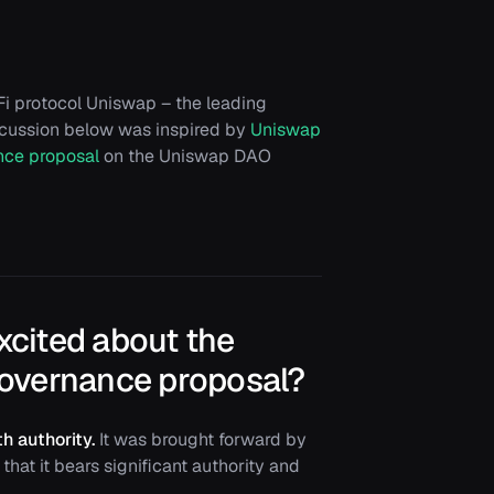
i protocol Uniswap – the leading
scussion below was inspired by
Uniswap
nce proposal
on the Uniswap DAO
excited about the
overnance proposal?
h authority.
It was brought forward by
that it bears significant authority and