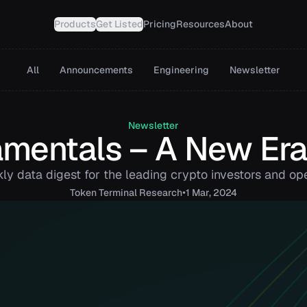
Products
Get Listed
Pricing
Resources
About
All
Announcements
Engineering
Newsletter
Newsletter
mentals – A New Era
ly data digest for the leading crypto investors and ope
•
Token
Terminal Research
1 Mar, 2024