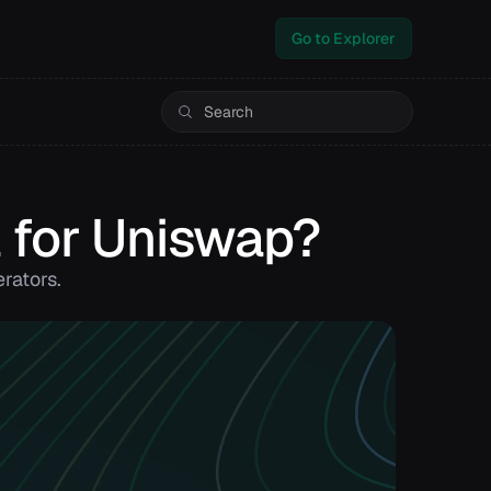
Go to Explorer
 for Uniswap?
rators.