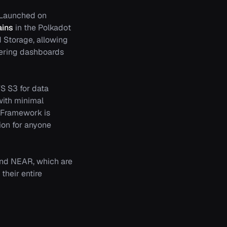
s. Launched on
ains
in the Polkadot
d Storage, allowing
ffering dashboards
S S3 for data
with minimal
 Framework is
tion for anyone
 and NEAR, which are
their entire