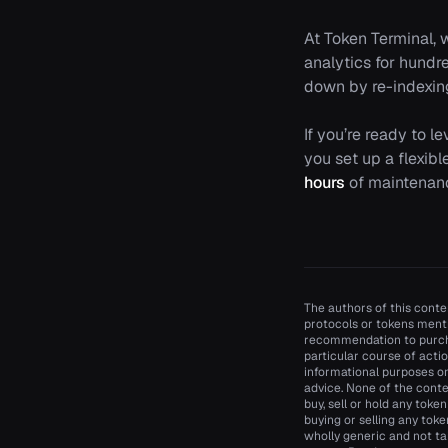
At Token Terminal, 
analytics for hundr
down by re-indexin
If you’re ready to l
you set up a flexib
hours
of maintenanc
The authors of this conten
protocols or tokens menti
recommendation to purcha
particular course of actio
informational purposes onl
advice. None of the conte
buy, sell or hold any toke
buying or selling any toke
wholly generic and not ta