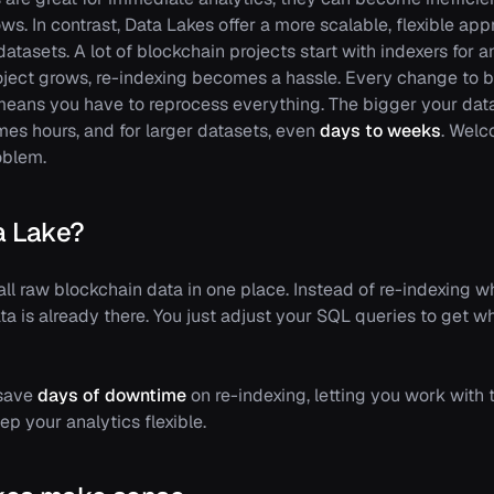
ws. In contrast, Data Lakes offer a more scalable, flexible ap
atasets. A lot of blockchain projects start with indexers for an
project grows, re-indexing becomes a hassle. Every change to b
means you have to reprocess everything. The bigger your data
es hours, and for larger datasets, even
days to weeks
. Welc
oblem.
a Lake?
all raw blockchain data in one place. Instead of re-indexing
ta is already there. You just adjust your SQL queries to get 
 save
days of downtime
on re-indexing, letting you work with 
p your analytics flexible.