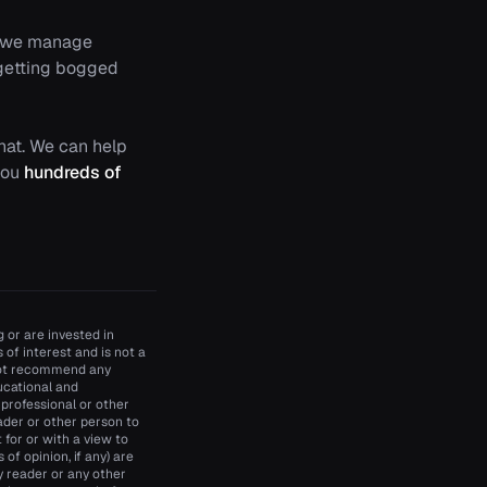
ow we manage
 getting bogged
chat. We can help
 you
hundreds of
 or are invested in
of interest and is not a
 not recommend any
ducational and
 professional or other
ader or other person to
t for or with a view to
of opinion, if any) are
y reader or any other