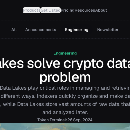
Products
Get Listed
Pricing
Resources
About
All
Announcements
Engineering
Newsletter
Engineering
es solve crypto data
problem
Data Lakes play critical roles in managing and retrievi
 different ways. Indexers quickly organize and make d
, while Data Lakes store vast amounts of raw data th
and analyzed later.
•
Token
Terminal
26 Sep, 2024