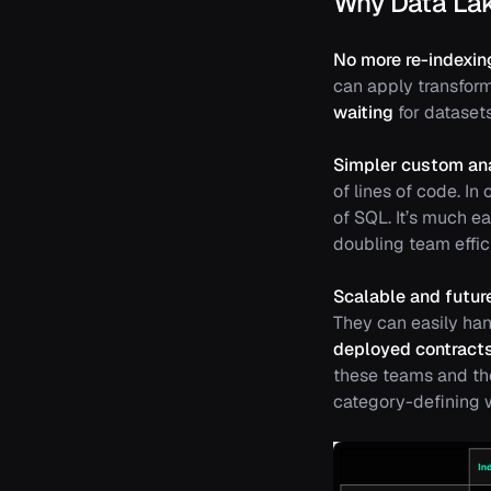
Why Data La
No more re-indexin
can apply transfor
waiting
for datasets
Simpler custom ana
of lines of code. In
of SQL. It’s much e
doubling team effic
Scalable and future
They can easily han
deployed contract
these teams and th
category-defining w