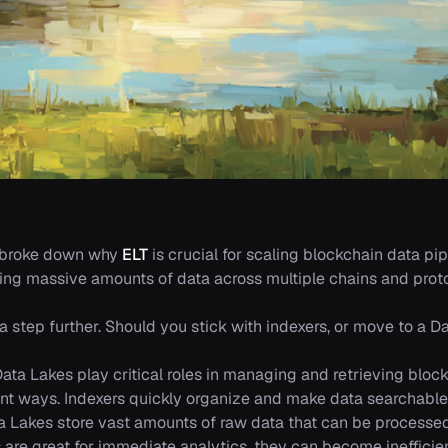
 broke down why
ELT
is crucial for scaling blockchain data pip
ng massive amounts of data across multiple chains and proto
t a step further. Should you stick with indexers, or move to a
ata Lakes play critical roles in managing and retrieving block
rent ways. Indexers quickly organize and make data searchable 
ta Lakes store vast amounts of raw data that can be process
s are great for immediate analytics, they can become inefficie