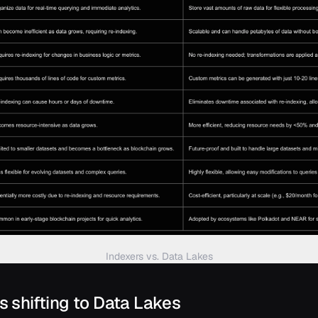
Indexers vs. Data Lakes
is shifting to Data Lakes