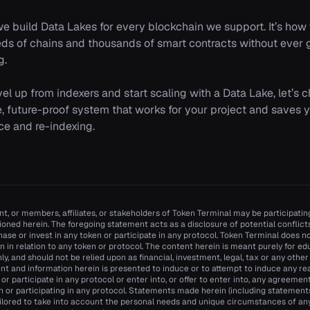
we build Data Lakes for every blockchain we support. It’s h
eds of chains and thousands of smart contracts without ever
g.
evel up from indexers and start scaling with a Data Lake, let’s 
le, future-proof system that works for your project and saves
e and re-indexing.
t, or members, affiliates, or stakeholders of Token Terminal may be participating
oned herein. The foregoing statement acts as a disclosure of potential conflicts 
se or invest in any token or participate in any protocol. Token Terminal does
n in relation to any token or protocol. The content herein is meant purely for e
y, and should not be relied upon as financial, investment, legal, tax or any other
nt and information herein is presented to induce or to attempt to induce any re
n or participate in any protocol or enter into, or offer to enter into, any agreemen
n or participating in any protocol. Statements made herein (including statements 
ilored to take into account the personal needs and unique circumstances of an