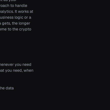
proach to handle
alytics. It works at
usiness logic or a
 gets, the longer
ome to the crypto
 whenever you need
what you need, when
the data