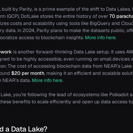
, built by Parity, is a prime example of the shift to Data Lake
rm (GCP), DotLake stores the entire history of over
70 parach
izes costs and scalability using tools like BigQuery and Clou
ry data. In 2024, Parity plans to make the datasets public, o
cratize access to blockchain insights.
More info here
.
ework
is another forward-thinking Data Lake setup. It uses AW
gned to be highly accessible, even running on small devices 
on. The cost of accessing blockchain data from NEAR’s Lake
around
$20 per month
, making it an efficient and scalable solu
th NEAR’s data.
More info here
.
Lake, you’re following the lead of ecosystems like Polkadot
hese benefits to scale efficiently and open up data access to 
ld a Data Lake?