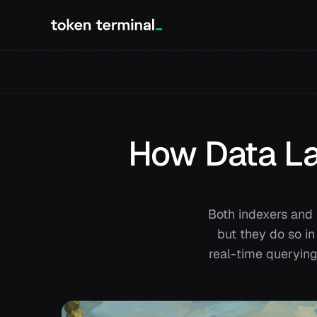
How Data Lak
Both indexers and 
but they do so in
real-time querying