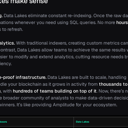
kes make sense
g.
Data Lakes eliminate constant re-indexing. Once the raw dat
mations whenever you need using SQL queries. No more
hours
 to refresh.
lytics.
With traditional indexers, creating custom metrics ca
 contrast, Data Lakes allow teams to achieve the same results 
asier to modify and extend analytics, cutting resource needs 
iency.
-proof infrastructure.
Data Lakes are built to scale, handling
dle your blockchain as it grows in activity from
thousands to 
s
, with
hundreds of teams building on top of it
. Now, there’s 
e broader community of analysts to make data-driven decisi
inners. It’s like providing Amplitude for your ecosystem.