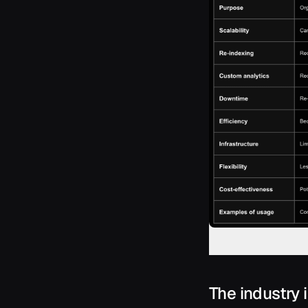
The industry 