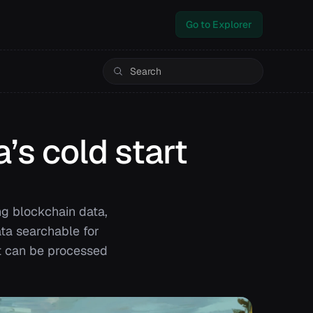
Go to Explorer
’s cold start
ng blockchain data,
ata searchable for
at can be processed