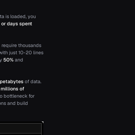
a is loaded, you
 or days spent
n require thousands
with just 10-20 lines
by
50%
and
petabytes
of data.
millions of
no bottleneck for
ons and build