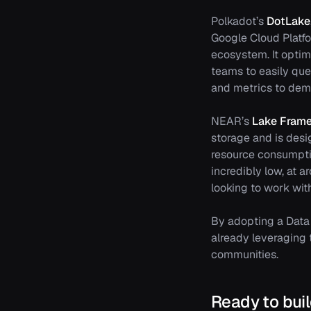
Polkadot’s
DotLake
Google Cloud Platfo
ecosystem. It optim
teams to easily que
and metrics to demo
NEAR’s
Lake Fram
storage and is desi
resource consumpti
incredibly low, at 
looking to work wi
By adopting a Data 
already leveraging t
communities.
Ready to bui