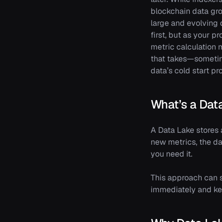
blockchain data gro
large and evolving d
first, but as your 
metric calculation 
that takes—sometim
data’s cold start pr
What’s a Dat
A Data Lake stores 
new metrics, the da
you need it.
This approach can
immediately and kee