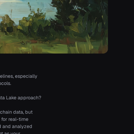
elines, especially
cols.
 Data Lake approach?
chain data, but
for real-time
ed and analyzed
nt as your