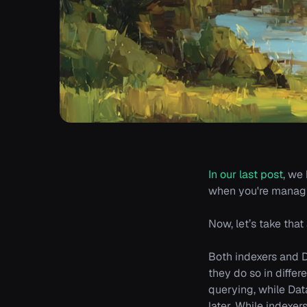
In our last post
, we
when you're managi
Now, let’s take tha
Both indexers and D
they do so in diffe
querying, while Da
later. While indexer