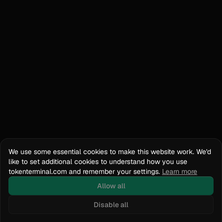
We use some essential cookies to make this website work. We'd
like to set additional cookies to understand how you use
tokenterminal.com and remember your settings.
Learn more
Allow all
Disable all
Docs
API Reference
tokenterminal.com