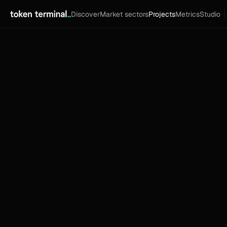
Discover
Market sectors
Projects
Metrics
Studio