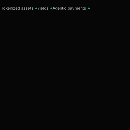
Tokenized assets
Yields
Agentic payments