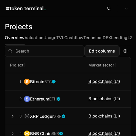
Projects
Overview
Valuation
Usage
TVL
Cashflow
Technical
DEX
Lending
L2s
Edit columns
Project
Market sector
Blockchains (L1)
Bitcoin
BTC
1
Blockchains (L1)
Ethereum
ETH
2
Blockchains (L1)
XRP Ledger
XRP
3
Blockchains (L1)
BNB Chain
BNB
4