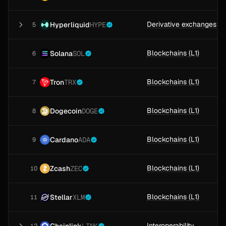
Derivative exchanges
Hyperliquid
HYPE
5
Blockchains (L1)
Solana
SOL
6
Blockchains (L1)
Tron
TRX
7
Blockchains (L1)
Dogecoin
DOGE
8
Blockchains (L1)
Cardano
ADA
9
Blockchains (L1)
Zcash
ZEC
10
Blockchains (L1)
Stellar
XLM
11
Interoperability
Chainlink