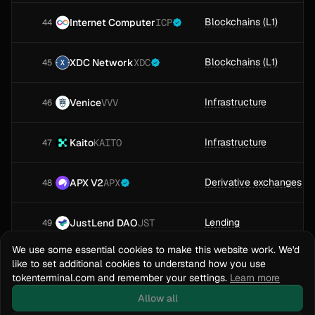
Blockchains (L1)
Internet Computer
ICP
44
Blockchains (L1)
XDC Network
XDC
45
Infrastructure
Venice
VVV
46
Infrastructure
Kaito
KAITO
47
Derivative exchanges
APX V2
APX
48
Lending
JustLend DAO
JST
49
We use some essential cookies to make this website work. We'd
Blockchains (L2)
Arbitrum One
ARB
like to set additional cookies to understand how you use
50
tokenterminal.com and remember your settings.
Learn more
Loading more projects
Allow all