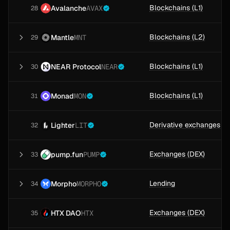
Blockchains (L1)
Avalanche
AVAX
28
Blockchains (L2)
Mantle
MNT
29
Blockchains (L1)
NEAR Protocol
NEAR
30
Blockchains (L1)
Monad
MON
31
Derivative exchanges
Lighter
LIT
32
Exchanges (DEX)
pump.fun
PUMP
33
Lending
Morpho
MORPHO
34
Exchanges (DEX)
HTX DAO
HTX
35