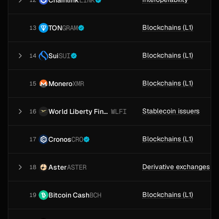
LINK
12
Blockchains (L1)
TON
GRAM
13
Blockchains (L1)
Sui
SUI
14
Blockchains (L1)
Monero
XMR
15
Stablecoin issuers
World Liberty Financial
WLFI
16
Blockchains (L1)
Cronos
CRO
17
Derivative exchanges
Aster
ASTER
18
Blockchains (L1)
Bitcoin Cash
BCH
19