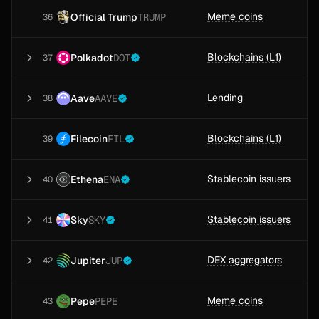
Meme coins
Official Trump
TRUMP
36
Blockchains (L1)
Polkadot
DOT
37
Lending
Aave
AAVE
38
Blockchains (L1)
Filecoin
FIL
39
Stablecoin issuers
Ethena
ENA
40
Stablecoin issuers
Sky
SKY
41
DEX aggregators
Jupiter
JUP
42
Meme coins
Pepe
PEPE
43