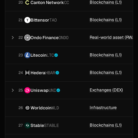
Blockchains (L1)
Canton Network
CC
20
Blockchains (L1)
Bittensor
TAO
21
Ondo Finance
ONDO
22
Blockchains (L1)
Litecoin
LTC
23
Blockchains (L1)
Hedera
HBAR
24
Exchanges (DEX)
Uniswap
UNI
25
Infrastructure
Worldcoin
WLD
26
Blockchains (L1)
Stable
STABLE
27