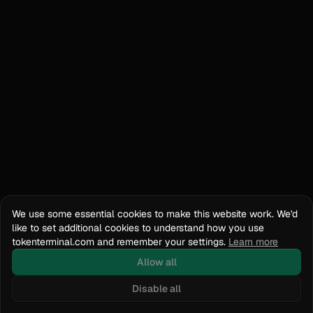
We use some essential cookies to make this website work. We'd
like to set additional cookies to understand how you use
tokenterminal.com and remember your settings.
Learn more
Allow all
Disable all
Docs
API Reference
tokenterminal.com