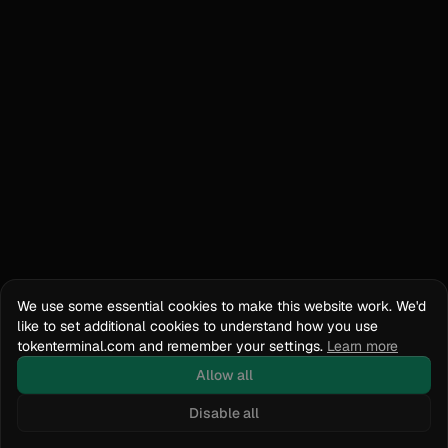
We use some essential cookies to make this website work. We'd
like to set additional cookies to understand how you use
tokenterminal.com and remember your settings.
Learn more
Allow all
Disable all
Docs
API Reference
tokenterminal.com