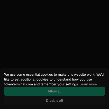
We use some essential cookies to make this website work. We'd
like to set additional cookies to understand how you use
tokenterminal.com and remember your settings.
Learn more
Allow all
Disable all
Docs
API Reference
tokenterminal.com