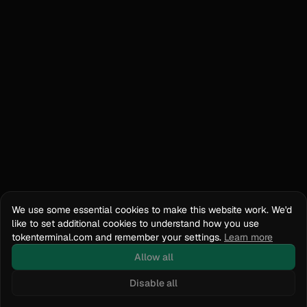
We use some essential cookies to make this website work. We'd
like to set additional cookies to understand how you use
tokenterminal.com and remember your settings.
Learn more
Allow all
Disable all
Docs
API Reference
tokenterminal.com