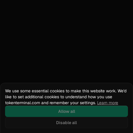
We use some essential cookies to make this website work. We'd
like to set additional cookies to understand how you use
tokenterminal.com and remember your settings.
Learn more
Allow all
Disable all
Docs
API Reference
tokenterminal.com