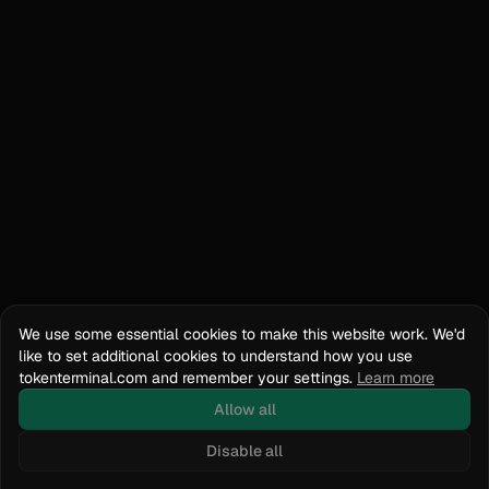
We use some essential cookies to make this website work. We'd
like to set additional cookies to understand how you use
tokenterminal.com and remember your settings.
Learn more
Allow all
Disable all
Docs
API Reference
tokenterminal.com