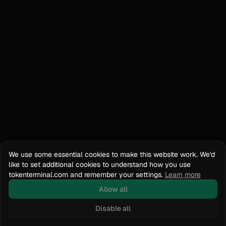
We use some essential cookies to make this website work. We'd
like to set additional cookies to understand how you use
tokenterminal.com and remember your settings.
Learn more
Allow all
Disable all
Docs
API Reference
tokenterminal.com