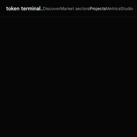
Discover
Market sectors
Projects
Metrics
Studio