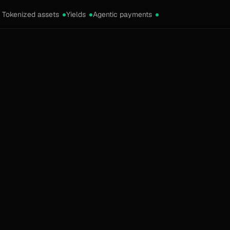
Tokenized assets
Yields
Agentic payments