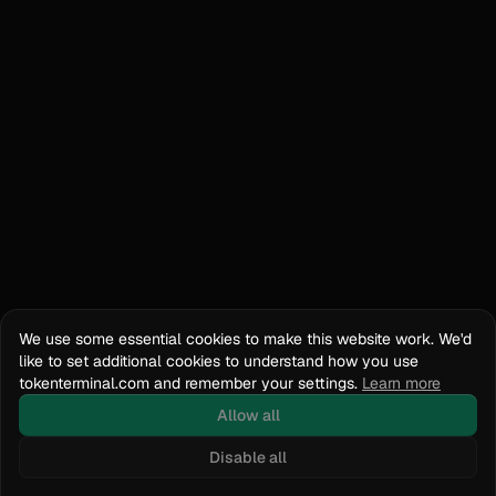
We use some essential cookies to make this website work. We'd
like to set additional cookies to understand how you use
tokenterminal.com and remember your settings.
Learn more
Allow all
Disable all
Docs
API Reference
tokenterminal.com