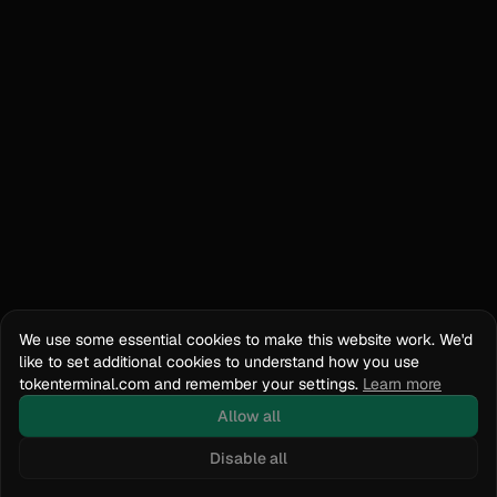
We use some essential cookies to make this website work. We'd
like to set additional cookies to understand how you use
tokenterminal.com and remember your settings.
Learn more
Allow all
Disable all
Docs
API Reference
tokenterminal.com