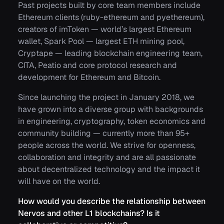
Past projects built by core team members include
Ethereum clients (ruby-ethereum and pyethereum),
creators of imToken — world’s largest Ethereum
wallet, Spark Pool — largest ETH mining pool,
Cryptape — leading blockchain engineering team,
CITA, Peatio and core protocol research and
development for Ethereum and Bitcoin.
Since launching the project in January 2018, we
have grown into a diverse group with backgrounds
in engineering, cryptography, token economics and
community building — currently more than 95+
people across the world. We strive for openness,
collaboration and integrity and are all passionate
about decentralized technology and the impact it
will have on the world.
How would you describe the relationship between
Nervos and other L1 blockchains? Is it