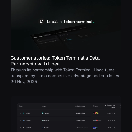
Customer stories: Token Terminal’s Data
Partnership with Linea
Through its partnership with Token Terminal, Linea turns
transparency into a competitive advantage and continues
to build trust with its growing community.
20 Nov, 2025