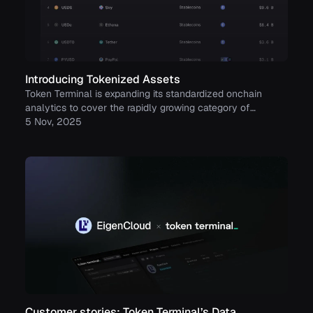
Introducing Tokenized Assets
Token Terminal is expanding its standardized onchain
analytics to cover the rapidly growing category of
tokenized real-world assets (RWAs) – starting with
5 Nov, 2025
stablecoins, tokenized funds, and tokenized stocks.
Customer stories: Token Terminal’s Data