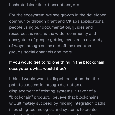
hashrate, blocktime, transactions, etc.
For the ecosystem, we see growth in the developer
community through grant and CKlabs applications,
people using our documentation, guides and
resources as well as the wider community and
ecosystem of people getting involved in a variety
of ways through online and offline meetups,
groups, social channels and more.
If you would get to fix one thing in the blockchain
ecosystem, what would it be?
I think I would want to dispel the notion that the
path to success is through disruption or
displacement of existing systems in favor of a
“blockchain” product. I believe that blockchains
will ultimately succeed by finding integration paths
in existing technologies and systems to create