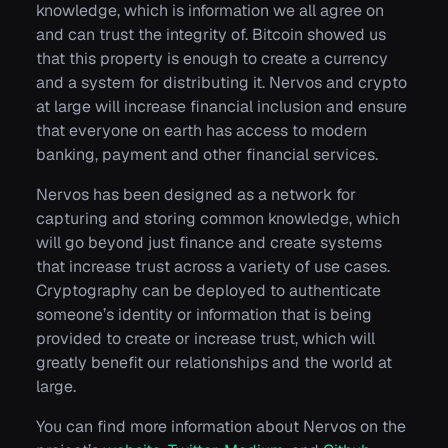
knowledge, which is information we all agree on
and can trust the integrity of. Bitcoin showed us
that this property is enough to create a currency
and a system for distributing it. Nervos and crypto
at large will increase financial inclusion and ensure
that everyone on earth has access to modern
banking, payment and other financial services.
Nervos has been designed as a network for
capturing and storing common knowledge, which
will go beyond just finance and create systems
that increase trust across a variety of use cases.
Cryptography can be deployed to authenticate
someone’s identity or information that is being
provided to create or increase trust, which will
greatly benefit our relationships and the world at
large.
You can find more information about Nervos on the