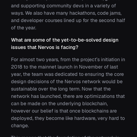
and supporting community devs in a variety of
ways. We also have many hackathons, code jams,
and developer courses lined up for the second half
of the year.
What are some of the yet-to-be-solved design
issues that Nervos is facing?
For almost two years, from the project’s initiation in
2018 to the mainnet launch in November of last
year, the team was dedicated to ensuring the core
design decisions of the Nervos network would be
sustainable over the long term. Now that the
network has launched, there are optimizations that
can be made on the underlying blockchain,
however our belief is that once blockchains are
deployed, they become like hardware, very hard to
change.