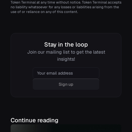
Token Terminal at any time without notice. Token Terminal accepts
no liability whatsoever for any losses or liabilities arising from the
use of or reliance on any of this content.
Stay in the loop
Join our mailing list to get the latest
insights!
Email
Sign up
Continue reading