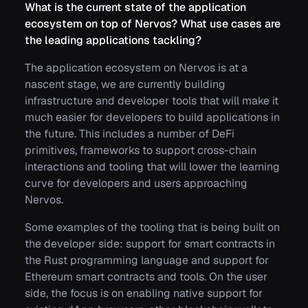
What is the current state of the application
ecosystem on top of Nervos? What use cases are
the leading applications tackling?
The application ecosystem on Nervos is at a
nascent stage, we are currently building
infrastructure and developer tools that will make it
much easier for developers to build applications in
the future. This includes a number of DeFi
primitives, frameworks to support cross-chain
interactions and tooling that will lower the learning
curve for developers and users approaching
Nervos.
Some examples of the tooling that is being built on
the developer side: support for smart contracts in
the Rust programming language and support for
Ethereum smart contracts and tools. On the user
side, the focus is on enabling native support for