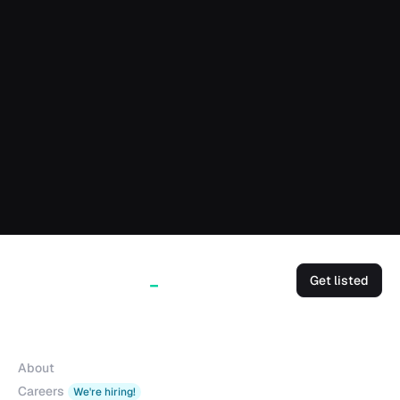
Get listed
Company
About
Careers
We're hiring!