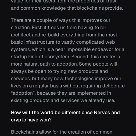
value for their users from the properties of trust
and common knowledge that blockchains provide.
There are a couple of ways this improves our
situation. First, it frees us from having to re-
architect and re-build everything from the most
basic infrastructure to vastly complicated web
systems, which is a near impossible endeavor for a
startup kind of ecosystem. Second, this creates a
more natural path to adoption. Some people will
always be open to trying new products and
services, but many new technologies improve our
lives on a regular basis without requiring deliberate
“adoption”, because they are implemented in
existing products and services we already use.
How will the world be different once Nervos and
crypto have won?
Blockchains allow for the creation of common