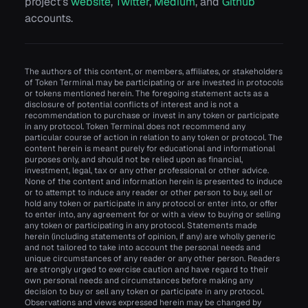
project’s
website
,
Twitter
,
Medium
, and
Github
accounts.
The authors of this content, or members, affiliates, or stakeholders
of Token Terminal may be participating or are invested in protocols
or tokens mentioned herein. The foregoing statement acts as a
disclosure of potential conflicts of interest and is not a
recommendation to purchase or invest in any token or participate
in any protocol. Token Terminal does not recommend any
particular course of action in relation to any token or protocol. The
content herein is meant purely for educational and informational
purposes only, and should not be relied upon as financial,
investment, legal, tax or any other professional or other advice.
None of the content and information herein is presented to induce
or to attempt to induce any reader or other person to buy, sell or
hold any token or participate in any protocol or enter into, or offer
to enter into, any agreement for or with a view to buying or selling
any token or participating in any protocol. Statements made
herein (including statements of opinion, if any) are wholly generic
and not tailored to take into account the personal needs and
unique circumstances of any reader or any other person. Readers
are strongly urged to exercise caution and have regard to their
own personal needs and circumstances before making any
decision to buy or sell any token or participate in any protocol.
Observations and views expressed herein may be changed by