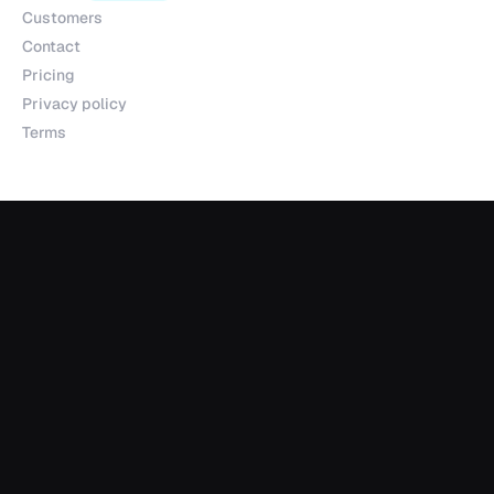
Customers
Contact
Pricing
Privacy policy
Terms
Products
Explorer
Studio
MCP
Sheets
API
Data Room
Partnerships
Data Partnerships