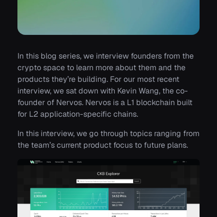
In this blog series, we interview founders from the
crypto space to learn more about them and the
products they’re building. For our most recent
interview, we sat down with Kevin Wang, the co-
founder of Nervos. Nervos is a L1 blockchain built
for L2 application-specific chains.
In this interview, we go through topics ranging from
the team’s current product focus to future plans.