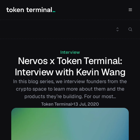
Interview
Nervos x Token Terminal:
Interview with Kevin Wang
In this blog series, we interview founders from the
crypto space to learn more about them and the
products they’re building. For our most…
•
Token
Terminal
13 Jul, 2020