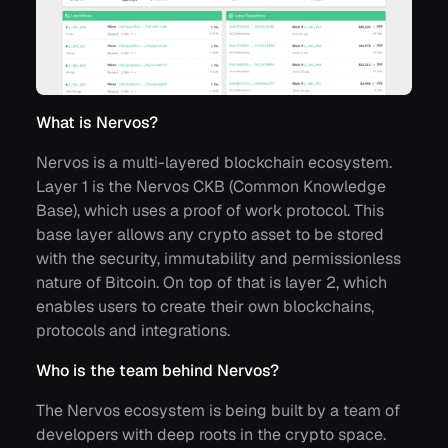
What is Nervos?
Nervos is a multi-layered blockchain ecosystem.
Layer 1 is the Nervos CKB (Common Knowledge
Base), which uses a proof of work protocol. This
base layer allows any crypto asset to be stored
with the security, immutability and permissionless
nature of Bitcoin. On top of that is layer 2, which
enables users to create their own blockchains,
protocols and integrations.
Who is the team behind Nervos?
The Nervos ecosystem is being built by a team of
developers with deep roots in the crypto space.