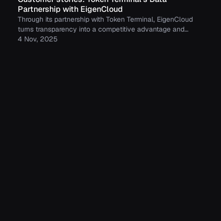
Partnership with EigenCloud
Through its partnership with Token Terminal, EigenCloud
turns transparency into a competitive advantage and
continues to build trust with its growing community.
4 Nov, 2025