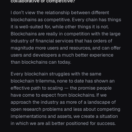
collaborative or competitive?
I don’t view the relationship between different
blockchains as competitive. Every chain has things
it is well-suited for, while other things it is not.
Blockchains are really in competition with the large
industry of financial services that has orders of
magnitude more users and resources, and can offer
users and developers a much better experience
than blockchains can today.
Every blockchain struggles with the same
blockchain trilemma, none to date has shown an
effective path to scaling — the promise people
have come to expect from blockchains. If we
approach the industry as more of a landscape of
open research problems and less about competing
implementations and assets, we create a situation
in which we are all better positioned for success.