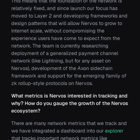
This means that the foundation of the network is
relatively fixed, and since launch our focus has
moved to Layer 2 and developing frameworks and
design patterns that will allow Nervos to grow to
Internet scale, without compromising the
experience users have come to expect from the
network. The team is currently researching
deployment of a generalized payment channel
network (like Lightning, but for any asset on
Nervos), development of the Axon sidechain
framework and support for the emerging family of
zk rollup-style protocols on Nervos.
What metrics is Nervos interested in tracking and
why? How do you gauge the growth of the Nervos
ecosystem?
There are many network metrics that we track and
we have integrated a dashboard into our
explorer
that tracks important network metrics like