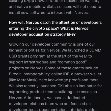
existing dApp browsers, other blockchain wallets,
and native mobile wallets, so users will not need to
install new software to interact with Nervos.
How will Nervos catch the attention of developers
entering the crypto space? What is Nervos’
developer acquisition strategy like?
Growing our developer community is one of our
highest priorities for Nervos. We launched a 30MM
USD grants program at the start of the year to
support infrastructure and “common good”
projects on Nervos. Some of these grants include
Bitcoin interoperability, online IDE, a browser wallet
(like MetaMask), zero knowledge proofs and more.
We also recently launched CKLabs, an incubator for
supporting product teams building use cases on
Nervos. Additionally, we have a dedicated
developer relations team who are focused on
developer tools, documentation, tutorials, guides