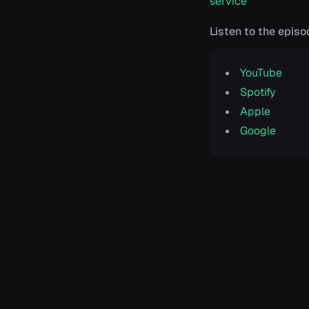
service
Listen to the episo
YouTube
Spotify
Apple
Google