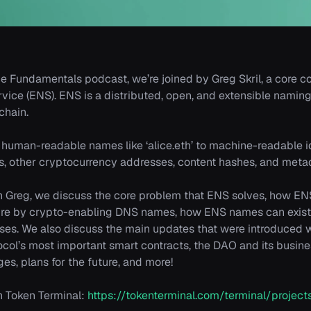
he Fundamentals podcast, we’re joined by Greg Skril, a core co
ice (ENS). ENS is a distributed, open, and extensible nami
chain.
 human-readable names like ‘alice.eth’ to machine-readable id
, other cryptocurrency addresses, content hashes, and meta
th Greg, we discuss the core problem that ENS solves, how EN
ture by crypto-enabling DNS names, how ENS names can exist 
ses. We also discuss the main updates that were introduced 
col’s most important smart contracts, the DAO and its busin
es, plans for the future, and more!
 Token Terminal:
https://tokenterminal.com/terminal/proje