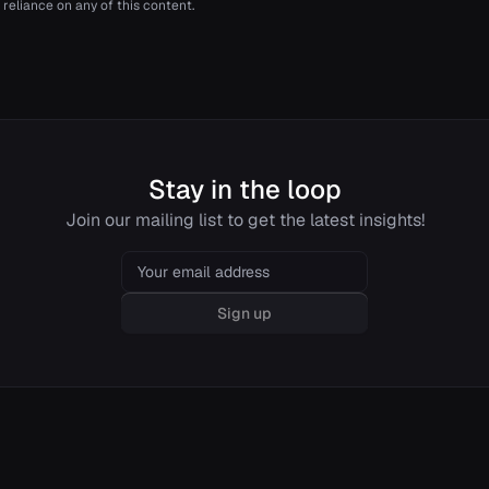
 reliance on any of this content.
Stay in the loop
Join our mailing list to get the latest insights!
Email
Sign up