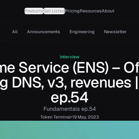
Products
Get Listed
Pricing
Resources
About
All
Announcements
Engineering
Newsletter
Interview
e Service (ENS) – Of
g DNS, v3, revenues
ep.54
Fundamentals ep.54
•
Token
Terminal
19 May, 2023