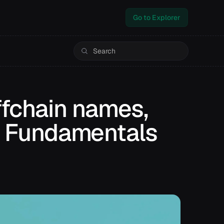
Go to Explorer
fchain names,
 | Fundamentals