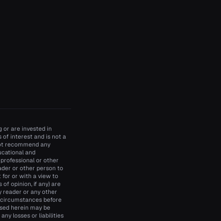
 or are invested in
of interest and is not a
 not recommend any
ducational and
 professional or other
ader or other person to
t for or with a view to
of opinion, if any) are
y reader or any other
d circumstances before
essed herein may be
ny losses or liabilities