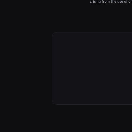
arising from the use of or