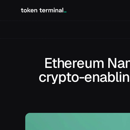
Ethereum Nam
crypto-enablin