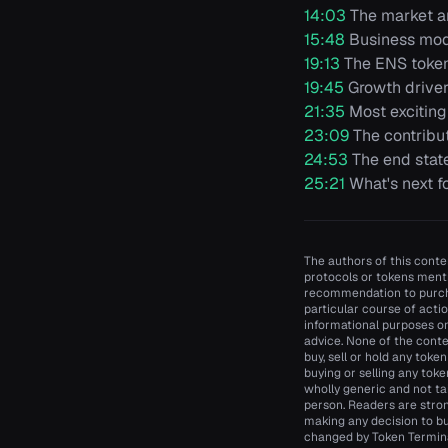
14:03
The market an
15:48
Business mod
19:13
The ENS toke
19:45
Growth driver
21:35
Most exciting
23:09
The contribu
24:53
The end stat
25:21
What's next f
The authors of this conten
protocols or tokens menti
recommendation to purcha
particular course of actio
informational purposes onl
advice. None of the conte
buy, sell or hold any toke
buying or selling any toke
wholly generic and not ta
person. Readers are stro
making any decision to bu
changed by Token Terminal