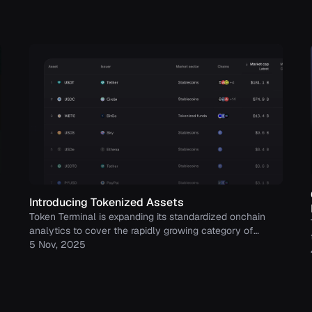
Introducing Tokenized Assets
Token Terminal is expanding its standardized onchain
analytics to cover the rapidly growing category of
tokenized real-world assets (RWAs) – starting with
5 Nov, 2025
stablecoins, tokenized funds, and tokenized stocks.