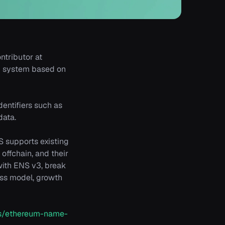
ntributor at
ng system based on
entifiers such as
data.
S supports existing
offchain, and their
with ENS v3, break
ess model, growth
cts/ethereum-name-