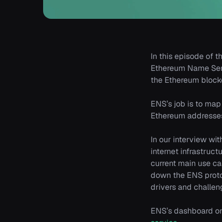
In this episode of t
Ethereum Name Serv
the Ethereum block
ENS’s job is to map
Ethereum addresses
In our interview wi
internet infrastruc
current main use ca
down the ENS proto
drivers and challeng
ENS’s dashboard on