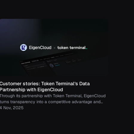
Customer stories: Token Terminal’s Data
Partnership with EigenCloud
Through its partnership with Token Terminal, EigenCloud
turns transparency into a competitive advantage and
continues to build trust with its growing community.
4 Nov, 2025