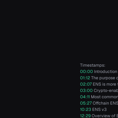
Timestamps:
00:00
Introduction
01:12
The purpose 
02:07
ENS is more t
03:00
Crypto-enab
04:11
Most common 
05:27
Offchain EN
10:23
ENS v3
12:29
Overview of E