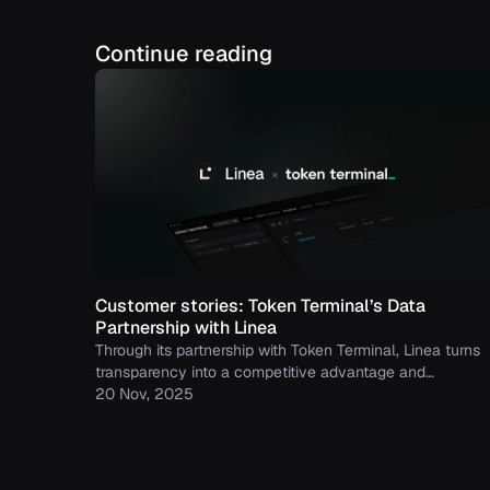
Continue reading
Customer stories: Token Terminal’s Data
Partnership with Linea
Through its partnership with Token Terminal, Linea turns
transparency into a competitive advantage and
continues to build trust with its growing community.
20 Nov, 2025