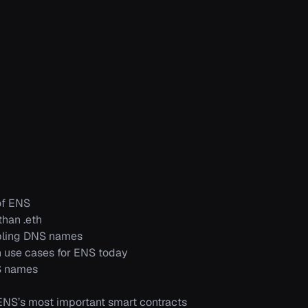
of ENS
han .eth
ling DNS names
use cases for ENS today
S names
NS’s most important smart contracts