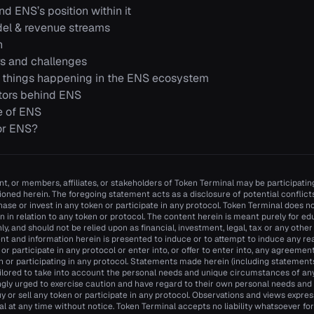
d ENS’s position within it
el & revenue streams
n
s and challenges
 things happening in the ENS ecosystem
tors behind ENS
e of ENS
or ENS?
t, or members, affiliates, or stakeholders of Token Terminal may be participating
oned herein. The foregoing statement acts as a disclosure of potential conflicts 
se or invest in any token or participate in any protocol. Token Terminal does
n in relation to any token or protocol. The content herein is meant purely for e
y, and should not be relied upon as financial, investment, legal, tax or any other
nt and information herein is presented to induce or to attempt to induce any re
n or participate in any protocol or enter into, or offer to enter into, any agreemen
n or participating in any protocol. Statements made herein (including statements 
ilored to take into account the personal needs and unique circumstances of an
ngly urged to exercise caution and have regard to their own personal needs an
y or sell any token or participate in any protocol. Observations and views expr
 at any time without notice. Token Terminal accepts no liability whatsoever for a