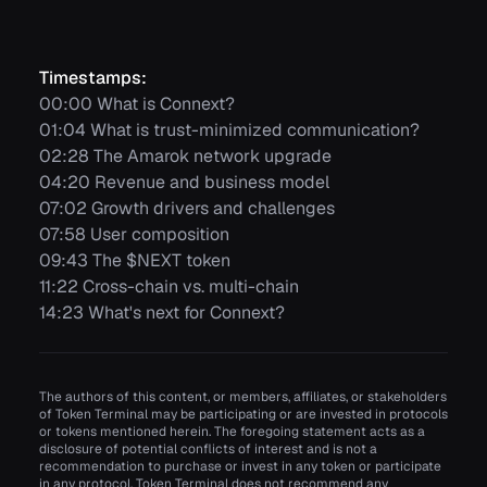
Timestamps:
00:00 What is Connext?
01:04 What is trust-minimized communication?
02:28 The Amarok network upgrade
04:20 Revenue and business model
07:02 Growth drivers and challenges
07:58 User composition
09:43 The $NEXT token
11:22 Cross-chain vs. multi-chain
14:23 What's next for Connext?
The authors of this content, or members, affiliates, or stakeholders
of Token Terminal may be participating or are invested in protocols
or tokens mentioned herein. The foregoing statement acts as a
disclosure of potential conflicts of interest and is not a
recommendation to purchase or invest in any token or participate
in any protocol. Token Terminal does not recommend any