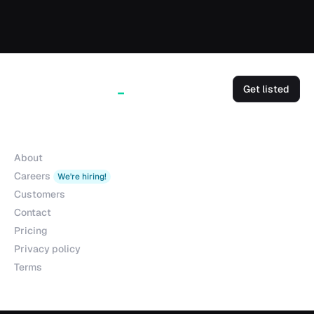
Get listed
Company
About
Careers
We're hiring!
Customers
Contact
Pricing
Privacy policy
Terms
Products