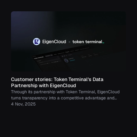
stablecoins, tokenized funds, and tokenized stocks.
Customer stories: Token Terminal’s Data
Partnership with EigenCloud
Through its partnership with Token Terminal, EigenCloud
turns transparency into a competitive advantage and
continues to build trust with its growing community.
4 Nov, 2025