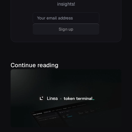
insights!
Email
Sign up
Continue reading