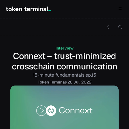
Interview
Connext – trust-minimized
crosschain communication
15-minute fundamentals ep.15
•
Token
Terminal
28 Jul, 2022