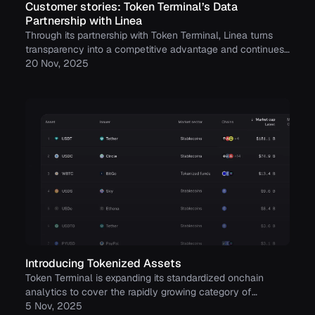
Customer stories: Token Terminal’s Data
Partnership with Linea
Through its partnership with Token Terminal, Linea turns
transparency into a competitive advantage and continues
to build trust with its growing community.
20 Nov, 2025
Introducing Tokenized Assets
Token Terminal is expanding its standardized onchain
analytics to cover the rapidly growing category of
tokenized real-world assets (RWAs) – starting with
5 Nov, 2025