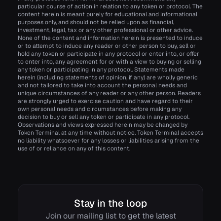
particular course of action in relation to any token or protocol. The
content herein is meant purely for educational and informational
purposes only, and should not be relied upon as financial,
investment, legal, tax or any other professional or other advice.
None of the content and information herein is presented to induce
or to attempt to induce any reader or other person to buy, sell or
hold any token or participate in any protocol or enter into, or offer
to enter into, any agreement for or with a view to buying or selling
any token or participating in any protocol. Statements made
herein (including statements of opinion, if any) are wholly generic
and not tailored to take into account the personal needs and
unique circumstances of any reader or any other person. Readers
are strongly urged to exercise caution and have regard to their
own personal needs and circumstances before making any
decision to buy or sell any token or participate in any protocol.
Observations and views expressed herein may be changed by
Token Terminal at any time without notice. Token Terminal accepts
no liability whatsoever for any losses or liabilities arising from the
use of or reliance on any of this content.
Stay in the loop
Join our mailing list to get the latest