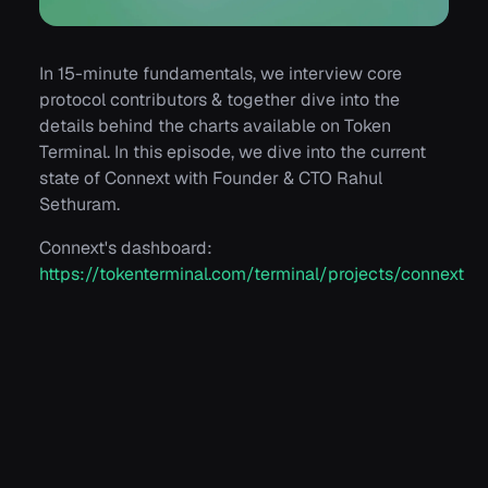
In 15-minute fundamentals, we interview core
protocol contributors & together dive into the
details behind the charts available on Token
Terminal. In this episode, we dive into the current
state of Connext with Founder & CTO Rahul
Sethuram.
Connext's dashboard:
https://tokenterminal.com/terminal/projects/connext