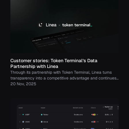
Customer stories: Token Terminal’s Data
Partnership with Linea
Through its partnership with Token Terminal, Linea turns
transparency into a competitive advantage and continues
to build trust with its growing community.
20 Nov, 2025