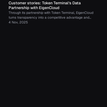
Customer stories: Token Terminal’s Data
Partnership with EigenCloud
Through its partnership with Token Terminal, EigenCloud
turns transparency into a competitive advantage and
continues to build trust with its growing community.
4 Nov, 2025