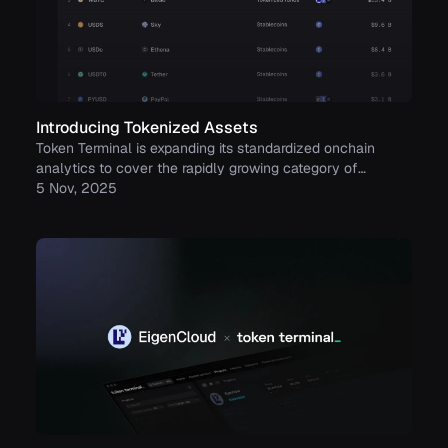
Introducing Tokenized Assets
Token Terminal is expanding its standardized onchain
analytics to cover the rapidly growing category of
tokenized real-world assets (RWAs) – starting with
5 Nov, 2025
stablecoins, tokenized funds, and tokenized stocks.