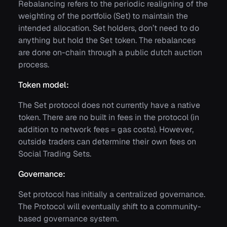
Rebalancing refers to the periodic realigning of the
weighting of the portfolio (Set) to maintain the
intended allocation. Set holders, don’t need to do
anything but hold the Set token. The rebalances
are done on-chain through a public dutch auction
process.
Token model:
The Set protocol does not currently have a native
token. There are no built in fees in the protocol (in
addition to network fees = gas costs). However,
outside traders can determine their own fees on
Social Trading Sets.
Governance:
Set protocol has initially a centralized governance.
The Protocol will eventually shift to a community-
based governance system.