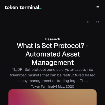
Research
What is Set Protocol? -
Automated Asset
Management
TL;DR: Set protocol bundles crypto-assets into
tokenized baskets that can be restructured based
on any management or trading logic. The…
•
Token
Terminal
4 May, 2020