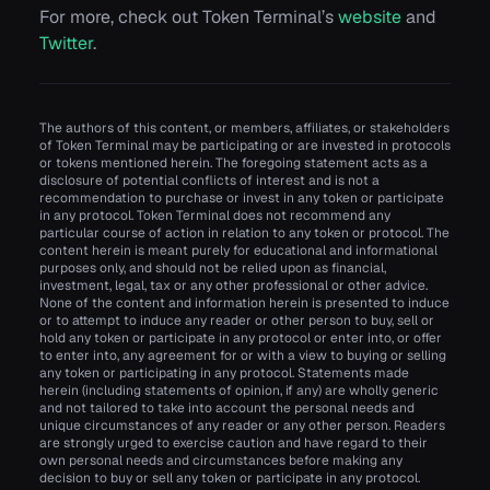
For more, check out Token Terminal’s
website
and
Twitter
.
The authors of this content, or members, affiliates, or stakeholders
of Token Terminal may be participating or are invested in protocols
or tokens mentioned herein. The foregoing statement acts as a
disclosure of potential conflicts of interest and is not a
recommendation to purchase or invest in any token or participate
in any protocol. Token Terminal does not recommend any
particular course of action in relation to any token or protocol. The
content herein is meant purely for educational and informational
purposes only, and should not be relied upon as financial,
investment, legal, tax or any other professional or other advice.
None of the content and information herein is presented to induce
or to attempt to induce any reader or other person to buy, sell or
hold any token or participate in any protocol or enter into, or offer
to enter into, any agreement for or with a view to buying or selling
any token or participating in any protocol. Statements made
herein (including statements of opinion, if any) are wholly generic
and not tailored to take into account the personal needs and
unique circumstances of any reader or any other person. Readers
are strongly urged to exercise caution and have regard to their
own personal needs and circumstances before making any
decision to buy or sell any token or participate in any protocol.