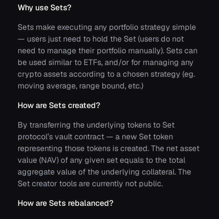
Why use Sets?
Sets make executing any portfolio strategy simple
— users just need to hold the Set (users do not
need to manage their portfolio manually). Sets can
be used similar to ETFs, and/or for managing any
crypto assets according to a chosen strategy (eg.
moving average, range bound, etc.)
How are Sets created?
By transferring the underlying tokens to Set
protocol’s vault contract — a new Set token
representing those tokens is created. The net asset
value (NAV) of any given set equals to the total
aggregate value of the underlying collateral. The
Set creator tools are currently not public.
How are Sets rebalanced?