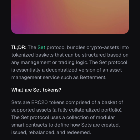
TL;DR:
The
Set
protocol bundles crypto-assets into
tokenized baskets that can be structured based on
any management or trading logic. The Set protocol
is essentially a decentralized version of an asset
management service such as Betterment.
What are Set tokens?
Sets are ERC20 tokens comprised of a basket of
supported assets (a fully collateralized portfolio).
The Set protocol uses a collection of modular
smart contracts to define how Sets are created,
issued, rebalanced, and redeemed.