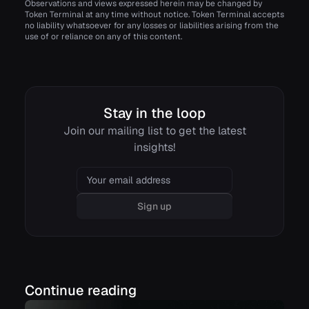
Observations and views expressed herein may be changed by
Token Terminal at any time without notice. Token Terminal accepts
no liability whatsoever for any losses or liabilities arising from the
use of or reliance on any of this content.
Stay in the loop
Join our mailing list to get the latest
insights!
Email
Sign up
Continue reading