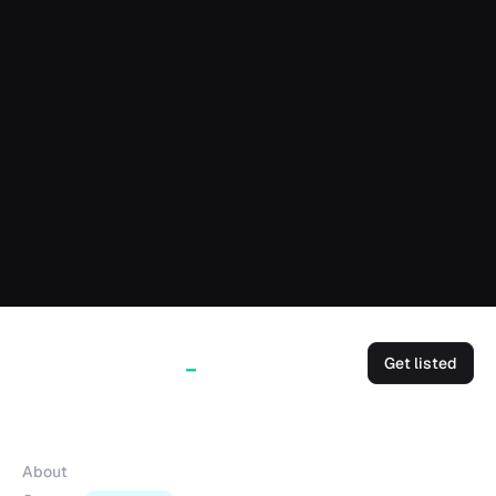
Get listed
Company
About