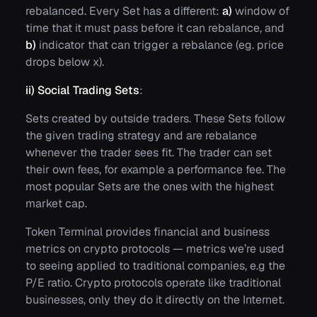
rebalanced. Every Set has a different:
a)
window of
time that it must pass before it can rebalance, and
b)
indicator that can trigger a rebalance (eg. price
drops below x).
ii) Social Trading Sets
:
Sets created by outside traders. These Sets follow
the given trading strategy and are rebalance
whenever the trader sees fit. The trader can set
their own fees, for example a performance fee. The
most popular Sets are the ones with the highest
market cap.
Token Terminal provides financial and business
metrics on crypto protocols — metrics we’re used
to seeing applied to traditional companies, e.g the
P/E ratio. Crypto protocols operate like traditional
businesses, only they do it directly on the Internet.