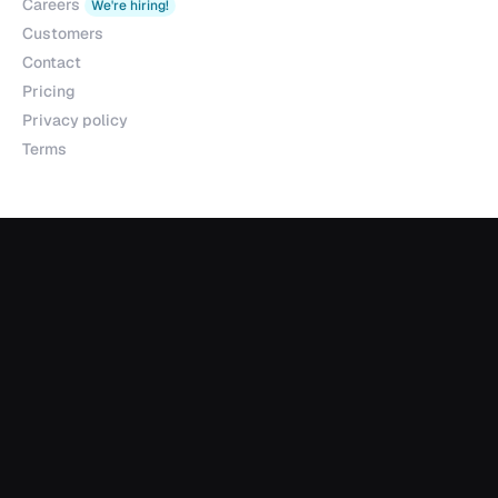
Careers
We're hiring!
Customers
Contact
Pricing
Privacy policy
Terms
Products
Explorer
Studio
MCP
Sheets
API
Data Room
Partnerships
Data Partnerships