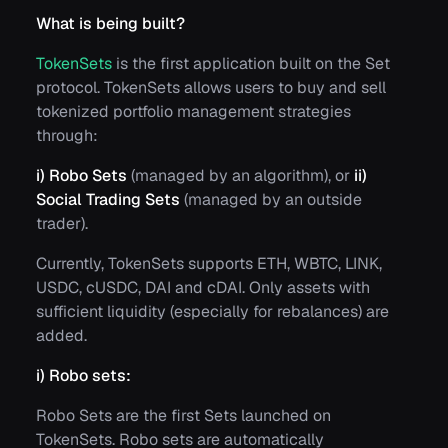
What is being built?
TokenSets
is the first application built on the Set
protocol. TokenSets allows users to buy and sell
tokenized portfolio management strategies
through:
i)
Robo Sets
(managed by an algorithm), or
ii)
Social Trading Sets
(managed by an outside
trader).
Currently, TokenSets supports ETH, WBTC, LINK,
USDC, cUSDC, DAI and cDAI. Only assets with
sufficient liquidity (especially for rebalances) are
added.
i) Robo sets:
Robo Sets are the first Sets launched on
TokenSets. Robo sets are automatically