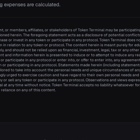
g expenses are calculated.
t, or members, affiliates, or stakeholders of Token Terminal may be participating
oned herein. The foregoing statement acts as a disclosure of potential conflicts 
se or invest in any token or participate in any protocol. Token Terminal does
n in relation to any token or protocol. The content herein is meant purely for e
y, and should not be relied upon as financial, investment, legal, tax or any other
nt and information herein is presented to induce or to attempt to induce any re
n or participate in any protocol or enter into, or offer to enter into, any agreemen
n or participating in any protocol. Statements made herein (including statements 
ilored to take into account the personal needs and unique circumstances of an
ngly urged to exercise caution and have regard to their own personal needs an
y or sell any token or participate in any protocol. Observations and views expr
 at any time without notice. Token Terminal accepts no liability whatsoever for a
 reliance on any of this content.