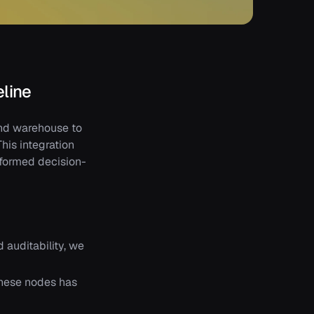
eline
and warehouse to
his integration
nformed decision-
 auditability, we
these nodes has