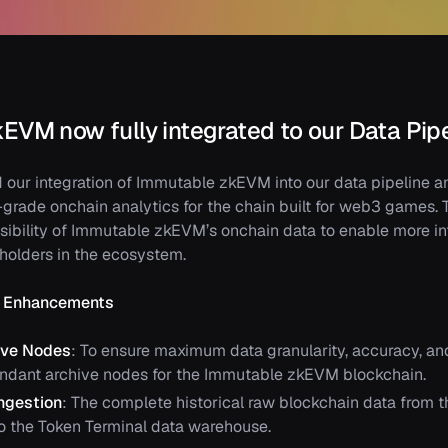
EVM now fully integrated to our Data Pip
our integration of Immutable zkEVM into our data pipeline 
-grade onchain analytics for the chain built for web3 games. T
sibility of Immutable zkEVM’s onchain data to enable more i
eholders in the ecosystem.
re Enhancements
ive Nodes
: To ensure maximum data granularity, accuracy, and
ndant archive nodes for the Immutable zkEVM blockchain.
Ingestion
: The complete historical raw blockchain data from 
o the Token Terminal data warehouse.