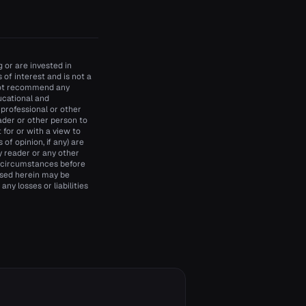
 or are invested in
of interest and is not a
 not recommend any
ducational and
 professional or other
ader or other person to
t for or with a view to
of opinion, if any) are
y reader or any other
d circumstances before
essed herein may be
ny losses or liabilities