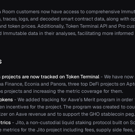
a Room customers now have access to comprehensive Immuta
s, traces, logs, and decoded smart contract data, along with 
and token prices. Additionally, Token Terminal API and Pro c
d Immutable data in their analyses, facilitating more informed
s
 projects are now tracked on Token Terminal
- We have now c
ana Finance, Econia and Panora, three top DeFi projects on Apt
os projects and increasing the metric coverage for them.
Tokens
- We added tracking for Aave’s Merit program in order 
ken incentives for the project. The program was created to co
zer on Aave revenue and to support the GHO stablecoin peg.
trics
- Jito, a non-custodial liquid staking protocol built on 
metrics for the Jito project including fees, supply side fees