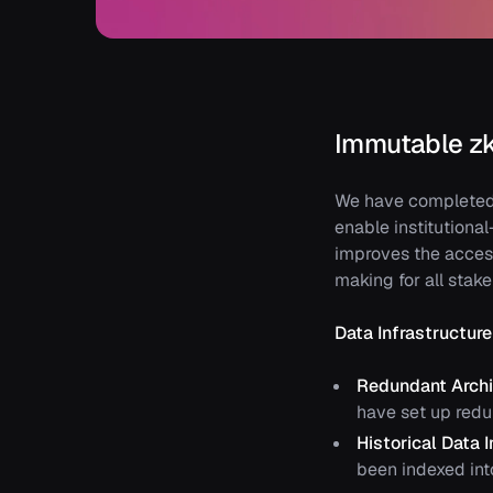
Immutable zk
We have completed 
enable institutional
improves the acces
making for all stak
Data Infrastructu
Redundant Arch
have set up redu
Historical Data 
been indexed int