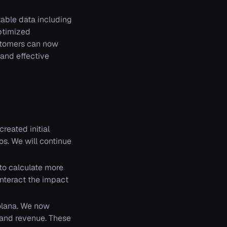
ble data including
optimized
ustomers can now
 and effective
reated initial
os. We will continue
to calculate more
unteract the impact
Solana. We now
, and revenue. These