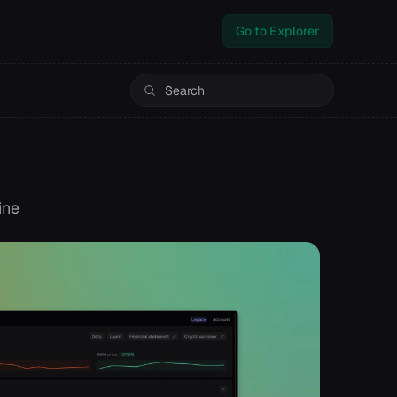
Go to Explorer
ine