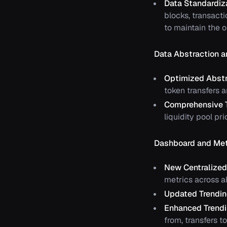
Data Standardiz
blocks, transact
to maintain the 
Data Abstraction a
Optimized Abstr
token transfers a
Comprehensive 
liquidity pool p
Dashboard and Met
New Centralize
metrics across al
Updated Trendin
Enhanced Trendi
from, transfers to