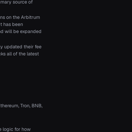
rimary source of
ns on the Arbitrum
et has been
d will be expanded
y updated their fee
 all of the latest
Ethereum, Tron, BNB,
 logic for how