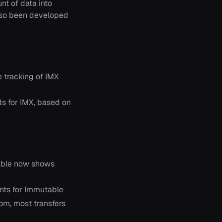
nt of data into
also been developed
 tracking of IMX
ds for IMX, based on
able now shows
ints for Immutable
rom, most transfers