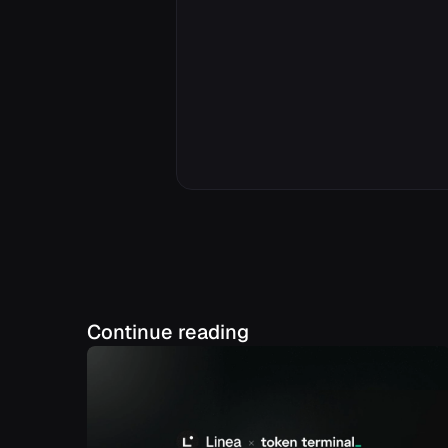
Continue reading