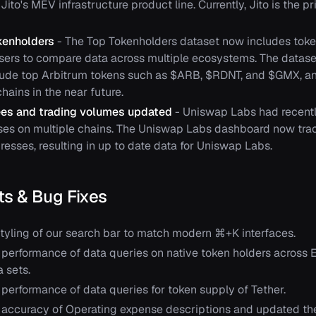
Jito's MEV infrastructure product line. Currently, Jito is the p
kenholders
- The Top Tokenholders dataset now includes toke
users to compare data across multiple ecosystems. The datas
lude top Arbitrum tokens such as $ARB, $RDNT, and $GMX, an
hains in the near future.
es and trading volumes updated
- Uniswap Labs had recentl
ses on multiple chains. The Uniswap Labs dashboard now tracks
resses, resulting in up to date data for Uniswap Labs.
s & Bug Fixes
yling of our search bar to match modern ⌘+K interfaces.
performance of data queries on native token holders across 
 sets.
performance of data queries for token supply of Tether.
accuracy of Operating expense descriptions and updated the