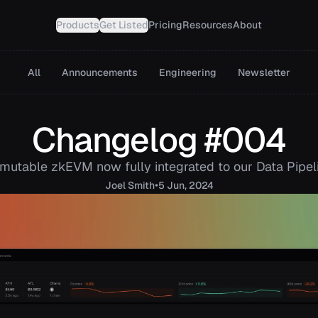
Products
Get Listed
Pricing
Resources
About
All
Announcements
Engineering
Newsletter
Changelog #004
mutable zkEVM now fully integrated to our Data Pipel
•
Joel
Smith
5 Jun, 2024