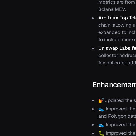
metrics are from 
Solana MEV.
Arbitrum Top To
chain, allowing 
expanded to inc
to include more c
Uniswap Labs fe
collector addres
fee collector add
Enhancement
💅Updated the st
👟 Improved the 
and Polygon data
👟 Improved the 
🐛 Improved the 