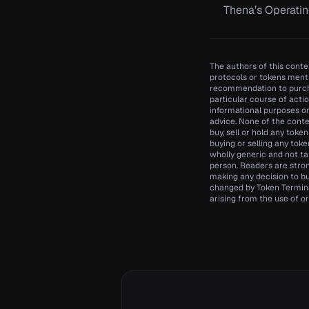
Thena’s Operatin
The authors of this conten
protocols or tokens menti
recommendation to purcha
particular course of actio
informational purposes onl
advice. None of the conte
buy, sell or hold any toke
buying or selling any toke
wholly generic and not ta
person. Readers are stro
making any decision to bu
changed by Token Terminal
arising from the use of or