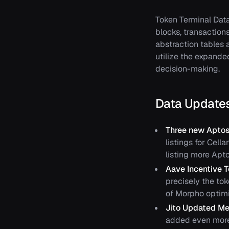
Token Terminal Dat
blocks, transaction
abstraction tables 
utilize the expande
decision-making.
Data Update
Three new Aptos
listings for Cell
listing more Apt
Aave Incentive 
precisely the to
of Morpho optimi
Jito Updated Me
added even more 