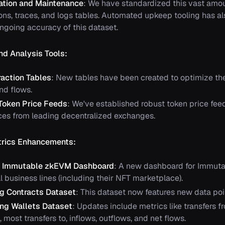
ation and Maintenance
: We have standardized this vast amou
ions, traces, and logs tables. Automated upkeep tooling has 
ongoing accuracy of this dataset.
nd Analysis Tools:
action Tables
: New tables have been created to optimize the
nd flows.
Token Price Feeds
: We've established robust token price fee
rices from leading decentralized exchanges.
rics Enhancements:
d Immutable zkEVM Dashboard
: A new dashboard for Immut
l business lines (including their NFT marketplace).
g Contracts Dataset
: This dataset now features new data po
ng Wallets Dataset
: Updates include metrics like transfers f
, most transfers to, inflows, outflows, and net flows.