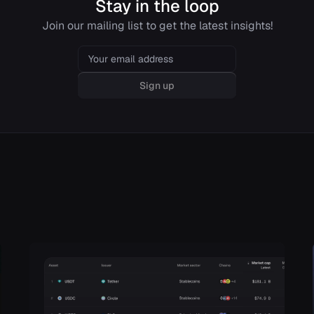
Stay in the loop
Join our mailing list to get the latest insights!
Email
Sign up