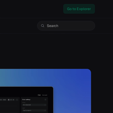
Go to Explorer