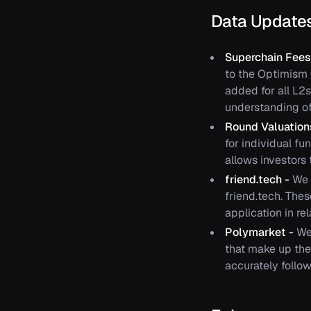
Data Update
Superchain Fees
to the Optimism C
added for all L2s
understanding of 
Round Valuatio
for individual f
allows investors 
friend.tech -
We 
friend.tech. The
application in re
Polymarket -
We
that make up the
accurately follow