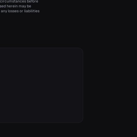
d circumstances before
essed herein may be
ny losses or liabilities