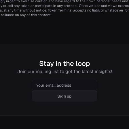
ngly urged to exercise caution and have regard to their own personal needs an
y or sell any token or participate in any protocol. Observations and views expr
 at any time without notice. Token Terminal accepts no liability whatsoever for a
 reliance on any of this content.
Stay in the loop
Join our mailing list to get the latest insights!
Email
Sign up