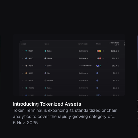
Introducing Tokenized Assets
Token Terminal is expanding its standardized onchain
analytics to cover the rapidly growing category of
tokenized real-world assets (RWAs) – starting with
5 Nov, 2025
stablecoins, tokenized funds, and tokenized stocks.