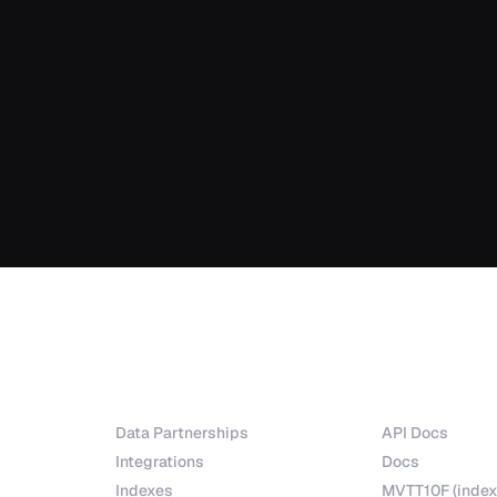
Partnerships
Explore
Data Partnerships
API Docs
Integrations
Docs
Indexes
MVTT10F (index