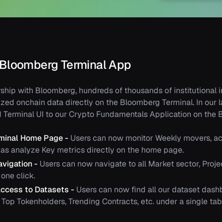
 Bloomberg Terminal App
ship with Bloomberg, hundreds of thousands of institutional 
zed onchain data directly on the Bloomberg Terminal. In our l
d Terminal UI to our Crypto Fundamentals Application on the 
rminal Home Page -
Users can now monitor Weekly movers, ac
l as analyze Key metrics directly on the home page.
avigation -
Users can now navigate to all Market sector, Proje
one click.
ccess to Datasets -
Users can now find all our dataset dash
Top Tokenholders, Trending Contracts, etc. under a single tab