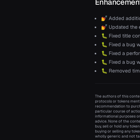
Enhancement
💅 Added additio
💅 Updated the e
🐛 Fixed title co
🐛 Fixed a bug w
🐛 Fixed a perfor
🐛 Fixed a bug w
🐛 Removed time
The authors of this conten
protocols or tokens menti
recommendation to purcha
particular course of actio
informational purposes onl
advice. None of the conte
buy, sell or hold any toke
buying or selling any toke
wholly generic and not ta