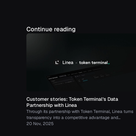
Continue reading
Customer stories: Token Terminal’s Data
Partnership with Linea
Through its partnership with Token Terminal, Linea turns
transparency into a competitive advantage and
continues to build trust with its growing community.
20 Nov, 2025