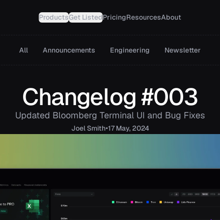
Products
Get Listed
Pricing
Resources
About
All
Announcements
Engineering
Newsletter
Changelog #003
Updated Bloomberg Terminal UI and Bug Fixes
•
Joel
Smith
17 May, 2024