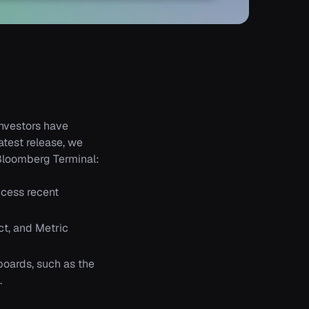
investors have
atest release, we
Bloomberg Terminal:
cess recent
ct, and Metric
boards, such as the
.