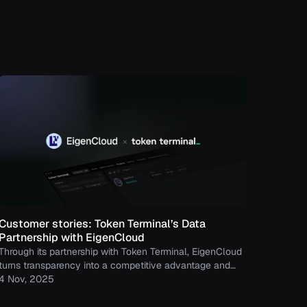
Customer stories: Token Terminal’s Data
Partnership with EigenCloud
Through its partnership with Token Terminal, EigenCloud
turns transparency into a competitive advantage and
continues to build trust with its growing community.
4 Nov, 2025