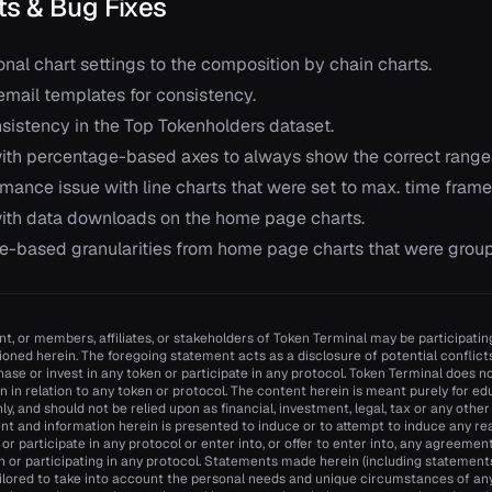
s & Bug Fixes
nal chart settings to the composition by chain charts.
mail templates for consistency.
nsistency in the Top Tokenholders dataset.
ith percentage-based axes to always show the correct range
mance issue with line charts that were set to max. time frame
ith data downloads on the home page charts.
-based granularities from home page charts that were group
t, or members, affiliates, or stakeholders of Token Terminal may be participating
oned herein. The foregoing statement acts as a disclosure of potential conflicts 
se or invest in any token or participate in any protocol. Token Terminal does
n in relation to any token or protocol. The content herein is meant purely for e
y, and should not be relied upon as financial, investment, legal, tax or any other
nt and information herein is presented to induce or to attempt to induce any re
n or participate in any protocol or enter into, or offer to enter into, any agreemen
n or participating in any protocol. Statements made herein (including statements 
ilored to take into account the personal needs and unique circumstances of an