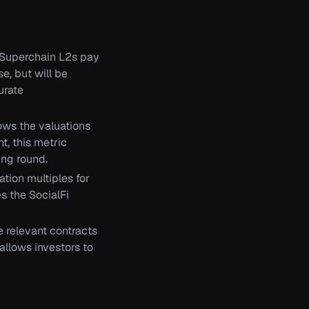
 Superchain L2s pay
se, but will be
urate
ows the valuations
t, this metric
ing round.
tion multiples for
s the SocialFi
 relevant contracts
allows investors to