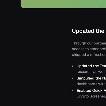
Updated the
Through our partner
access to standardi
shipped a refreshe
Updated the Te
research, as wel
Simplified the N
dashboards with 
Enabled Quick A
Crypto Screener, 