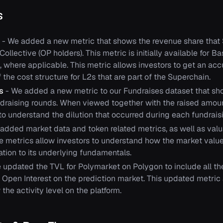
s
- We added a new metric that shows the revenue share that
ollective (OP holders). This metric is initially available for Ba
, where applicable. This metric allows investors to get an acc
the cost structure for L2s that are part of the Superchain.
ns
- We added a new metric to our Fundraises dataset that sh
undraising rounds. When viewed together with the raised amoun
to understand the dilution that occurred during each fundrais
added market data and token related metrics, as well as valua
se metrics allow investors to understand how the market value
lation to its underlying fundamentals.
 updated the TVL for Polymarket on Polygon to include all the
 Open Interest on the prediction market. This updated metric 
 the activity level on the platform.