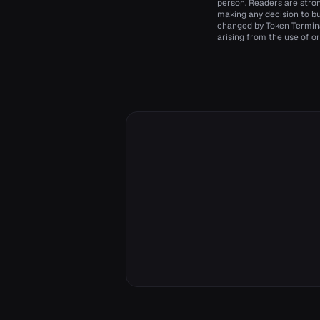
person. Readers are stro
making any decision to bu
changed by Token Terminal
arising from the use of or