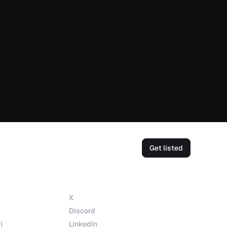
Get listed
Socials
X
Discord
)
LinkedIn