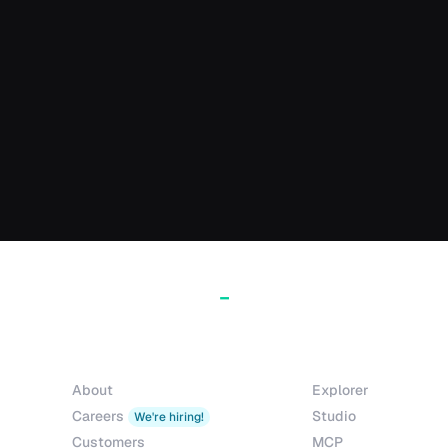
Company
Products
About
Explorer
Careers
Studio
We're hiring!
Customers
MCP