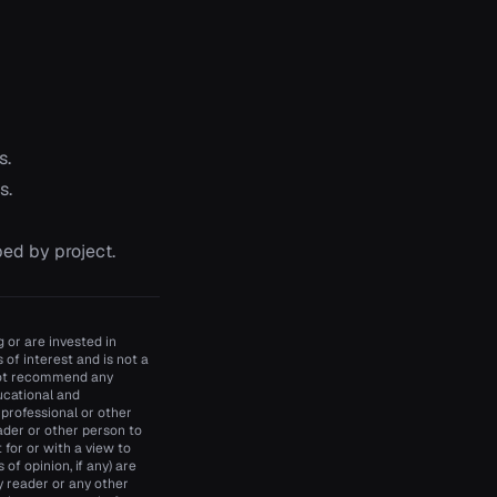
s.
s.
ed by project.
 or are invested in
of interest and is not a
 not recommend any
ducational and
 professional or other
ader or other person to
t for or with a view to
of opinion, if any) are
y reader or any other