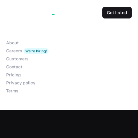
Get listed
Company
About
Careers
We're hiring!
Customers
Contact
Pricing
Privacy policy
Terms
Products
Explorer
Studio
MCP