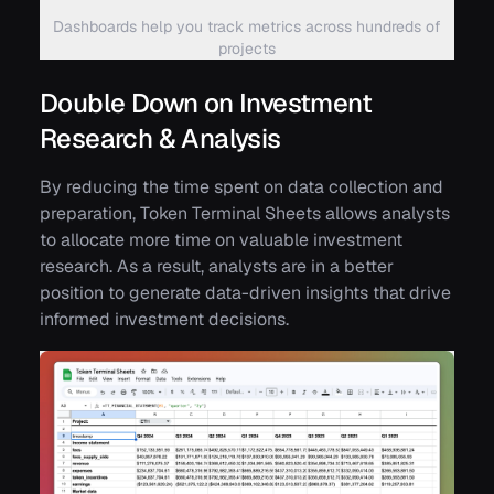
Dashboards help you track metrics across hundreds of
projects
Double Down on Investment
Research & Analysis
By reducing the time spent on data collection and
preparation, Token Terminal Sheets allows analysts
to allocate more time on valuable investment
research. As a result, analysts are in a better
position to generate data-driven insights that drive
informed investment decisions.