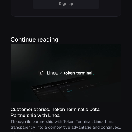
Sign up
Continue reading
Customer stories: Token Terminal’s Data
Partnership with Linea
Through its partnership with Token Terminal, Linea turns
transparency into a competitive advantage and continues