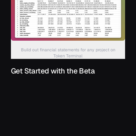
Build out financial statements for any project on
Token Terminal
Get Started with the Beta