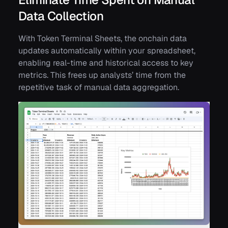
Data Collection
With Token Terminal Sheets, the onchain data
updates automatically within your spreadsheet,
enabling real-time and historical access to key
metrics. This frees up analysts’ time from the
repetitive task of manual data aggregation.