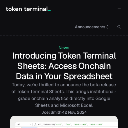
Announcements
News
Introducing Token Terminal
Sheets: Access Onchain
Data in Your Spreadsheet
Today, we're thrilled to announce the beta release
of Token Terminal Sheets. This brings institutional-
grade onchain analytics directly into Google
Sheets and Microsoft Excel.
•
Joel
Smith
12 Nov, 2024