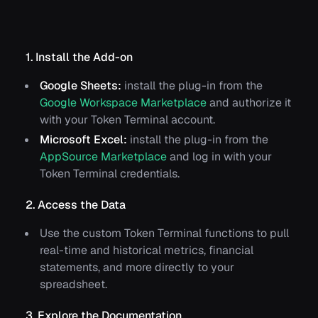
1. Install the Add-on
Google Sheets:
install the plug-in from the
Google Workspace Marketplace
and authorize it
with your Token Terminal account.
Microsoft Excel:
install the plug-in from the
AppSource Marketplace
and log in with your
Token Terminal credentials.
2. Access the Data
Use the custom Token Terminal functions to pull
real-time and historical metrics, financial
statements, and more directly to your
spreadsheet.
3. Explore the Documentation