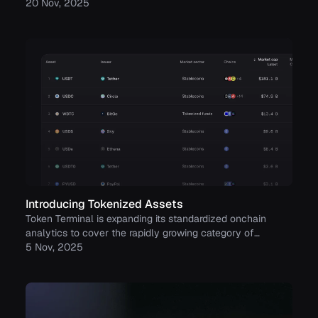
to build trust with its growing community.
20 Nov, 2025
Introducing Tokenized Assets
Token Terminal is expanding its standardized onchain
analytics to cover the rapidly growing category of
tokenized real-world assets (RWAs) – starting with
5 Nov, 2025
stablecoins, tokenized funds, and tokenized stocks.