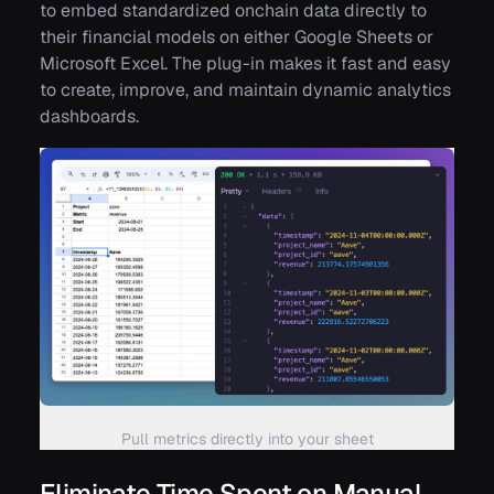
to embed standardized onchain data directly to
their financial models on either Google Sheets or
Microsoft Excel. The plug-in makes it fast and easy
to create, improve, and maintain dynamic analytics
dashboards.
Pull metrics directly into your sheet
Eliminate Time Spent on Manual