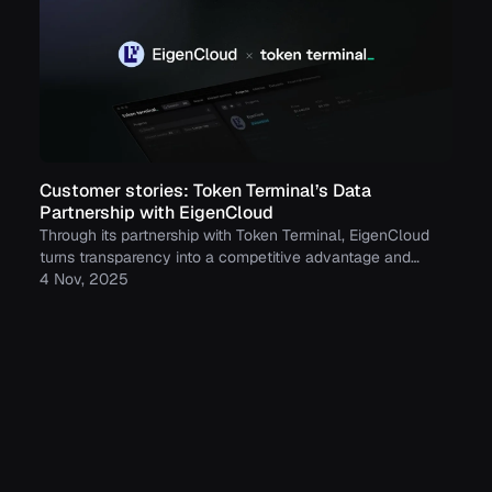
Customer stories: Token Terminal’s Data
Partnership with EigenCloud
Through its partnership with Token Terminal, EigenCloud
turns transparency into a competitive advantage and
continues to build trust with its growing community.
4 Nov, 2025