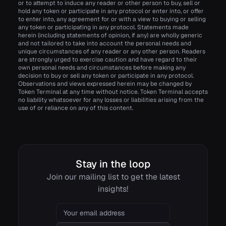
or to attempt to induce any reader or other person to buy, sell or
hold any token or participate in any protocol or enter into, or offer
to enter into, any agreement for or with a view to buying or selling
any token or participating in any protocol. Statements made
herein (including statements of opinion, if any) are wholly generic
and not tailored to take into account the personal needs and
unique circumstances of any reader or any other person. Readers
are strongly urged to exercise caution and have regard to their
own personal needs and circumstances before making any
decision to buy or sell any token or participate in any protocol.
Observations and views expressed herein may be changed by
Token Terminal at any time without notice. Token Terminal accepts
no liability whatsoever for any losses or liabilities arising from the
use of or reliance on any of this content.
Stay in the loop
Join our mailing list to get the latest
insights!
Email