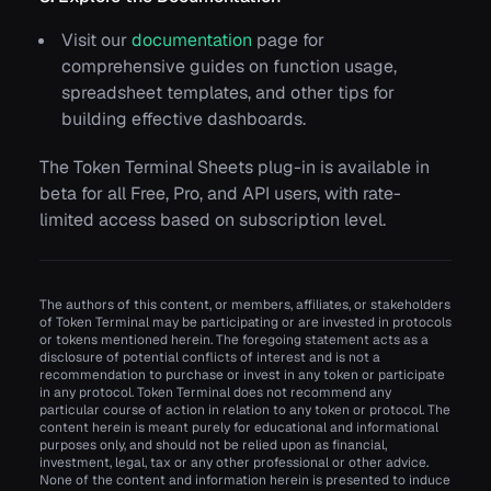
Visit our
documentation
page for
comprehensive guides on function usage,
spreadsheet templates, and other tips for
building effective dashboards.
The Token Terminal Sheets plug-in is available in
beta for all Free, Pro, and API users, with rate-
limited access based on subscription level.
The authors of this content, or members, affiliates, or stakeholders
of Token Terminal may be participating or are invested in protocols
or tokens mentioned herein. The foregoing statement acts as a
disclosure of potential conflicts of interest and is not a
recommendation to purchase or invest in any token or participate
in any protocol. Token Terminal does not recommend any
particular course of action in relation to any token or protocol. The
content herein is meant purely for educational and informational
purposes only, and should not be relied upon as financial,
investment, legal, tax or any other professional or other advice.
None of the content and information herein is presented to induce