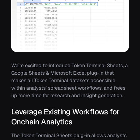
We’re excited to introduce Token Terminal Sheets, a
Google Sheets & Microsoft Excel plug-in that
makes all Token Terminal datasets accessible
within analysts’ spreadsheet workflows, and frees
up more time for research and insight generation.
Leverage Existing Workflows for
Onchain Analytics
The Token Terminal Sheets plug-in allows analysts