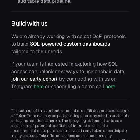
auditable data pipeline.
Build with us
We are already working with select DeFi protocols
to build
SQL-powered custom dashboards
tailored to their needs.
If your team is interested in exploring how SQL
access can unlock new ways to use onchain data,
join our early cohort
by connecting with us on
Telegram
here
or scheduling a demo call
here
.
The authors of this content, or members, affiliates, or stakeholders
of Token Terminal may be participating or are invested in protocols
or tokens mentioned herein. The foregoing statement acts as a
disclosure of potential conflicts of interest and is not a
recommendation to purchase or invest in any token or participate
in any protocol. Token Terminal does not recommend any