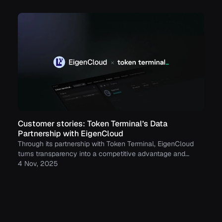
Customer stories: Token Terminal’s Data
Partnership with EigenCloud
Through its partnership with Token Terminal, EigenCloud
turns transparency into a competitive advantage and
continues to build trust with its growing community.
4 Nov, 2025