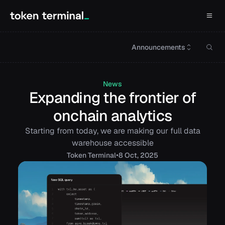
Announcements
News
Expanding the frontier of
onchain analytics
Starting from today, we are making our full data
warehouse accessible
•
Token
Terminal
8 Oct, 2025