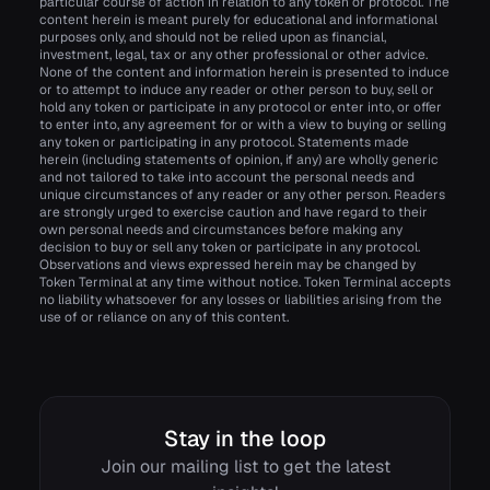
particular course of action in relation to any token or protocol. The
content herein is meant purely for educational and informational
purposes only, and should not be relied upon as financial,
investment, legal, tax or any other professional or other advice.
None of the content and information herein is presented to induce
or to attempt to induce any reader or other person to buy, sell or
hold any token or participate in any protocol or enter into, or offer
to enter into, any agreement for or with a view to buying or selling
any token or participating in any protocol. Statements made
herein (including statements of opinion, if any) are wholly generic
and not tailored to take into account the personal needs and
unique circumstances of any reader or any other person. Readers
are strongly urged to exercise caution and have regard to their
own personal needs and circumstances before making any
decision to buy or sell any token or participate in any protocol.
Observations and views expressed herein may be changed by
Token Terminal at any time without notice. Token Terminal accepts
no liability whatsoever for any losses or liabilities arising from the
use of or reliance on any of this content.
Stay in the loop
Join our mailing list to get the latest