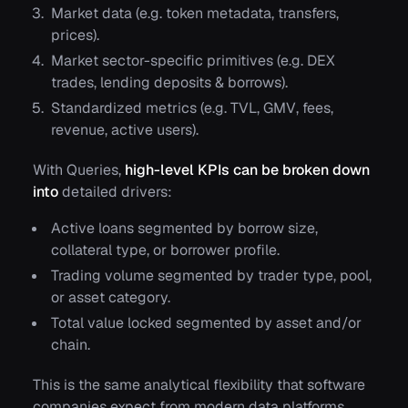
Market data (e.g.
token metadata
,
transfers
,
prices
).
Market sector-specific primitives (e.g.
DEX
trades
,
lending deposits
&
borrows
).
Standardized metrics (e.g.
TVL
,
GMV
,
fees
,
revenue,
active users
).
With Queries,
high-level KPIs can be broken down
into
detailed drivers:
Active loans segmented by
borrow size
,
collateral type
, or
borrower profile.
Trading volume segmented by
trader type
,
pool
,
or
asset category.
Total value locked segmented by
asset
and/or
chain.
This is the same analytical flexibility that software
companies expect from modern data platforms,