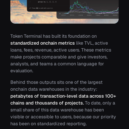
Token Terminal has built its foundation on
standardized onchain metrics
like
TVL
,
active
loans
,
fees
,
revenue
,
active users
. These metrics
make projects comparable and give investors,
analysts, and teams a common language for
evaluation.
Behind those outputs sits one of the largest
onchain data warehouses in the industry:
petabytes of transaction-level data across 100+
chains and thousands of projects.
To date, only a
small share of this data warehouse has been
visible or accessible to users, because our priority
has been on standardized reporting.