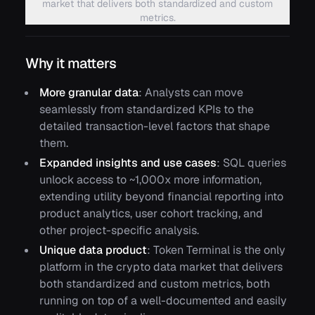
market that delivers both standardized and custom
metrics.
Why it matters
More granular data
: Analysts can move
seamlessly from standardized KPIs to the
detailed transaction-level factors that shape
them.
Expanded insights and use cases
: SQL queries
unlock access to ~1,000x more information,
extending utility beyond financial reporting into
product analytics, user cohort tracking, and
other project-specific analysis.
Unique data product
: Token Terminal is the only
platform in the crypto data market that delivers
both standardized and custom metrics, both
running on top of a well-documented and easily