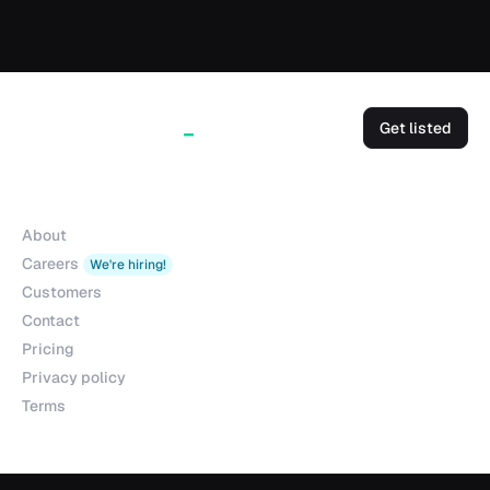
Get listed
Company
About
Careers
We're hiring!
Customers
Contact
Pricing
Privacy policy
Terms
Products