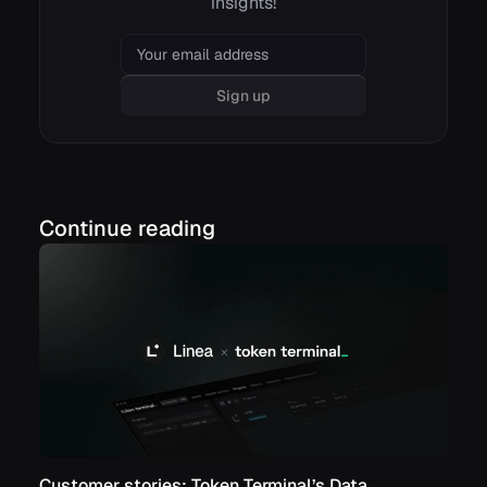
insights!
Email
Sign up
Continue reading
Customer stories: Token Terminal’s Data