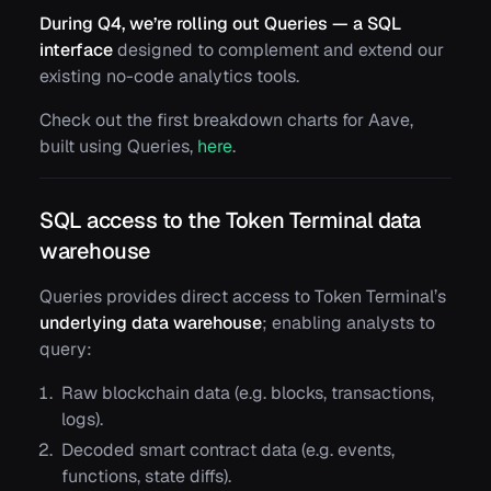
During Q4, we’re rolling out Queries — a SQL
interface
designed to complement and extend our
existing no-code analytics tools.
Check out the first breakdown charts for Aave,
built using Queries,
here
.
SQL access to the Token Terminal data
warehouse
Queries provides direct access to Token Terminal’s
underlying data warehouse
; enabling analysts to
query:
Raw blockchain data (e.g.
blocks
,
transactions
,
logs
).
Decoded smart contract data (e.g.
events
,
functions
,
state diffs
).