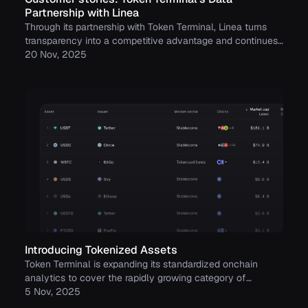
Partnership with Linea
Through its partnership with Token Terminal, Linea turns
transparency into a competitive advantage and continues
to build trust with its growing community.
20 Nov, 2025
Introducing Tokenized Assets
Token Terminal is expanding its standardized onchain
analytics to cover the rapidly growing category of
tokenized real-world assets (RWAs) – starting with
5 Nov, 2025
stablecoins, tokenized funds, and tokenized stocks.