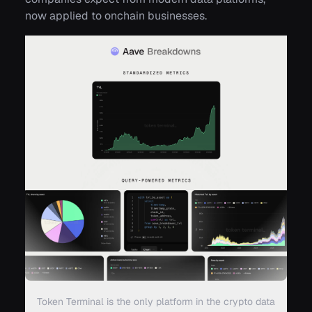
now applied to onchain businesses.
Token Terminal is the only platform in the crypto data