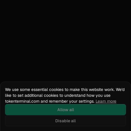
We use some essential cookies to make this website work. We'd
like to set additional cookies to understand how you use
tokenterminal.com and remember your settings.
Learn more
Allow all
Disable all
Docs
API Reference
tokenterminal.com