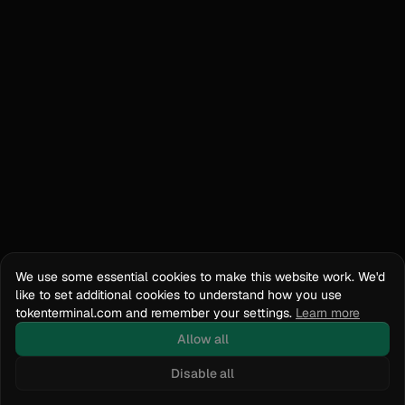
We use some essential cookies to make this website work. We'd
like to set additional cookies to understand how you use
tokenterminal.com and remember your settings.
Learn more
Allow all
Disable all
Docs
API Reference
tokenterminal.com