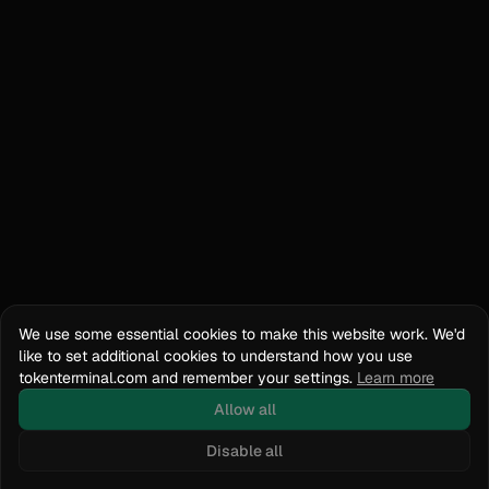
We use some essential cookies to make this website work. We'd
like to set additional cookies to understand how you use
tokenterminal.com and remember your settings.
Learn more
Allow all
Disable all
Docs
API Reference
tokenterminal.com