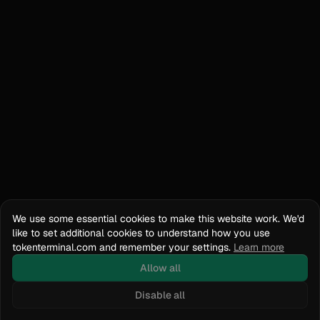
We use some essential cookies to make this website work. We'd
like to set additional cookies to understand how you use
tokenterminal.com and remember your settings.
Learn more
Allow all
Disable all
Docs
API Reference
tokenterminal.com