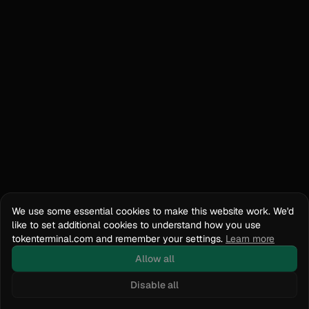
We use some essential cookies to make this website work. We'd
like to set additional cookies to understand how you use
tokenterminal.com and remember your settings.
Learn more
Allow all
Disable all
Docs
API Reference
tokenterminal.com