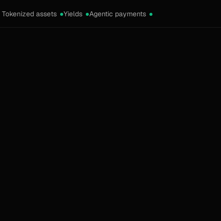
Tokenized assets
Yields
Agentic payments