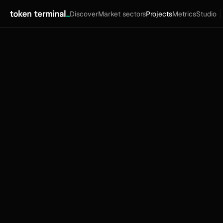
Discover
Market sectors
Projects
Metrics
Studio