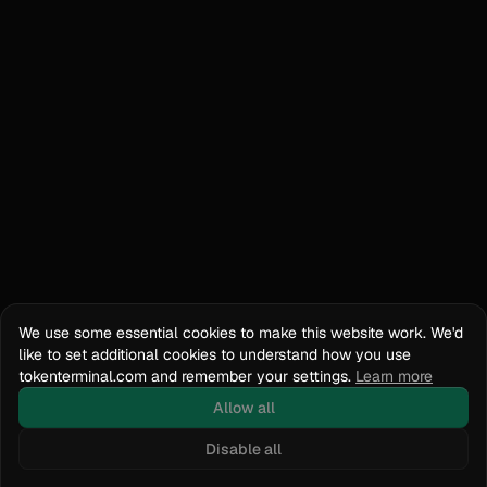
We use some essential cookies to make this website work. We'd
like to set additional cookies to understand how you use
tokenterminal.com and remember your settings.
Learn more
Allow all
Disable all
Docs
API Reference
tokenterminal.com