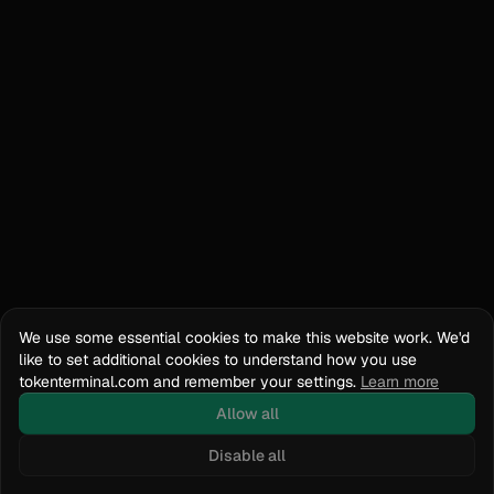
We use some essential cookies to make this website work. We'd
like to set additional cookies to understand how you use
tokenterminal.com and remember your settings.
Learn more
Allow all
Disable all
Docs
API Reference
tokenterminal.com