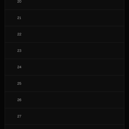
20
21
22
23
24
25
26
27