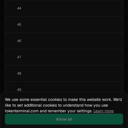
44
45
46
47
48
49
We use some essential cookies to make this website work. We'd
like to set additional cookies to understand how you use
50
tokenterminal.com and remember your settings.
Learn more
Allow all