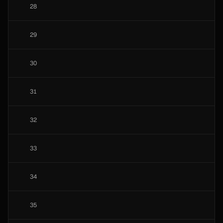
28
29
30
31
32
33
34
35