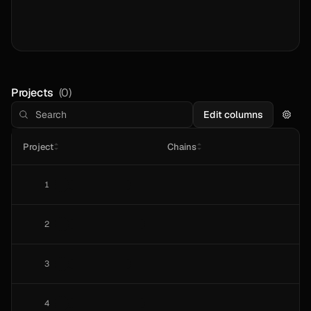
Projects
(
0
)
Edit columns
Project
Chains
1
2
3
4