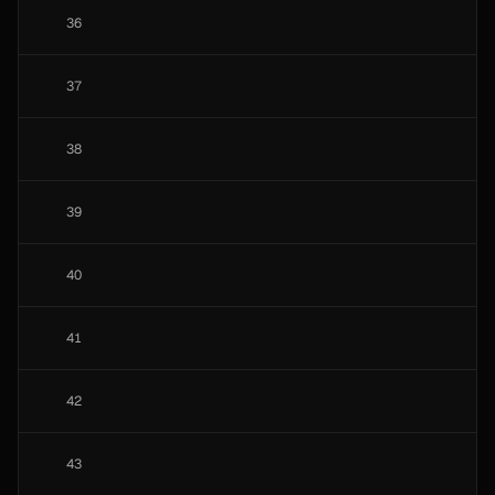
36
37
38
39
40
41
42
43