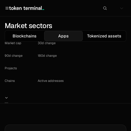
Market sectors
Blockchains
Apps
Tokenized assets
Market cap
30d change
90d change
180d change
Projects
Chains
Active addresses