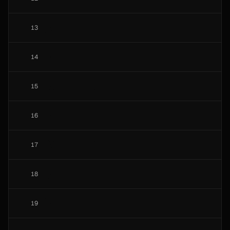
13
14
15
16
17
18
19