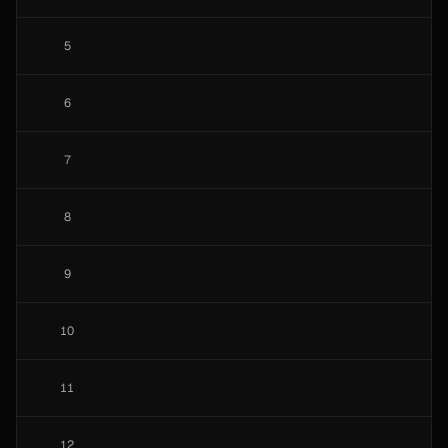
5
6
7
8
9
10
11
12