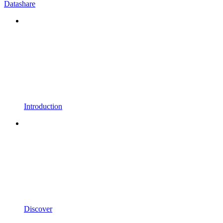
Datashare
Introduction
Discover