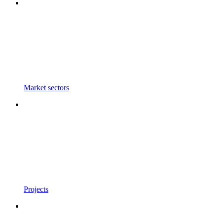
Market sectors
Projects