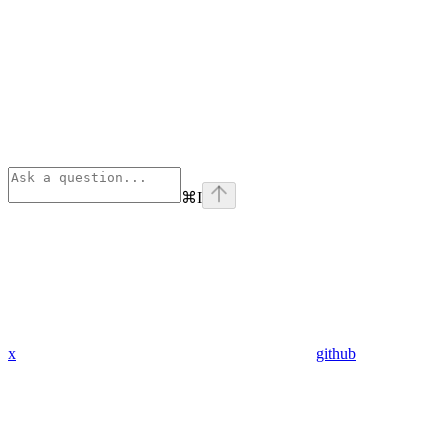
⌘
I
x
github