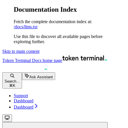
Documentation Index
Fetch the complete documentation index at:
/docs/llms.txt
Use this file to discover all available pages before
exploring further.
Skip to main content
Token Terminal Docs
home page
Ask Assistant
Search...
⌘
K
Support
Dashboard
Dashboard