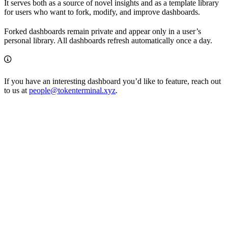
It serves both as a source of novel insights and as a template library
for users who want to fork, modify, and improve dashboards.
Forked dashboards remain private and appear only in a user’s
personal library. All dashboards refresh automatically once a day.
If you have an interesting dashboard you’d like to feature, reach out
to us at
people@tokenterminal.xyz
.