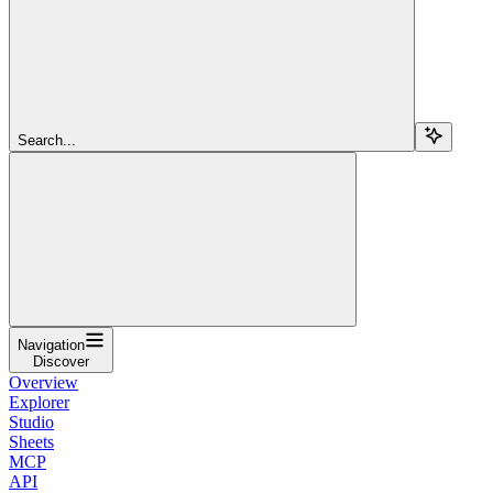
Search...
Navigation
Discover
Overview
Explorer
Studio
Sheets
MCP
API