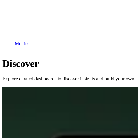
Metrics
Discover
Explore curated dashboards to discover insights and build your own