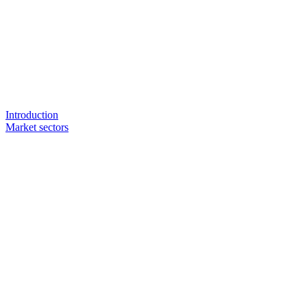
Introduction
Market sectors