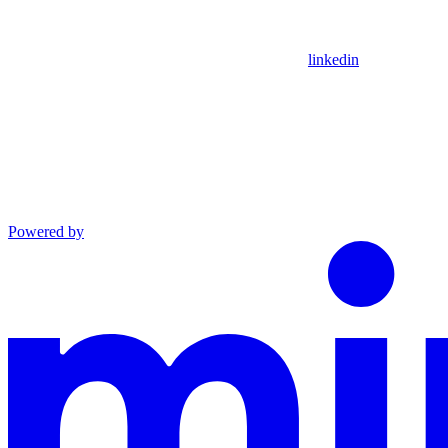
linkedin
Powered by