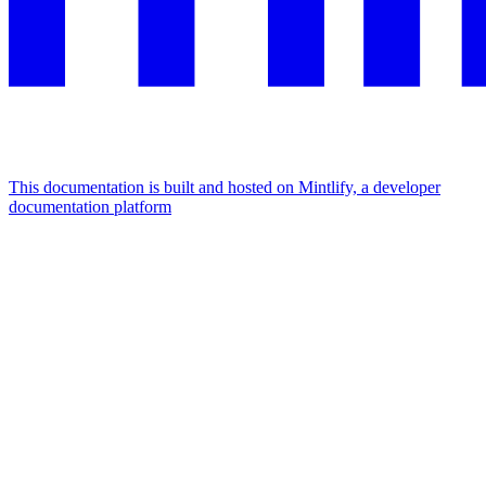
This documentation is built and hosted on Mintlify, a developer
documentation platform
Assistant
Responses
are
generated
using
AI
and
may
contain
mistakes.