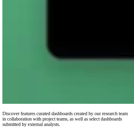
Discover features curated dashboards created by our research team
in collaboration with project teams, as well as select dashboards
submitted by external analysts.