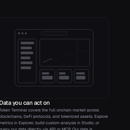
Data you can act on
Token Terminal covers the full onchain market across
blockchains, DeFi protocols, and tokenized assets. Explore
metrics in Explorer, build custom analysis in Studio, or
query our data directly via API or MCP. Our data is