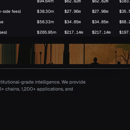
$94.64m
$62.82m
$62.82m
$103
y-side fees)
$38.30m
$27.96m
$27.96m
$35.
ue
$56.33m
$34.85m
$34.85m
$68.
ses)
$265.95m
$217.14m
$217.14m
$197
un
titutional-grade intelligence. We provide
 chains, 1,200+ applications, and