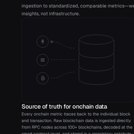
ingestion to standardized, comparable metrics—we 
insights, not infrastructure.
Source of truth for onchain data
Every onchain metric traces back to the individual block
and transaction. Raw blockchain data is ingested directly
from RPC nodes across 100+ blockchains, decoded at the
smart contract level, and stored in a proprietary petabyte-