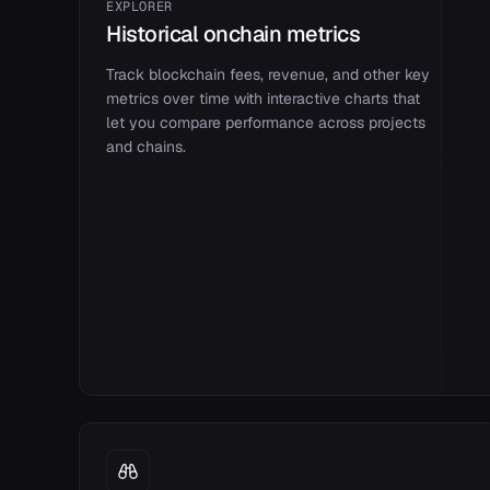
EXPLORER
Historical onchain metrics
Track blockchain fees, revenue, and other key
metrics over time with interactive charts that
let you compare performance across projects
and chains.