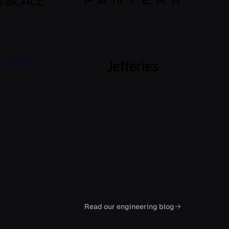
Read our engineering blog