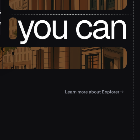
.72m
you can
51m
22m
.39m
derstand
Learn more about Explorer