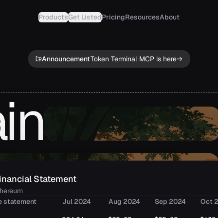
Products
Get Listed
Pricing
Resources
About
Announcement
Token Terminal MCP is here
in
inancial Statement
thereum
e statement
Jul 2024
Aug 2024
Sep 2024
Oct 