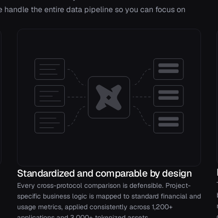
handle the entire data pipeline so you can focus on
Standardized and comparable by design
Every cross-protocol comparison is defensible. Project-
specific business logic is mapped to standard financial and
usage metrics, applied consistently across 1,200+
applications and 3,000+ tokenized assets.