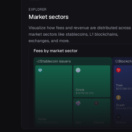
EXPLORER
Market sectors
Visualize how fees and revenue are distributed across
market sectors like stablecoins, L1 blockchains,
exchanges, and more.
Fees by market sector
Stablecoin issuers
Blockcha
Tron
$207.8M
(
12.
Circle
$197.1M
(
12.2
%)
Zcash
$124.1M
(
7.7
%
Tether
Sky
Ethena
Solana
$417.9M
(
25.9
%)