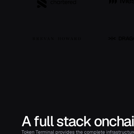
A full stack oncha
Token Terminal provides the complete infrastructur