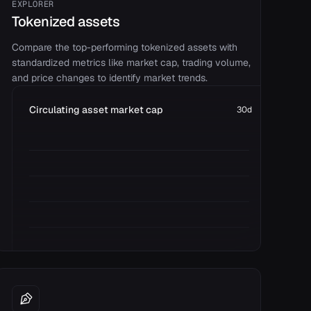
EXPLORER
Tokenized assets
Compare the top-performing tokenized assets with
standardized metrics like market cap, trading volume,
and price changes to identify market trends.
Circulating asset market cap
30d