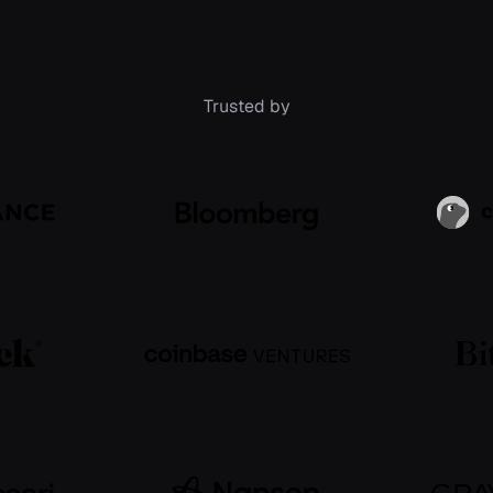
Trusted by