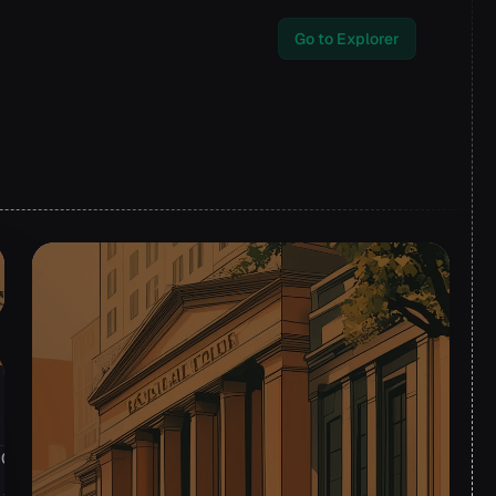
Go to Explorer
2024