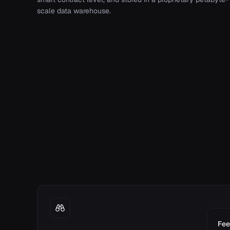
scale data warehouse.
Fee