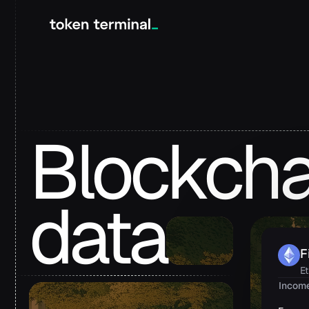
Blockcha
data
F
E
Incom