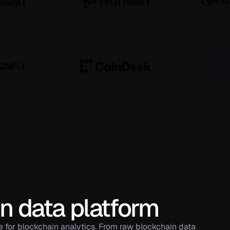
in data platform
e for blockchain analytics. From raw blockchain data