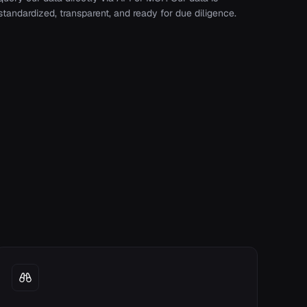
standardized, transparent, and ready for due diligence.