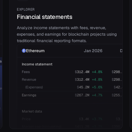
EXPLORER
Financial statements
Analyze income statements with fees, revenue,
expenses, and earnings for blockchain projects using
traditional financial reporting formats.
Ethereum
Jan 2026
Dec 2
ins (L1)
Exchanges (DEX)
Income statement
Fees
$
312.4M
+
4.8
%
$
298.1M
-
pump.fun
Revenue
$
312.4M
+
4.8
%
$
298.1M
-
PancakeSwap
(Expenses)
$
45.2M
+
5.6
%
$
42.8M
+
9
%)
Uniswap
$48.9M
(
3.0
%)
Earnings
$
267.2M
+
4.7
%
$
255.3M
-
Liquid staking
)
Market data
Jito
Price
$
3.4K
+
3.7
%
$
3.3K
+
Lido Finance
Market cap (circulating)
$
411.2B
+
3.7
%
$
396.5B
+
ether.fi
$78.0M
(
4.8
%)