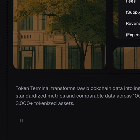
Fees
(Suppl
Reven
(Expen
Token Terminal transforms raw blockchain data into ins
standardized metrics and comparable data across 100+
3,000+ tokenized assets.