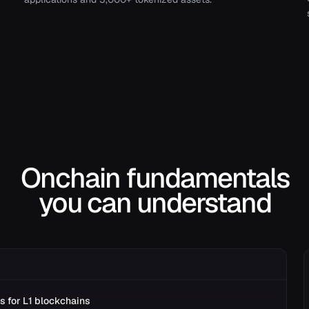
Onchain fundamentals
you can understand
s for L1 blockchains