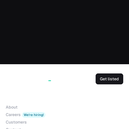
Get listed
Company
About
Careers
We're hiring!
Customers