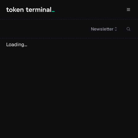
Newsletter
Loading...