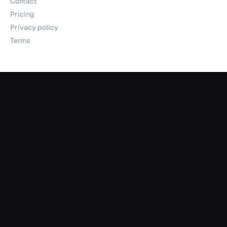
Contact
Pricing
Privacy policy
Terms
Products
Explorer
Studio
MCP
Sheets
API
Data Room
Partnerships
Data Partnerships
Integrations
Indexes