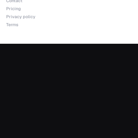
Contact
Pricing
Privacy policy
Terms
Products
Explorer
Studio
MCP
Sheets
API
Data Room
Partnerships
Data Partnerships
Integrations
Indexes