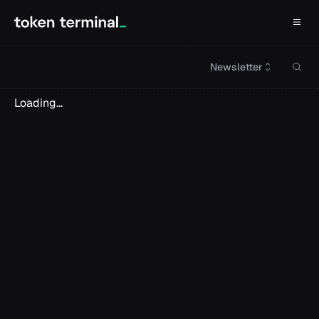
Newsletter
Loading...