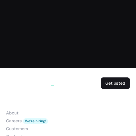
Get listed
Company
About
Careers
We're hiring!
Customers