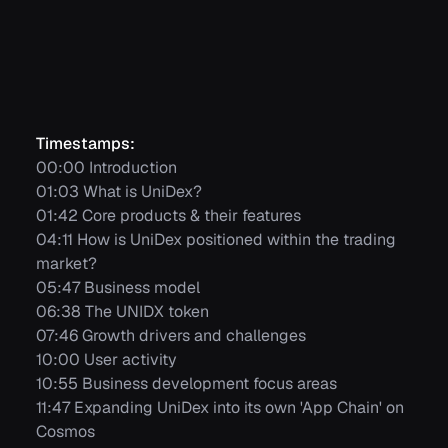
Timestamps:
00:00 Introduction
01:03 What is UniDex?
01:42 Core products & their features
04:11 How is UniDex positioned within the trading
market?
05:47 Business model
06:38 The UNIDX token
07:46 Growth drivers and challenges
10:00 User activity
10:55 Business development focus areas
11:47 Expanding UniDex into its own 'App Chain' on
Cosmos