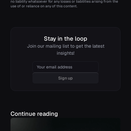
no liability whatsoever for any losses or liabilities arising from the
use of or reliance on any of this content.
Stay in the loop
Join our mailing list to get the latest
insights!
Email
Sign up
Continue reading