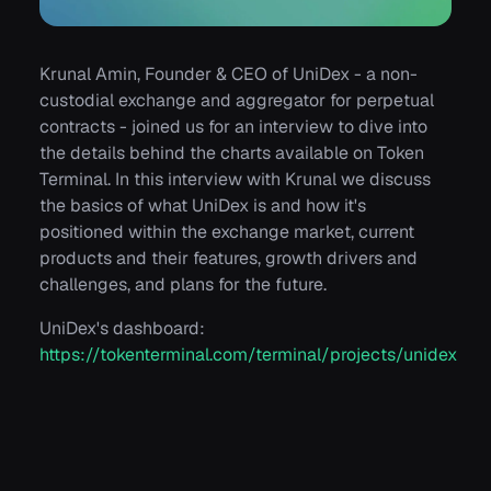
Krunal Amin, Founder & CEO of UniDex - a non-
custodial exchange and aggregator for perpetual
contracts - joined us for an interview to dive into
the details behind the charts available on Token
Terminal. In this interview with Krunal we discuss
the basics of what UniDex is and how it's
positioned within the exchange market, current
products and their features, growth drivers and
challenges, and plans for the future.
UniDex's dashboard:
https://tokenterminal.com/terminal/projects/unidex