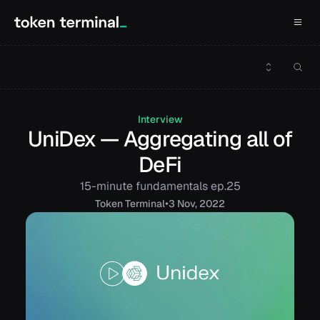
Interview
UniDex — Aggregating all of
DeFi
15-minute fundamentals ep.25
•
Token
Terminal
3 Nov, 2022