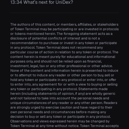
13:34 What’s next for UniDex?
The authors of this content, or members, affiliates, or stakeholders
of Token Terminal may be participating or are invested in protocols
or tokens mentioned herein. The foregoing statement acts as a
disclosure of potential conflicts of interest and is not a
recommendation to purchase or invest in any token or participate
in any protocol. Token Terminal does not recommend any
particular course of action in relation to any token or protocol. The
content herein is meant purely for educational and informational
purposes only, and should not be relied upon as financial,
investment, legal, tax or any other professional or other advice.
None of the content and information herein is presented to induce
or to attempt to induce any reader or other person to buy, sell or
hold any token or participate in any protocol or enter into, or offer
to enter into, any agreement for or with a view to buying or selling
any token or participating in any protocol. Statements made
herein (including statements of opinion, if any) are wholly generic
and not tailored to take into account the personal needs and
unique circumstances of any reader or any other person. Readers
are strongly urged to exercise caution and have regard to their
own personal needs and circumstances before making any
decision to buy or sell any token or participate in any protocol.
Observations and views expressed herein may be changed by
Token Terminal at any time without notice. Token Terminal accepts