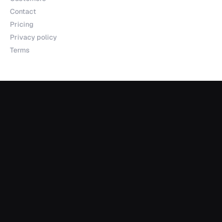
Contact
Pricing
Privacy policy
Terms
Products
Explorer
Studio
MCP
Sheets
API
Data Room
Partnerships
Data Partnerships
Integrations