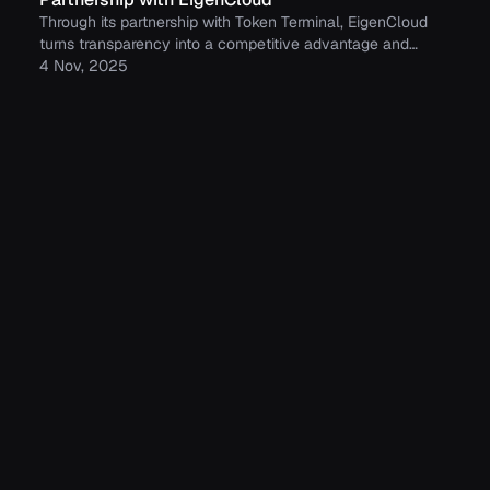
Through its partnership with Token Terminal, EigenCloud
turns transparency into a competitive advantage and
continues to build trust with its growing community.
4 Nov, 2025