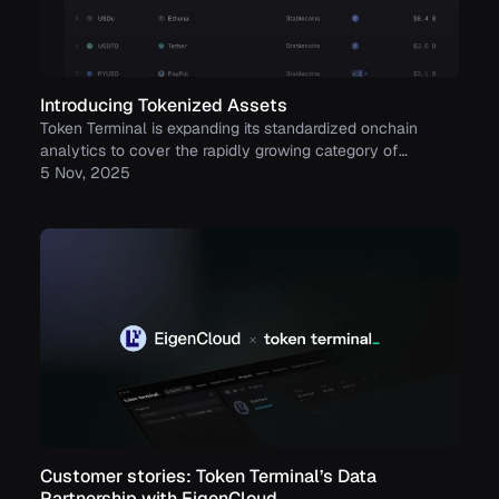
Introducing Tokenized Assets
Token Terminal is expanding its standardized onchain
analytics to cover the rapidly growing category of
tokenized real-world assets (RWAs) – starting with
5 Nov, 2025
stablecoins, tokenized funds, and tokenized stocks.
Customer stories: Token Terminal’s Data
Partnership with EigenCloud