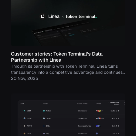
Customer stories: Token Terminal’s Data
Partnership with Linea
Through its partnership with Token Terminal, Linea turns
transparency into a competitive advantage and continues
to build trust with its growing community.
20 Nov, 2025