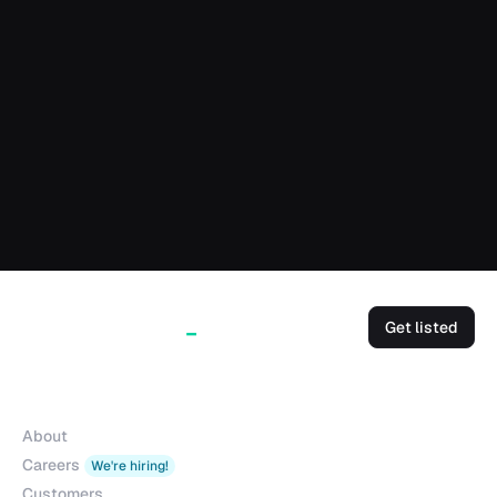
Get listed
Company
About
Careers
We're hiring!
Customers