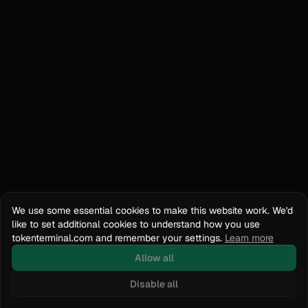
We use some essential cookies to make this website work. We'd
like to set additional cookies to understand how you use
tokenterminal.com and remember your settings.
Learn more
Allow all
Disable all
Docs
API Reference
tokenterminal.com